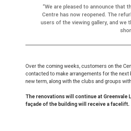
“We are pleased to announce that th
Centre has now reopened. The refur
users of the viewing gallery, and we t
shor
Over the coming weeks, customers on the Ce
contacted to make arrangements for the next b
new term, along with the clubs and groups with
The renovations will continue at Greenvale 
façade of the building will receive a facelift.