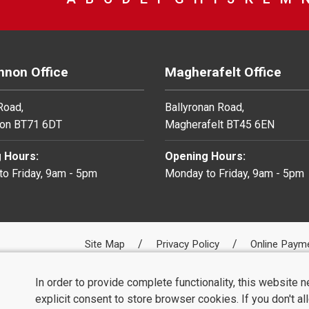
non Office
Magherafelt Office
 Road,
Ballyronan Road,
on BT71 6DT
Magherafelt BT45 6EN
 Hours:
Opening Hours:
o Friday, 9am - 5pm
Monday to Friday, 9am - 5pm
Site Map
Privacy Policy
Online Paym
In order to provide complete functionality, this website 
explicit consent to store browser cookies. If you don't a