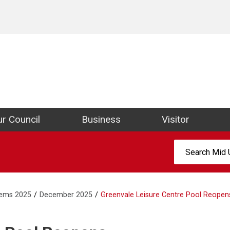
ict Council Website
r Council
Business
Visitor
Search:
tems 2025
December 2025
Greenvale Leisure Centre Pool Reopen