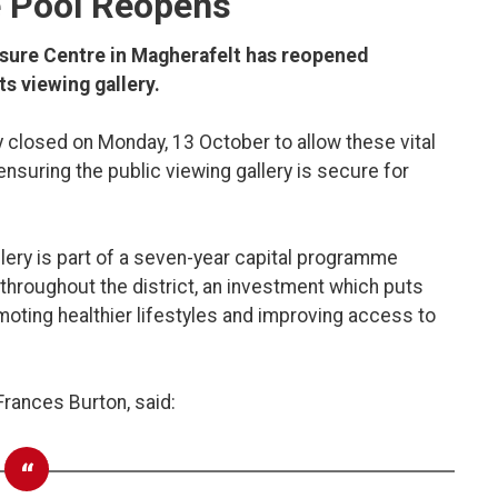
e Pool Reopens
isure Centre in Magherafelt has reopened
s viewing gallery.
ly closed on Monday, 13 October to allow these vital
ensuring the public viewing gallery is secure for
llery is part of a seven-year capital programme
es throughout the district, an investment which puts
oting healthier lifestyles and improving access to
 Frances Burton, said: