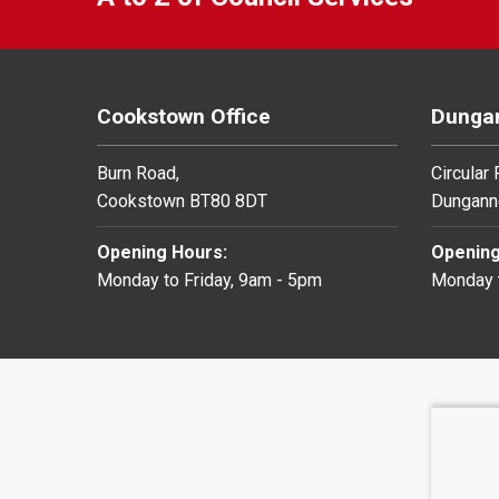
Cookstown Office
Dungan
Burn Road,
Circular
Cookstown BT80 8DT
Dungann
Opening Hours:
Opening
Monday to Friday, 9am - 5pm
Monday t