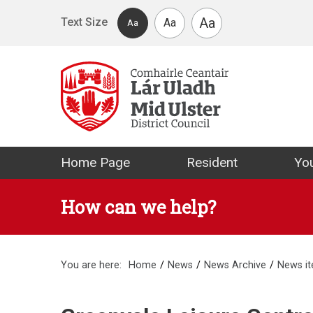
Skip to main content
Aa
Text Size
Aa
Aa
Mid Ulster Distr
Home Page
Resident
You
How can we help?
You are here:
Home
News
News Archive
News i