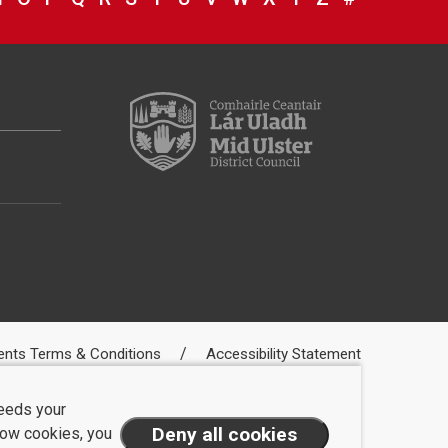
ents Terms & Conditions
Accessibility Statement
needs your
llow cookies, you