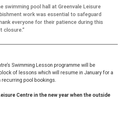
e swimming pool hall at Greenvale Leisure
bishment work was essential to safeguard
hank everyone for their patience during this
t closure.”
ntre’s Swimming Lesson programme will be
lock of lessons which will resume in January for a
 recurring pool bookings.
Leisure Centre in the new year when the outside