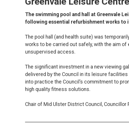
Greenvale Leisure Centr
The swimming pool and hall at Greenvale Le
following essential refurbishment works to it
The pool hall (and health suite) was temporari
works to be carried out safely, with the aim of 
unsupervised access.
The significant investment in a new viewing ga
delivered by the Council in its leisure faciliti
into practice the Council’s commitment to prom
high quality fitness solutions.
Chair of Mid Ulster District Council, Councillor