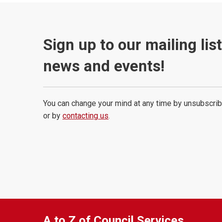
Sign up to our mailing lis
news and events!
You can change your mind at any time by unsubscrib
or by
contacting us
.
A to Z of Council Services