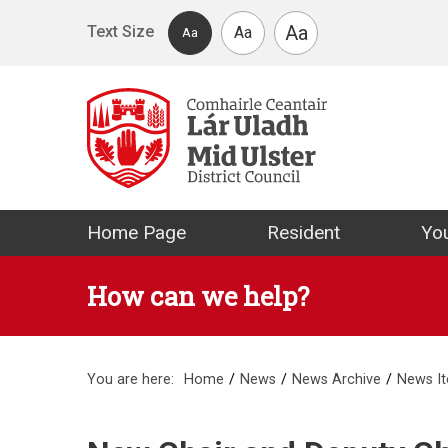
Skip to main content
Aa
Text Size
Aa
Aa
Mid Ulster Distr
Home Page
Resident
You
How can we help?
You are here:
Home
News
News Archive
News I