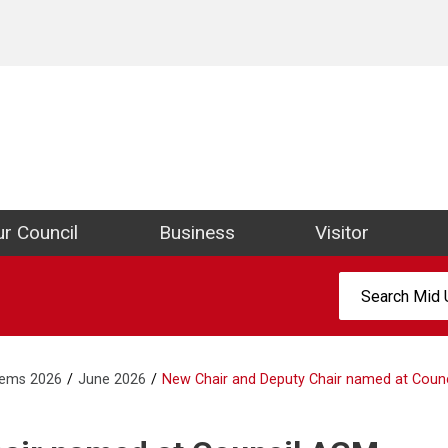
ict Council Website
r Council
Business
Visitor
Search:
tems 2026
June 2026
New Chair and Deputy Chair named at Coun