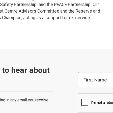
afety Partnership; and the PEACE Partnership. Cllr.
st Centre Advisors Committee and the Reserve and
s Champion, acting as a support for ex-service
t to hear about
First Name:
ing in any email you receive