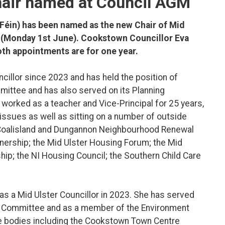
hair named at Council AGM
Féin) has been named as the new Chair of Mid
ay (Monday 1st June). Cookstown Councillor Eva
th appointments are for one year.
uncillor since 2023 and has held the position of
mittee and has also served on its Planning
 worked as a teacher and Vice-Principal for 25 years,
ssues as well as sitting on a number of outside
he Coalisland and Dungannon Neighbourhood Renewal
tnership; the Mid Ulster Housing Forum; the Mid
ip; the NI Housing Council; the Southern Child Care
 as a Mid Ulster Councillor in 2023. She has served
es Committee and as a member of the Environment
e bodies including the Cookstown Town Centre