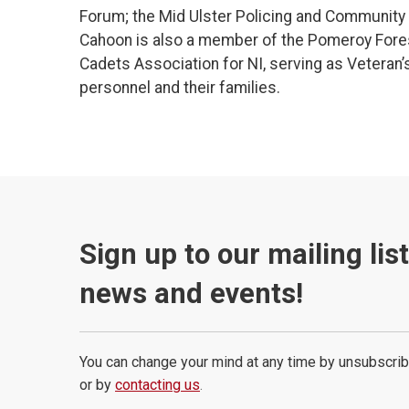
Forum; the Mid Ulster Policing and Community S
Cahoon is also a member of the Pomeroy Fore
Cadets Association for NI, serving as Veteran’
personnel and their families.
Sign up to our mailing lis
news and events!
You can change your mind at any time by unsubscrib
or by
contacting us
.