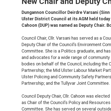
New Chair and Deputy C
Dungannon Councillor Deirdre Varsani (Sinn 
Ulster District Council at its AGM held tod
Cahoon (DUP) was named as Deputy Chair. Bo
Council Chair, Cllr. Varsani has served as a Co
Deputy Chair of the Council’s Environment Com
Committee. She is a Politics graduate, and has
and advocates for a wide range of community i
bodies on behalf of the Council, including t
Partnership; the Mid Ulster Labour Market Par
Ulster Policing and Community Safety Partnersh
Partnership; and the Tullyvar Joint Committee.
Council Deputy Chair, Cllr. Cahoon was elected
as Chair of the Council’s Policy and Resourc
Committee. She has served on several outsid