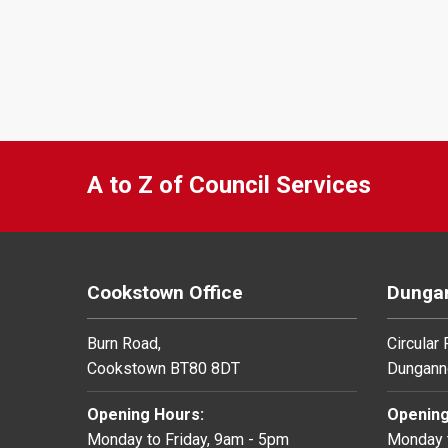
A to Z of Council Services
Cookstown Office
Dungan
Burn Road,
Circular
Cookstown BT80 8DT
Dungann
Opening Hours:
Opening
Monday to Friday, 9am - 5pm
Monday t