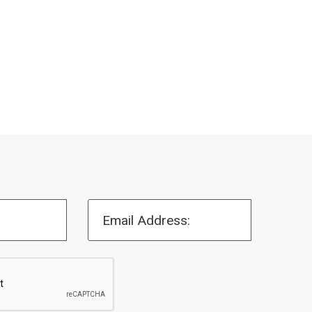
Email Address: