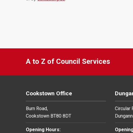
A to Z of Council Services
Cookstown Office
Dungan
Burn Road,
Circular
Cookstown BT80 8DT
Dungann
Opening Hours:
Opening