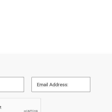
Email Address: