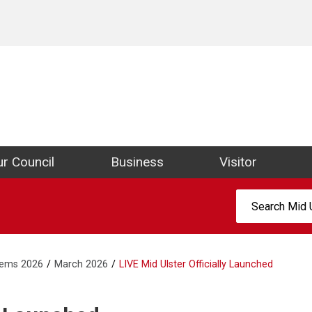
ict Council Website
r Council
Business
Visitor
Search:
tems 2026
March 2026
LIVE Mid Ulster Officially Launched