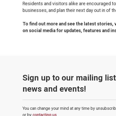
Residents and visitors alike are encouraged to
businesses, and plan their next day out in of t
To find out more and see the latest stories, 
on social media for updates, features and ins
Sign up to our mailing lis
news and events!
You can change your mind at any time by unsubscrib
or by
contacting us
.