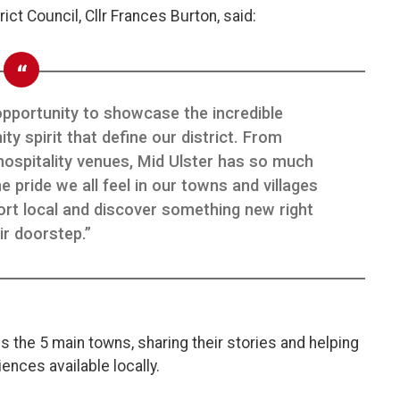
ict Council, Cllr Frances Burton, said:
opportunity to showcase the incredible
 spirit that define our district. From
hospitality venues, Mid Ulster has so much
 pride we all feel in our towns and villages
rt local and discover something new right
ir doorstep.”
s the 5 main towns, sharing their stories and helping
nces available locally.