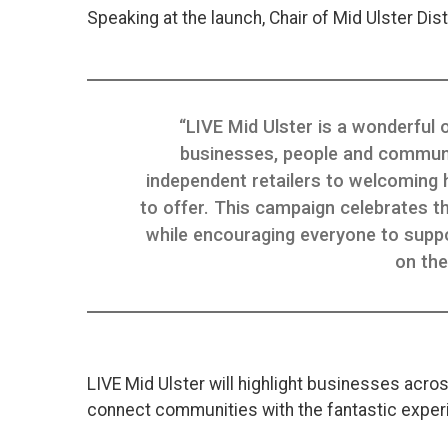
Speaking at the launch, Chair of Mid Ulster Distr
“LIVE Mid Ulster is a wonderful 
businesses, people and community
independent retailers to welcoming 
to offer. This campaign celebrates the
while encouraging everyone to suppo
on the
LIVE Mid Ulster will highlight businesses acros
connect communities with the fantastic experie