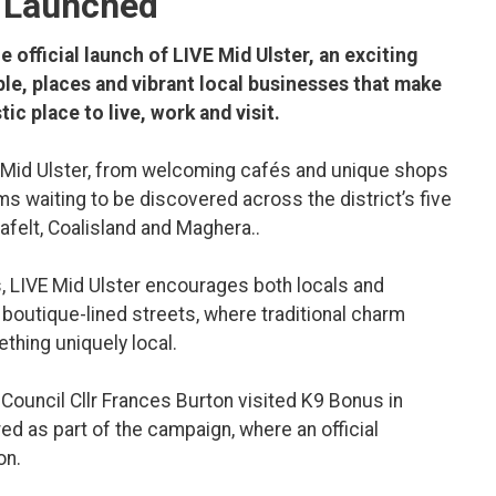
y Launched
 official launch of LIVE Mid Ulster, an exciting
le, places and vibrant local businesses that make
ic place to live, work and visit.
 of Mid Ulster, from welcoming cafés and unique shops
ms waiting to be discovered across the district’s five
felt, Coalisland and Maghera..
, LIVE Mid Ulster encourages both locals and
 boutique-lined streets, where traditional charm
thing uniquely local.
t Council Cllr Frances Burton visited K9 Bonus in
d as part of the campaign, where an official
on.