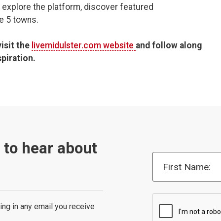
 explore the platform, discover featured
he 5 towns.
visit the
livemidulster.com website
and follow along
piration.
t to hear about
First Name:
ing in any email you receive