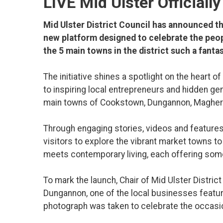
LIVE Mid Ulster Officiall
Mid Ulster District Council has announced the
new platform designed to celebrate the peop
the 5 main towns in the district such a fantast
The initiative shines a spotlight on the heart
to inspiring local entrepreneurs and hidden ge
main towns of Cookstown, Dungannon, Maghera
Through engaging stories, videos and features
visitors to explore the vibrant market towns to
meets contemporary living, each offering some
To mark the launch, Chair of Mid Ulster Distric
Dungannon, one of the local businesses feature
photograph was taken to celebrate the occasi