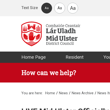
Skip to main content
Aa
Text Size
Aa
Aa
Mid Ulster Distr
Home Page
Resident
You
How can we help?
You are here:
Home
News
News Archive
News I