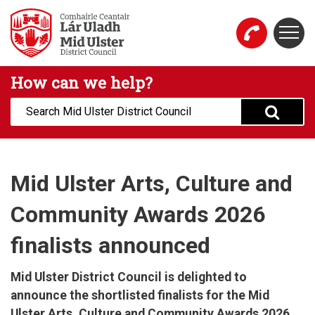
Skip to main content
Togg
Mid Ulster District Council Website
How can we help?
Search:
Mid Ulster Arts, Culture and
Community Awards 2026
finalists announced
Mid Ulster District Council is delighted to
announce the shortlisted finalists for the Mid
Ulster Arts, Culture and Community Awards 2026,