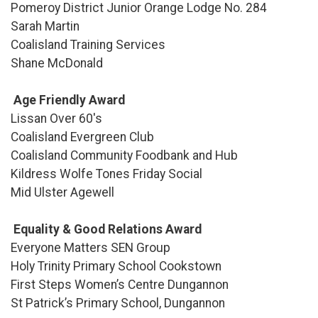
Pomeroy District Junior Orange Lodge No. 284
Sarah Martin
Coalisland Training Services
Shane McDonald
Age Friendly Award
Lissan Over 60's
Coalisland Evergreen Club
Coalisland Community Foodbank and Hub
Kildress Wolfe Tones Friday Social
Mid Ulster Agewell
Equality & Good Relations Award
Everyone Matters SEN Group
Holy Trinity Primary School Cookstown
First Steps Women’s Centre Dungannon
St Patrick’s Primary School, Dungannon