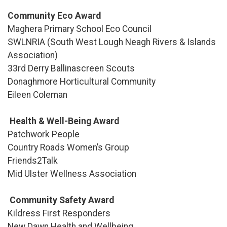
Community Eco Award
Maghera Primary School Eco Council
SWLNRIA (South West Lough Neagh Rivers & Islands
Association)
33rd Derry Ballinascreen Scouts
Donaghmore Horticultural Community
Eileen Coleman
Health & Well-Being Award
Patchwork People
Country Roads Women’s Group
Friends2Talk
Mid Ulster Wellness Association
Community Safety Award
Kildress First Responders
New Dawn Health and Wellbeing