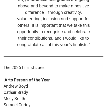
above and beyond to make a positive
difference—through creativity,
volunteering, inclusion and support for
others. It is important that we take this
opportunity to recognise and celebrate
their contributions, and I would like to
congratulate all of this year’s finalists.”
The 2026 finalists are:
Arts Person of the Year
Andrew Boyd
Cathair Brady
Molly Smith
Samuel Cuddy