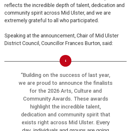
reflects the incredible depth of talent, dedication and
community spirit across Mid Ulster, and we are
extremely grateful to all who participated.
Speaking at the announcement, Chair of Mid Ulster
District Council, Councillor Frances Burton, said:
“Building on the success of last year,
we are proud to announce the finalists
for the 2026 Arts, Culture and
Community Awards. These awards
highlight the incredible talent,
dedication and community spirit that
exists right across Mid Ulster.
Every
day, individuals and groups are going