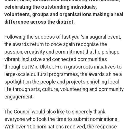
celebrating the outstanding individuals,
volunteers, groups and organisations making a real
difference across the district.
Following the success of last year’s inaugural event,
the awards return to once again recognise the
passion, creativity and commitment that help shape
vibrant, inclusive and connected communities
throughout Mid Ulster. From grassroots initiatives to
large-scale cultural programmes, the awards shine a
spotlight on the people and projects enriching local
life through arts, culture, volunteering and community
engagement.
The Council would also like to sincerely thank
everyone who took the time to submit nominations.
With over 100 nominations received, the response