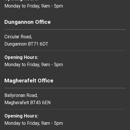
Monday to Friday, 9am - 5pm
Dungannon Office
Circular Road,
Dungannon BT71 6DT
Opening Hours:
Monday to Friday, 9am - 5pm
Magherafelt Office
Ballyronan Road,
Magherafelt BT45 6EN
Opening Hours:
Monday to Friday, 9am - 5pm