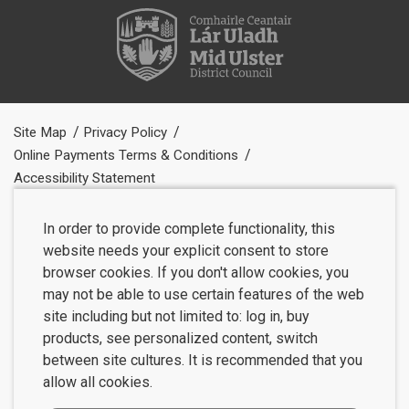
Site Map
Privacy Policy
Online Payments Terms & Conditions
Accessibility Statement
In order to provide complete functionality, this
website needs your explicit consent to store
browser cookies. If you don't allow cookies, you
may not be able to use certain features of the web
site including but not limited to: log in, buy
products, see personalized content, switch
between site cultures. It is recommended that you
allow all cookies.