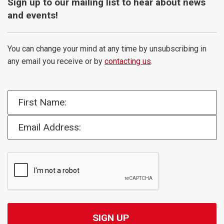
Sign up to our mailing list to hear about news
and events!
You can change your mind at any time by unsubscribing in
any email you receive or by
contacting us
.
First Name:
Email Address: