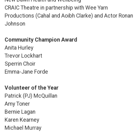
CRAIC Theatre in partnership with Wee Yarn
Productions (Cahal and Aoibh Clarke) and Actor Ronan
Johnson
Community Champion Award
Anita Hurley
Trevor Lockhart
Sperrin Choir
Emma-Jane Forde
Volunteer of the Year
Patrick (PJ) McQuillan
Amy Toner
Bernie Lagan
Karen Kearney
Michael Murray