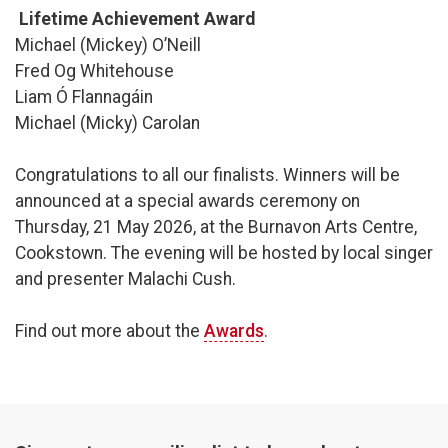
Lifetime Achievement Award
Michael (Mickey) O’Neill
Fred Og Whitehouse
Liam Ó Flannagáin
Michael (Micky) Carolan
Congratulations to all our finalists. Winners will be
announced at a special awards ceremony on
Thursday, 21 May 2026, at the Burnavon Arts Centre,
Cookstown. The evening will be hosted by local singer
and presenter Malachi Cush.
Find out more about the
Awards
.