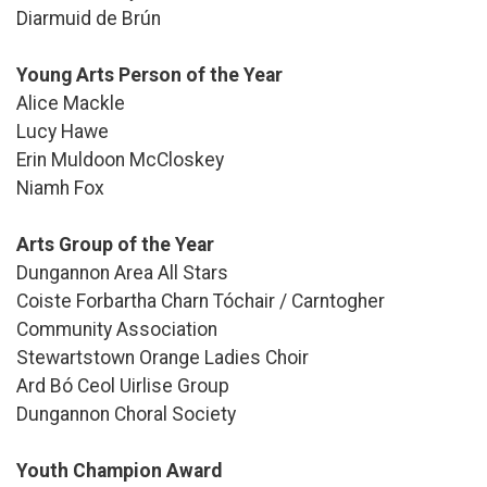
Diarmuid de Brún
Young Arts Person of the Year
Alice Mackle
Lucy Hawe
Erin Muldoon McCloskey
Niamh Fox
Arts Group of the Year
Dungannon Area All Stars
Coiste Forbartha Charn Tóchair / Carntogher
Community Association
Stewartstown Orange Ladies Choir
Ard Bó Ceol Uirlise Group
Dungannon Choral Society
Youth Champion Award