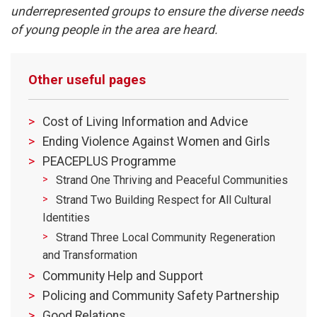
underrepresented groups to ensure the diverse needs
of young people in the area are heard.
Other useful pages
Cost of Living Information and Advice
Ending Violence Against Women and Girls
PEACEPLUS Programme
Strand One Thriving and Peaceful Communities
Strand Two Building Respect for All Cultural
Identities
Strand Three Local Community Regeneration
and Transformation
Community Help and Support
Policing and Community Safety Partnership
Good Relations