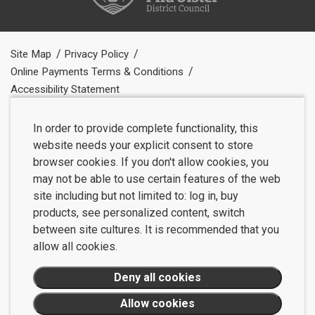
Site Map
Privacy Policy
Online Payments Terms & Conditions
Accessibility Statement
In order to provide complete functionality, this
website needs your explicit consent to store
browser cookies. If you don't allow cookies, you
may not be able to use certain features of the web
site including but not limited to: log in, buy
products, see personalized content, switch
between site cultures. It is recommended that you
allow all cookies.