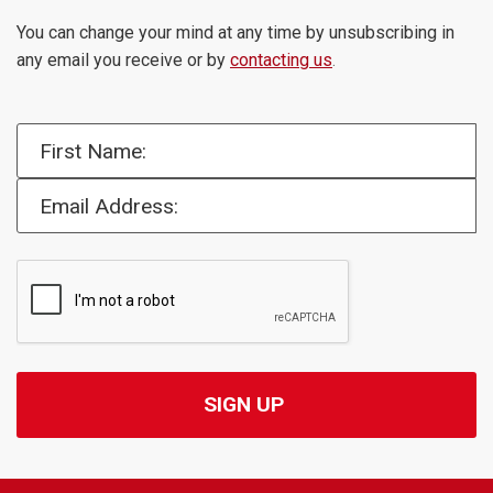
You can change your mind at any time by unsubscribing in
any email you receive or by
contacting us
.
First Name:
Email Address: