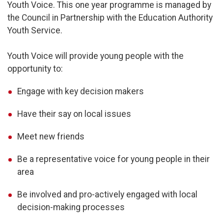
Youth Voice. This one year programme is managed by
the Council in Partnership with the Education Authority
Youth Service.
Youth Voice will provide young people with the
opportunity to:
Engage with key decision makers
Have their say on local issues
Meet new friends
Be a representative voice for young people in their
area
Be involved and pro-actively engaged with local
decision-making processes