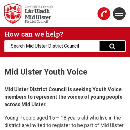
Skip to main content
Togg
Mid Ulster District Council Website
How can we help?
Search:
Mid Ulster Youth Voice
Mid Ulster District Council is seeking Youth Voice
members to represent the voices of young people
across Mid Ulster.
Young People aged 15 – 18 years old who live in the
district are invited to register to be part of Mid Ulster