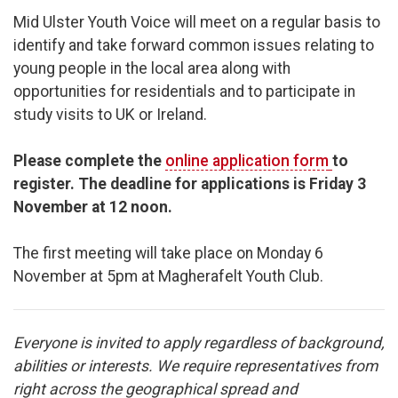
Mid Ulster Youth Voice will meet on a regular basis to
identify and take forward common issues relating to
young people in the local area along with
opportunities for residentials and to participate in
study visits to UK or Ireland.
Please complete the
online application form
to
register.
The deadline for applications is Friday 3
November at 12 noon.
The first meeting will take place on Monday 6
November at 5pm at Magherafelt Youth Club.
Everyone is invited to apply regardless of background,
abilities or interests.
We require representatives from
right across the geographical spread and