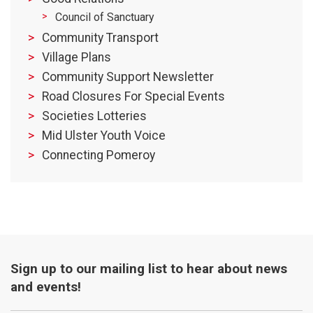
Council of Sanctuary
Community Transport
Village Plans
Community Support Newsletter
Road Closures For Special Events
Societies Lotteries
Mid Ulster Youth Voice
Connecting Pomeroy
Sign up to our mailing list to hear about news
and events!