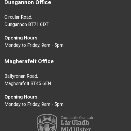
Dungannon Office
Circular Road,
Dungannon BT71 6DT
Opening Hours:
Monday to Friday, 9am - 5pm
Magherafelt Office
Ballyronan Road,
Magherafelt BT45 6EN
Opening Hours:
Monday to Friday, 9am - 5pm