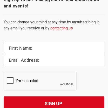
and events!
You can change your mind at any time by unsubscribing in
any email you receive or by
contacting us
.
First Name:
Email Address: