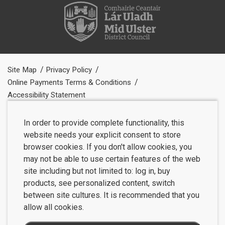
Site Map
Privacy Policy
Online Payments Terms & Conditions
Accessibility Statement
In order to provide complete functionality, this
website needs your explicit consent to store
browser cookies. If you don't allow cookies, you
may not be able to use certain features of the web
site including but not limited to: log in, buy
products, see personalized content, switch
between site cultures. It is recommended that you
allow all cookies.