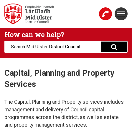
Skip to main content
Togg
Mid Ulster District Council Website
How can we help?
Search:
Capital, Planning and Property
Services
The Capital, Planning and Property services includes
management and delivery of Council capital
programmes across the district, as well as estate
and property management services.