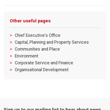
Other useful pages
Chief Executive's Office
Capital, Planning and Property Services
Communities and Place
Environment
Corporate Service and Finance
Organisational Development
Sign up to our mailing list to hear about news