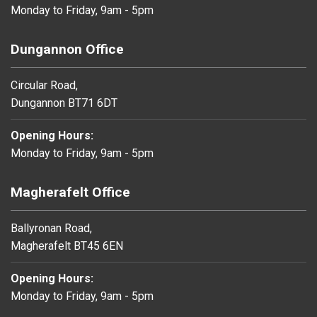
Monday to Friday, 9am - 5pm
Dungannon Office
Circular Road,
Dungannon BT71 6DT
Opening Hours:
Monday to Friday, 9am - 5pm
Magherafelt Office
Ballyronan Road,
Magherafelt BT45 6EN
Opening Hours:
Monday to Friday, 9am - 5pm