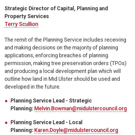
Strategic Director of Capital, Planning and
Property Services
Terry Scullion
The remit of the Planning Service includes receiving
and making decisions on the majority of planning
applications, enforcing breaches of planning
permission, making tree preservation orders (TPOs)
and producing a local development plan which will
outline how land in Mid Ulster should be used and
developed in the future.
Planning Service Lead - Strategic
Planning:
Melvin.Bowman@midulstercouncil.org
Planning Service Lead - Local
Planning:
Karen.Doyle@midulstercouncil.org