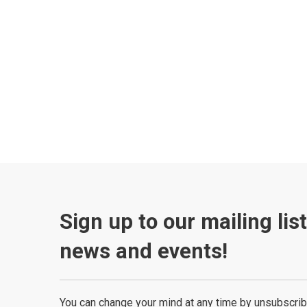
Sign up to our mailing lis
news and events!
You can change your mind at any time by unsubscrib