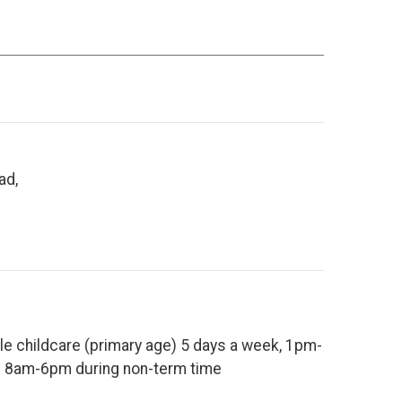
ad,
le childcare (primary age) 5 days a week, 1pm-
 8am-6pm during non-term time