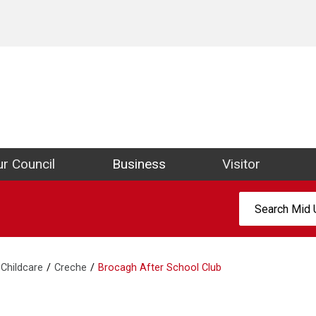
ict Council Website
r Council
Business
Visitor
Search:
Childcare
Creche
Brocagh After School Club