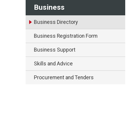
Business
Business Directory
Business Registration Form
Business Support
Skills and Advice
Procurement and Tenders