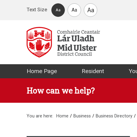
Skip to main content
Aa
Text Size
Aa
Aa
Mid Ulster Distr
Home Page
Resident
You
How can we help?
You are here:
Home
Business
Business Directory