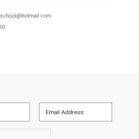
rschool@hotmail.com
30
Email Address: