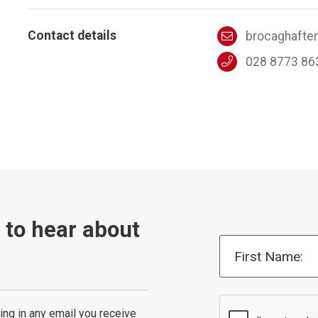
Contact details
brocaghafte
028 8773 86
t to hear about
First Name:
ing in any email you receive