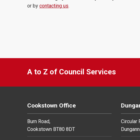
or by
contacting us
.
A to Z of Council Services
Cookstown Office
Dungan
Burn Road,
Circular
Cookstown BT80 8DT
Dungann