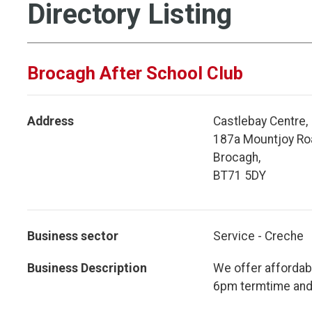
Directory Listing
Brocagh After School Club
Address
Castlebay Centre,
187a Mountjoy Ro
Brocagh,
BT71 5DY
Business sector
Service - Creche
Business Description
We offer affordab
6pm termtime and