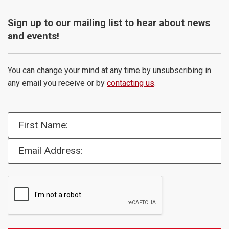
Sign up to our mailing list to hear about news
and events!
You can change your mind at any time by unsubscribing in
any email you receive or by
contacting us
.
First Name:
Email Address: