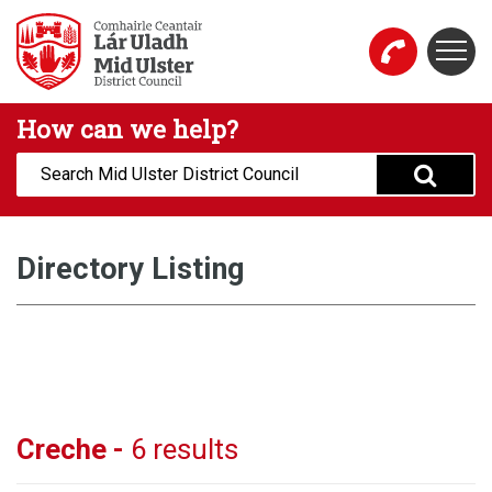
Skip to main content
Togg
Mid Ulster District Council Website
How can we help?
Search:
Directory Listing
Creche -
6 results