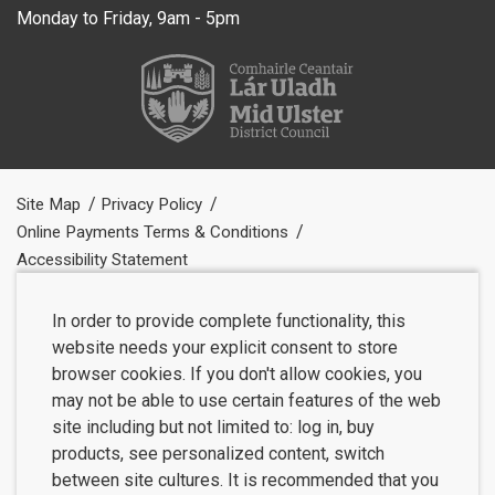
Monday to Friday, 9am - 5pm
Site Map
Privacy Policy
Online Payments Terms & Conditions
Accessibility Statement
In order to provide complete functionality, this
website needs your explicit consent to store
browser cookies. If you don't allow cookies, you
may not be able to use certain features of the web
site including but not limited to: log in, buy
products, see personalized content, switch
between site cultures. It is recommended that you