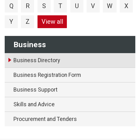
Q
R
S
T
U
V
W
X
Y
Z
View all
Business
Business Directory
Business Registration Form
Business Support
Skills and Advice
Procurement and Tenders