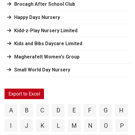
Brocagh After School Club
Happy Days Nursery
Kidd-z-Play Nursery Limited
Kids and Bibs Daycare Limited
Magherafelt Women's Group
Small World Day Nursery
Export to Excel
A
B
C
D
E
F
G
H
I
J
K
L
M
N
O
P