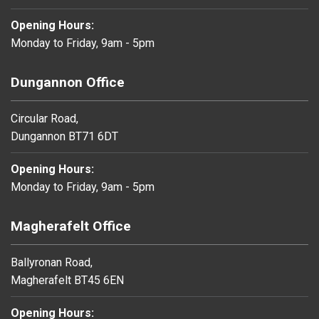
Opening Hours:
Monday to Friday, 9am - 5pm
Dungannon Office
Circular Road,
Dungannon BT71 6DT
Opening Hours:
Monday to Friday, 9am - 5pm
Magherafelt Office
Ballyronan Road,
Magherafelt BT45 6EN
Opening Hours: