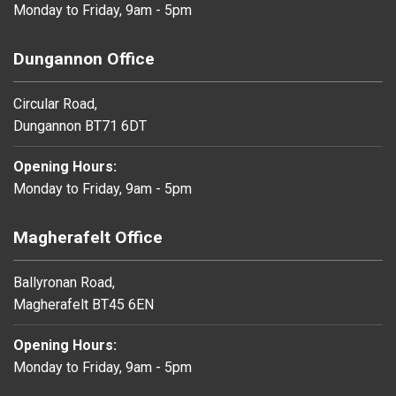
Monday to Friday, 9am - 5pm
Dungannon Office
Circular Road,
Dungannon BT71 6DT
Opening Hours:
Monday to Friday, 9am - 5pm
Magherafelt Office
Ballyronan Road,
Magherafelt BT45 6EN
Opening Hours:
Monday to Friday, 9am - 5pm