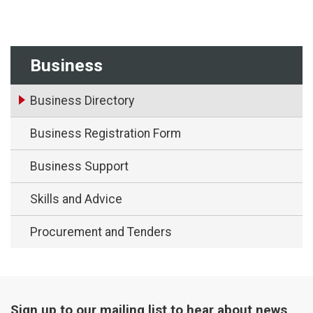
Business
Business Directory
Business Registration Form
Business Support
Skills and Advice
Procurement and Tenders
Sign up to our mailing list to hear about news