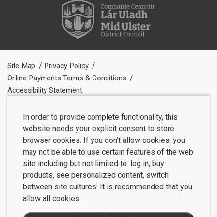
Site Map
Privacy Policy
Online Payments Terms & Conditions
Accessibility Statement
In order to provide complete functionality, this
website needs your explicit consent to store
browser cookies. If you don't allow cookies, you
may not be able to use certain features of the web
site including but not limited to: log in, buy
products, see personalized content, switch
between site cultures. It is recommended that you
allow all cookies.