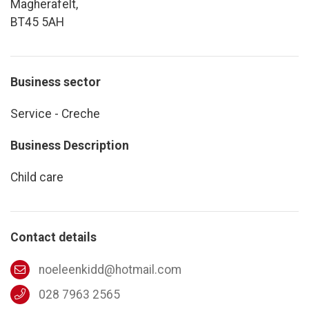
Magherafelt,
BT45 5AH
Business sector
Service - Creche
Business Description
Child care
Contact details
noeleenkidd@hotmail.com
028 7963 2565