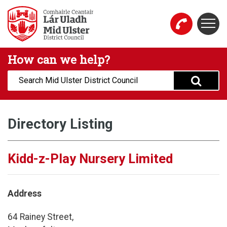
Skip to main content
Togg
Mid Ulster District Council Website
How can we help?
Search:
Directory Listing
Kidd-z-Play Nursery Limited
Address
64 Rainey Street,