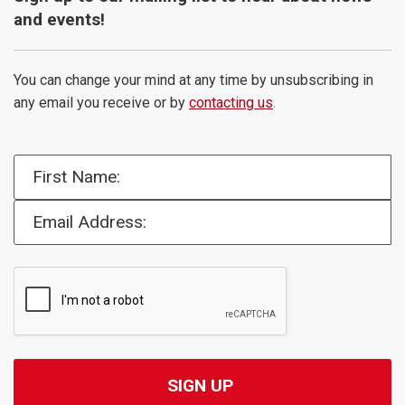
and events!
You can change your mind at any time by unsubscribing in
any email you receive or by
contacting us
.
First Name:
Email Address: