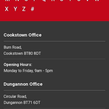
VIEW COUNCIL SERVICES BEGINNING 
X
VIEW COUNCIL SERVICES BEGINNIN
Y
VIEW COUNCIL SERVICES BEGIN
Z
#
BROWSE DIRECTORY FOR NU
Cookstown Office
Burn Road,
Cookstown BT80 8DT
Opening Hours:
Monday to Friday, 9am - 5pm
Dungannon Office
Circular Road,
Dungannon BT71 6DT