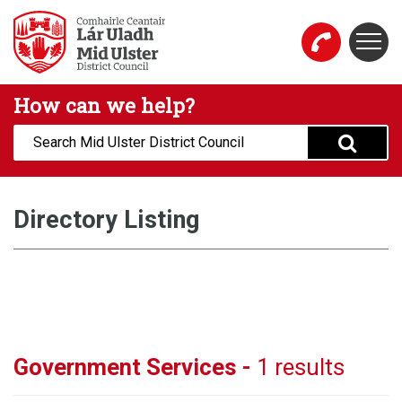
Skip to main content
Togg
Mid Ulster District Council Website
How can we help?
Search:
Directory Listing
Government Services -
1 results