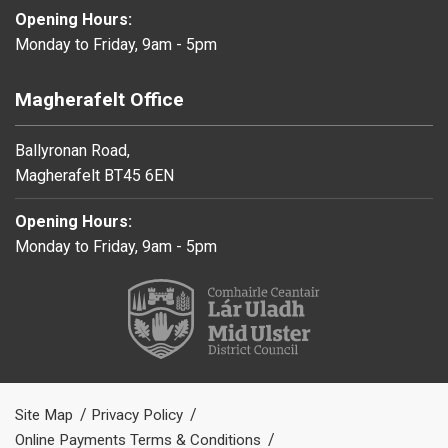
Opening Hours:
Monday to Friday, 9am - 5pm
Magherafelt Office
Ballyronan Road,
Magherafelt BT45 6EN
Opening Hours:
Monday to Friday, 9am - 5pm
Site Map
Privacy Policy
Online Payments Terms & Conditions