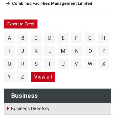
Combined Facilities Management Limited
Export to Excel
A
B
C
D
E
F
G
H
I
J
K
L
M
N
O
P
Q
R
S
T
U
V
W
X
Y
Z
View all
Business
Business Directory