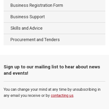
Business Registration Form
Business Support
Skills and Advice
Procurement and Tenders
Sign up to our mailing list to hear about news
and events!
You can change your mind at any time by unsubscribing in
any email you receive or by
contacting us
.