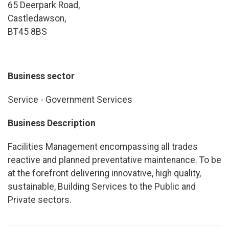
65 Deerpark Road,
Castledawson,
BT45 8BS
Business sector
Service - Government Services
Business Description
Facilities Management encompassing all trades
reactive and planned preventative maintenance. To be
at the forefront delivering innovative, high quality,
sustainable, Building Services to the Public and
Private sectors.