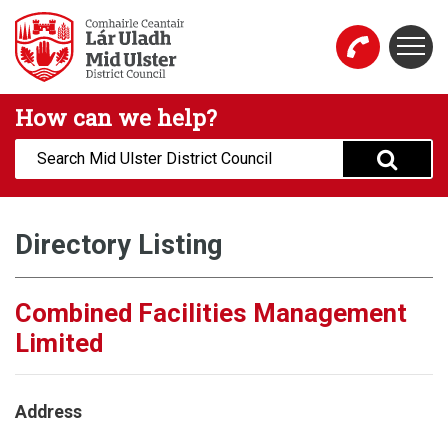
Skip to main content
Togg
Mid Ulster District Council Website
How can we help?
Search:
Directory Listing
Combined Facilities Management
Limited
Address