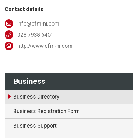
Contact details
info@cfm-ni.com
028 7938 6451
http://www.cfm-ni.com
Business
Business Directory
Business Registration Form
Business Support