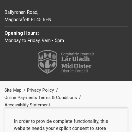
Ballyronan Road,
Magherafelt BT45 6EN
Opening Hours:
Monday to Friday, 9am - 5pm
Site Map
Privacy Policy
Online Payments Terms & Conditions
Accessibility Statement
In order to provide complete functionality, this
website needs your explicit consent to store