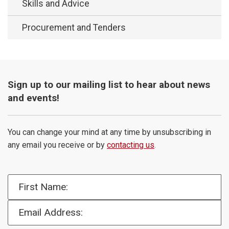
Skills and Advice
Procurement and Tenders
Sign up to our mailing list to hear about news
and events!
You can change your mind at any time by unsubscribing in
any email you receive or by
contacting us
.
First Name:
Email Address: