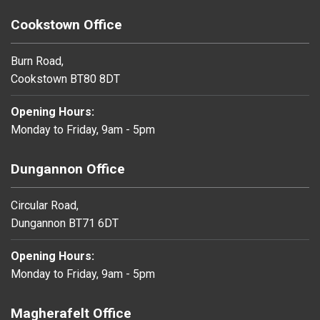
Cookstown Office
Burn Road,
Cookstown BT80 8DT
Opening Hours:
Monday to Friday, 9am - 5pm
Dungannon Office
Circular Road,
Dungannon BT71 6DT
Opening Hours:
Monday to Friday, 9am - 5pm
Magherafelt Office