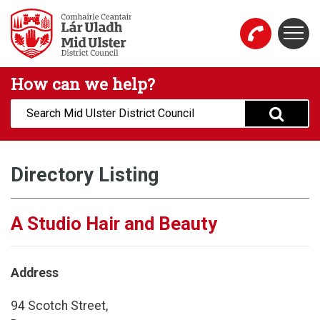
Skip to main content
Togg
Mid Ulster District Council Website
How can we help?
Search:
Directory Listing
A Studio Hair and Beauty
Address
94 Scotch Street,