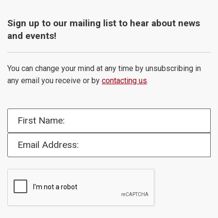
Sign up to our mailing list to hear about news
and events!
You can change your mind at any time by unsubscribing in
any email you receive or by
contacting us
.
First Name:
Email Address: