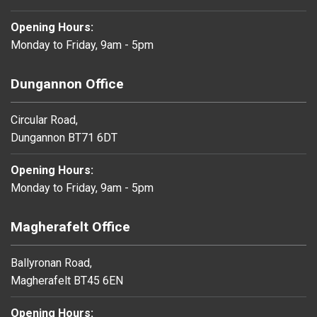
Opening Hours:
Monday to Friday, 9am - 5pm
Dungannon Office
Circular Road,
Dungannon BT71 6DT
Opening Hours:
Monday to Friday, 9am - 5pm
Magherafelt Office
Ballyronan Road,
Magherafelt BT45 6EN
Opening Hours: