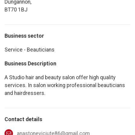
Dungannon,
BT70 1BJ
Business sector
Service - Beauticians
Business Description
A Studio hair and beauty salon offer high quality
services. In salon working professional beauticians
and hairdressers.
Contact details
anastoneviciute86@gmail.com