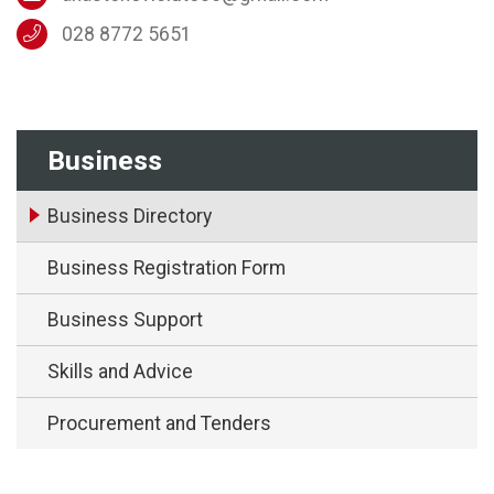
028 8772 5651
Business
Business Directory
Business Registration Form
Business Support
Skills and Advice
Procurement and Tenders