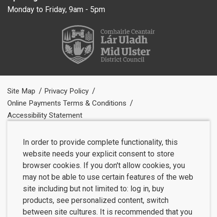
Monday to Friday, 9am - 5pm
Site Map
Privacy Policy
Online Payments Terms & Conditions
Accessibility Statement
In order to provide complete functionality, this
website needs your explicit consent to store
browser cookies. If you don't allow cookies, you
may not be able to use certain features of the web
site including but not limited to: log in, buy
products, see personalized content, switch
between site cultures. It is recommended that you