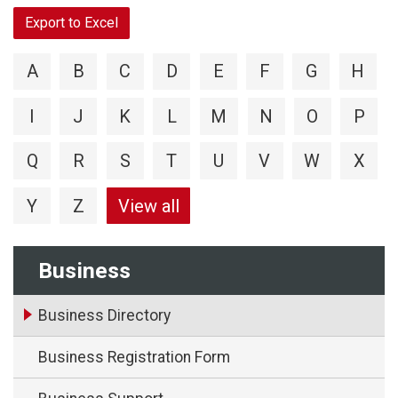
Export to Excel
A
B
C
D
E
F
G
H
I
J
K
L
M
N
O
P
Q
R
S
T
U
V
W
X
Y
Z
View all
Business
Business Directory
Business Registration Form