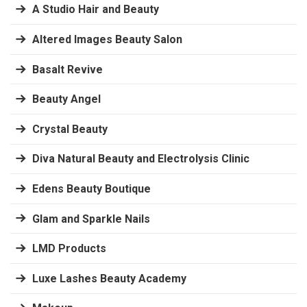
A Studio Hair and Beauty
Altered Images Beauty Salon
Basalt Revive
Beauty Angel
Crystal Beauty
Diva Natural Beauty and Electrolysis Clinic
Edens Beauty Boutique
Glam and Sparkle Nails
LMD Products
Luxe Lashes Beauty Academy