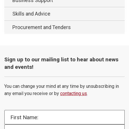
Business Support
Skills and Advice
Procurement and Tenders
Sign up to our mailing list to hear about news
and events!
You can change your mind at any time by unsubscribing in
any email you receive or by
contacting us
.
First Name:
Email Address: