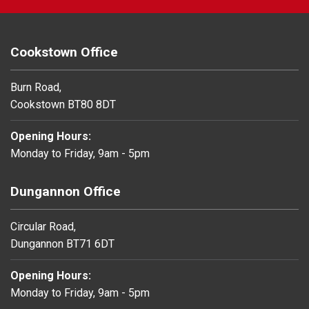
Cookstown Office
Burn Road,
Cookstown BT80 8DT
Opening Hours:
Monday to Friday, 9am - 5pm
Dungannon Office
Circular Road,
Dungannon BT71 6DT
Opening Hours:
Monday to Friday, 9am - 5pm