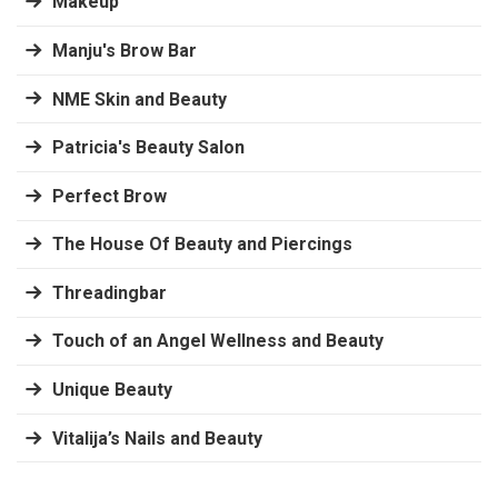
Makeup
Manju's Brow Bar
NME Skin and Beauty
Patricia's Beauty Salon
Perfect Brow
The House Of Beauty and Piercings
Threadingbar
Touch of an Angel Wellness and Beauty
Unique Beauty
Vitalija’s Nails and Beauty