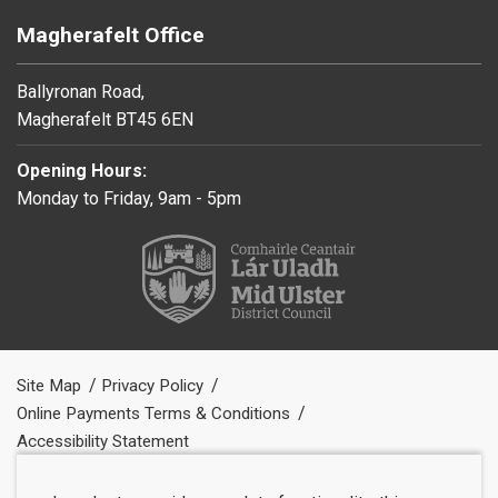
Magherafelt Office
Ballyronan Road,
Magherafelt BT45 6EN
Opening Hours:
Monday to Friday, 9am - 5pm
Site Map
Privacy Policy
Online Payments Terms & Conditions
Accessibility Statement