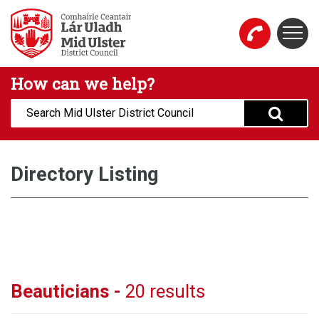
Skip to main content
Togg
Mid Ulster District Council Website
How can we help?
Search:
Directory Listing
Beauticians -
20 results