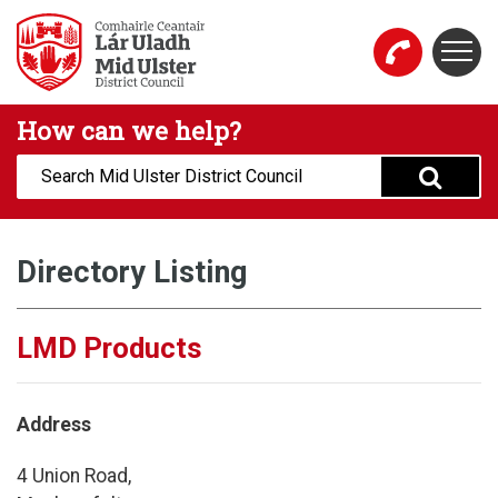
Skip to main content
Togg
Mid Ulster District Council Website
How can we help?
Search:
Directory Listing
LMD Products
Address
4 Union Road,