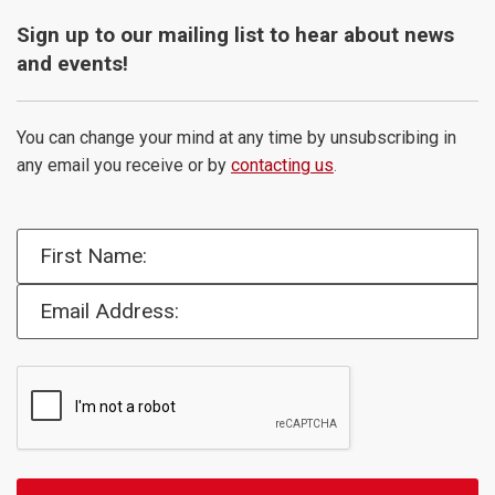
Sign up to our mailing list to hear about news
and events!
You can change your mind at any time by unsubscribing in
any email you receive or by
contacting us
.
First Name:
Email Address: