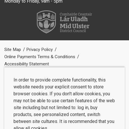
Monday to Friday, 9am - 5pm
Site Map
Privacy Policy
Online Payments Terms & Conditions
Accessibility Statement
In order to provide complete functionality, this
website needs your explicit consent to store
browser cookies. If you don't allow cookies, you
may not be able to use certain features of the web
site including but not limited to: log in, buy
products, see personalized content, switch
between site cultures. It is recommended that you
allow all cookies.