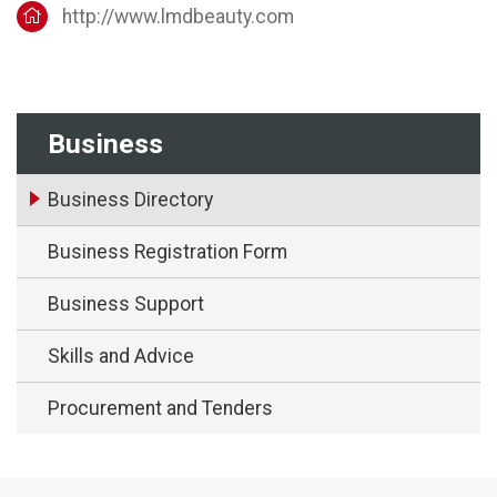
http://www.lmdbeauty.com
Business
Business Directory
Business Registration Form
Business Support
Skills and Advice
Procurement and Tenders