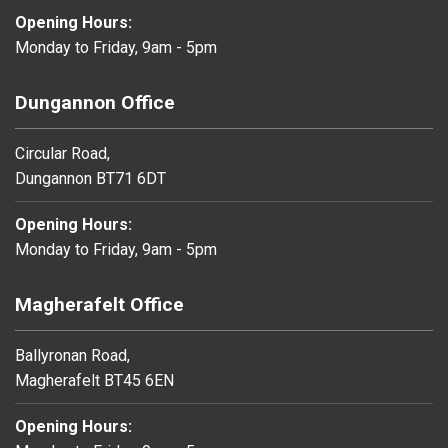
Opening Hours:
Monday to Friday, 9am - 5pm
Dungannon Office
Circular Road,
Dungannon BT71 6DT
Opening Hours:
Monday to Friday, 9am - 5pm
Magherafelt Office
Ballyronan Road,
Magherafelt BT45 6EN
Opening Hours: