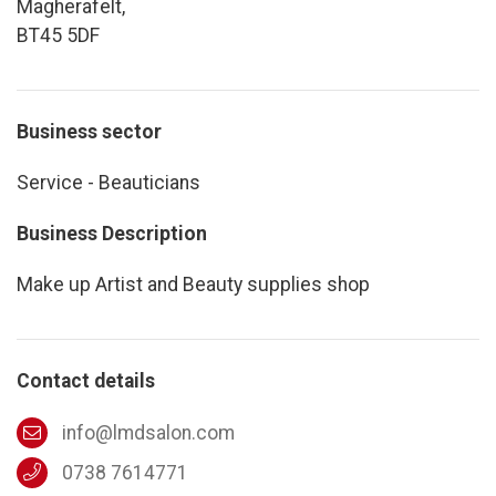
Magherafelt,
BT45 5DF
Business sector
Service - Beauticians
Business Description
Make up Artist and Beauty supplies shop
Contact details
info@lmdsalon.com
0738 7614771