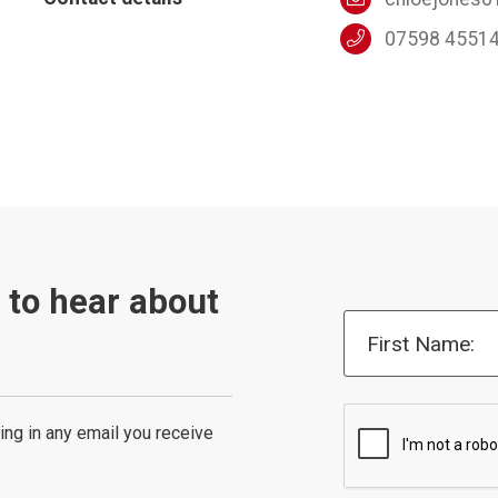
07598 4551
t to hear about
First Name:
ing in any email you receive