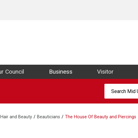
ict Council Website
r Council
Business
Visitor
Search:
Hair and Beauty
Beauticians
The House Of Beauty and Piercings