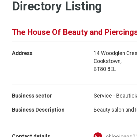
Directory Listing
The House Of Beauty and Piercing
Address
14 Woodglen Cres
Cookstown,
BT80 8EL
Business sector
Service - Beautici
Business Description
Beauty salon and 
Contact details
chloejones