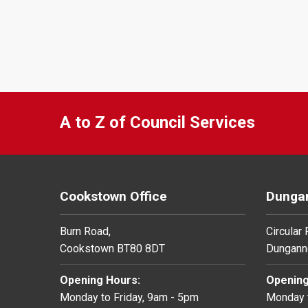
A to Z of Council Services
Cookstown Office
Dungan
Burn Road,
Circular
Cookstown BT80 8DT
Dungann
Opening Hours:
Opening
Monday to Friday, 9am - 5pm
Monday t