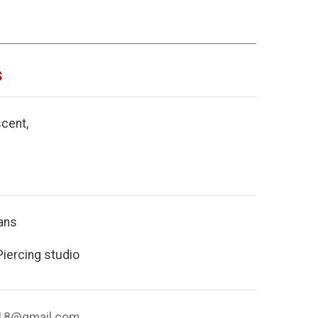
s
cent,
ans
Piercing studio
018@gmail.com