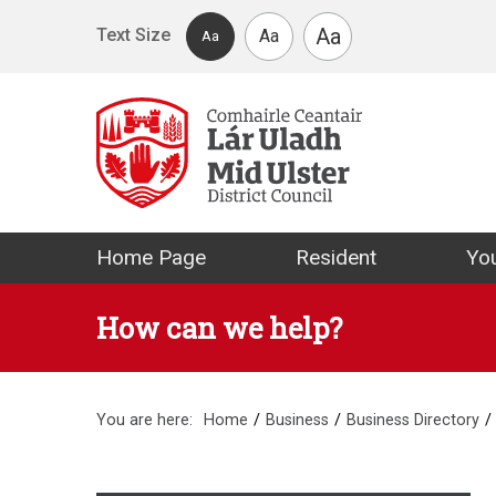
Skip to main content
Aa
Text Size
Aa
Aa
Mid Ulster Distr
Home Page
Resident
You
How can we help?
You are here:
Home
Business
Business Directory