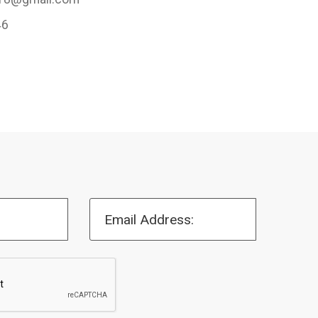
46
Email Address: