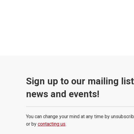
Sign up to our mailing lis
news and events!
You can change your mind at any time by unsubscrib
or by
contacting us
.