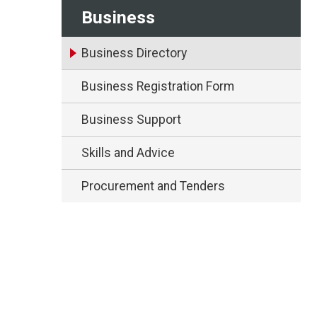
Business
Business Directory
Business Registration Form
Business Support
Skills and Advice
Procurement and Tenders