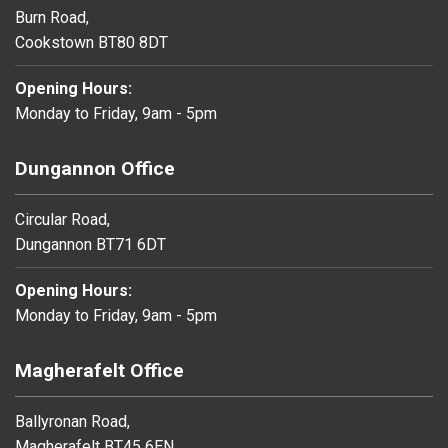
Burn Road,
Cookstown BT80 8DT
Opening Hours:
Monday to Friday, 9am - 5pm
Dungannon Office
Circular Road,
Dungannon BT71 6DT
Opening Hours:
Monday to Friday, 9am - 5pm
Magherafelt Office
Ballyronan Road,
Magherafelt BT45 6EN