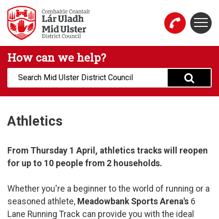
Skip to main content
Togg
Mid Ulster District Council Website
How can we help?
Search:
Athletics
From Thursday 1 April, athletics tracks will reopen
for up to 10 people from 2 households.
Whether you're a beginner to the world of running or a
seasoned athlete,
Meadowbank Sports Arena's
6
Lane Running Track can provide you with the ideal