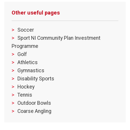
Other useful pages
Soccer
Sport NI Community Plan Investment
Programme
Golf
Athletics
Gymnastics
Disability Sports
Hockey
Tennis
Outdoor Bowls
Coarse Angling