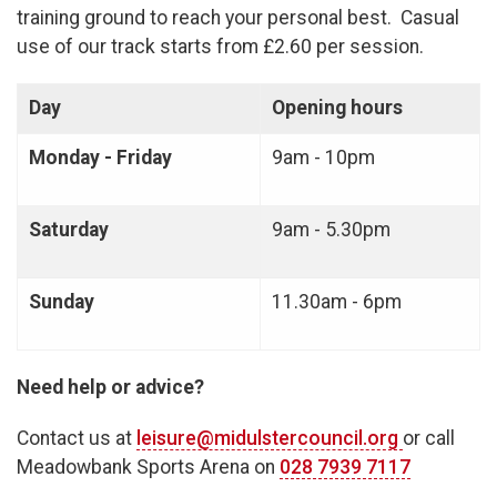
training ground to reach your personal best. Casual
use of our track starts from £2.60 per session.
Day
Opening hours
Monday - Friday
9am - 10pm
Saturday
9am - 5.30pm
Sunday
11.30am - 6pm
Need help or advice?
Contact us at
leisure@midulstercouncil.org
or call
Meadowbank Sports Arena on
028 7939 7117