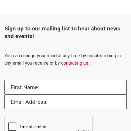
Sign up to our mailing list to hear about news
and events!
You can change your mind at any time by unsubscribing in
any email you receive or by
contacting us
.
First Name:
Email Address: