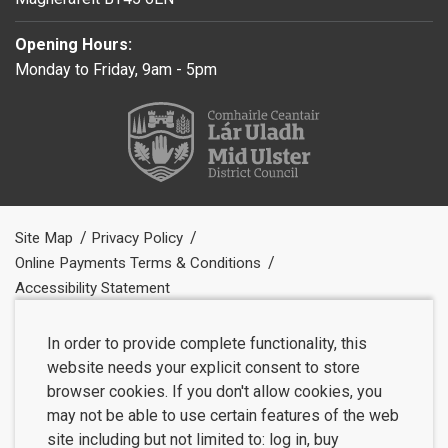
Opening Hours:
Monday to Friday, 9am - 5pm
Site Map
Privacy Policy
Online Payments Terms & Conditions
Accessibility Statement
In order to provide complete functionality, this
website needs your explicit consent to store
browser cookies. If you don't allow cookies, you
may not be able to use certain features of the web
site including but not limited to: log in, buy