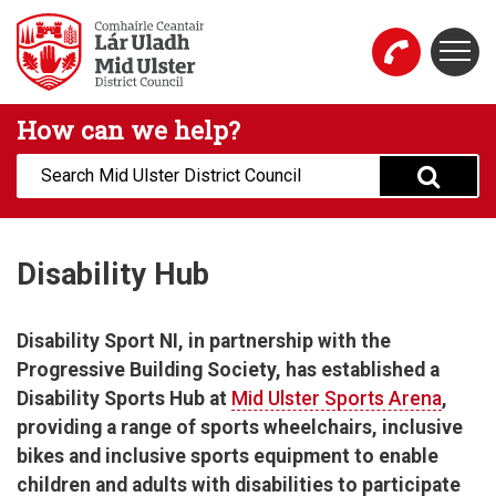
Skip to main content
Togg
Mid Ulster District Council Website
How can we help?
Search:
Disability Hub
Disability Sport NI, in partnership with the
Progressive Building Society, has established a
Disability Sports Hub at
Mid Ulster Sports Arena
,
providing a range of sports wheelchairs, inclusive
bikes and inclusive sports equipment to enable
children and adults with disabilities to participate