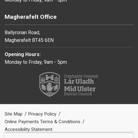
Magherafelt Office
Ballyronan Road,
Magherafelt BT45 6EN
Opening Hours:
Monday to Friday, 9am - 5pm
Site Map
Privacy Policy
Online Payments Terms & Conditions
Accessibility Statement