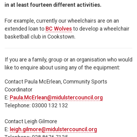
in at least fourteen different activities.​
For example, currently our wheelchairs are on an
extended loan to
BC Wolves
to develop a wheelchair
basketball club in Cookstown.
If you are a family, group or an organisation who would
like to enquire about using any of the equipment:
Contact Paula McErlean, Community Sports
Coordinator
E:
Paula.McErlean@midulstercouncil.org
Telephone: 03000 132 132
Contact Leigh Gilmore
E:
leigh.gilmore@midulstercouncil.org