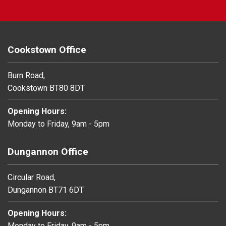
Cookstown Office
Burn Road,
Cookstown BT80 8DT
Opening Hours:
Monday to Friday, 9am - 5pm
Dungannon Office
Circular Road,
Dungannon BT71 6DT
Opening Hours:
Monday to Friday, 9am - 5pm