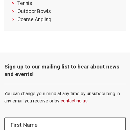
Tennis
Outdoor Bowls
Coarse Angling
Sign up to our mailing list to hear about news
and events!
You can change your mind at any time by unsubscribing in
any email you receive or by
contacting us
.
First Name: