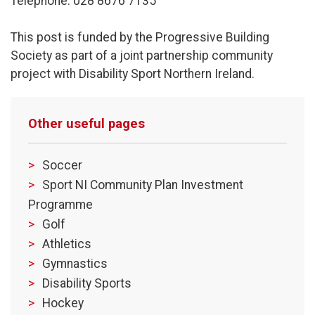
Telephone: 028 8676 7135
This post is funded by the Progressive Building
Society as part of a joint partnership community
project with Disability Sport Northern Ireland.
Other useful pages
Soccer
Sport NI Community Plan Investment
Programme
Golf
Athletics
Gymnastics
Disability Sports
Hockey