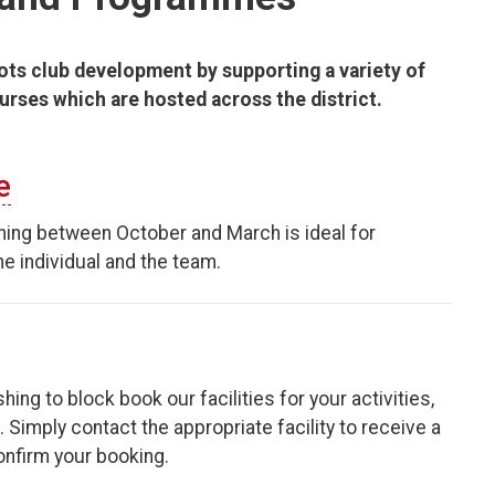
ots club development by supporting a variety of
ourses which are hosted across the district.
e
ning between October and March is ideal for
e individual and the team.
hing to block book our facilities for your activities,
Simply contact the appropriate facility to receive a
confirm your booking.