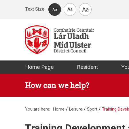
Skip to main content
Aa
Text Size
Aa
Aa
Mid Ulster Distr
Home Page
Resident
You
How can we help?
You are here:
Home
Leisure
Sport
Training Dev
Training Development