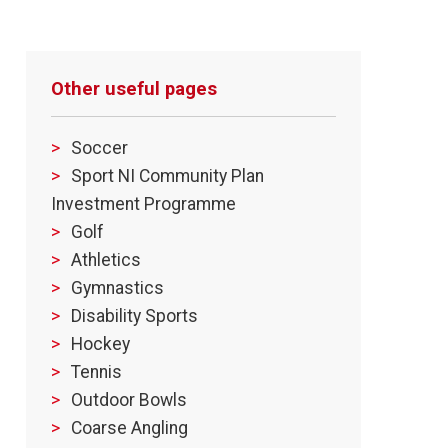
Other useful pages
Soccer
Sport NI Community Plan
Investment Programme
Golf
Athletics
Gymnastics
Disability Sports
Hockey
Tennis
Outdoor Bowls
Coarse Angling