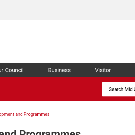
ict Council Website
r Council
Business
Visitor
Search:
elopment and Programmes
 and Programmes