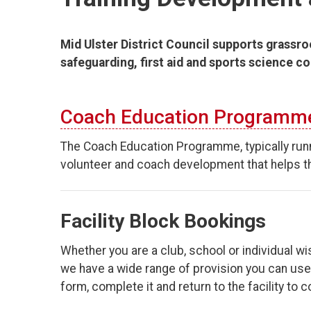
Mid Ulster District Council supports grassro
safeguarding, first aid and sports science c
Coach Education Programm
The Coach Education Programme, typically run
volunteer and coach development that helps th
Facility Block Bookings
Whether you are a club, school or individual wis
we have a wide range of provision you can use. 
form, complete it and return to the facility to 