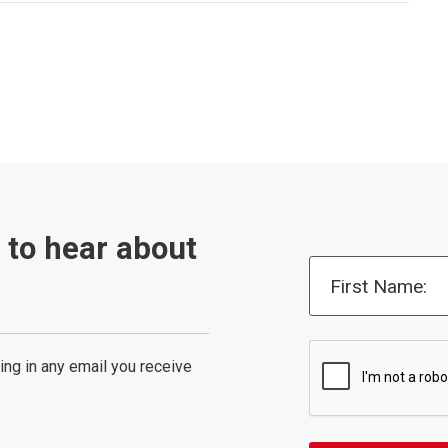
t to hear about
First Name:
ing in any email you receive