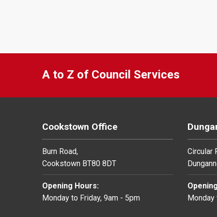
A to Z of Council Services
Cookstown Office
Dungan
Burn Road,
Circular
Cookstown BT80 8DT
Dungann
Opening Hours:
Opening
Monday to Friday, 9am - 5pm
Monday t