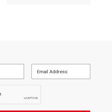
Email Address: