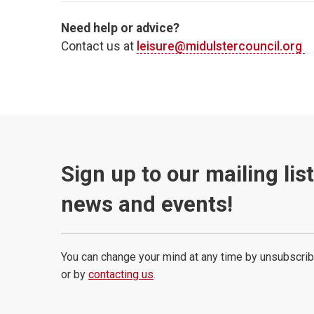
Need help or advice?
Contact us at
leisure@midulstercouncil.org
Sign up to our mailing lis
news and events!
You can change your mind at any time by unsubscrib
or by
contacting us
.