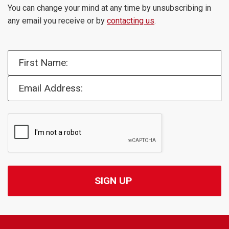
You can change your mind at any time by unsubscribing in
any email you receive or by
contacting us
.
First Name:
Email Address: