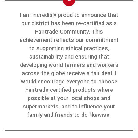
I am incredibly proud to announce that
our district has been re-certified as a
Fairtrade Community. This
achievement reflects our commitment
to supporting ethical practices,
sustainability and ensuring that
developing world farmers and workers
across the globe receive a fair deal. I
would encourage everyone to choose
Fairtrade certified products where
possible at your local shops and
supermarkets, and to influence your
family and friends to do likewise.