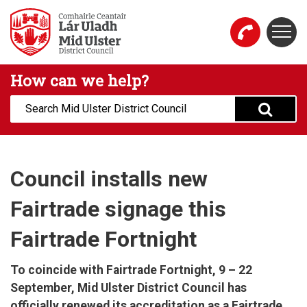
Skip to main content
Togg
Mid Ulster District Council Website
How can we help?
Search:
Council installs new
Fairtrade signage this
Fairtrade Fortnight
To coincide with Fairtrade Fortnight, 9 – 22
September, Mid Ulster District Council has
officially renewed its accreditation as a Fairtrade