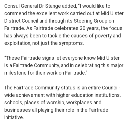
Consul General Dr Stange added, “I would like to
commend the excellent work carried out at Mid Ulster
District Council and through its Steering Group on
Fairtrade. As Fairtrade celebrates 30 years, the focus
has always been to tackle the causes of poverty and
exploitation, not just the symptoms.
“These Fairtrade signs let everyone know Mid Ulster
is a Fairtrade Community, and in celebrating this major
milestone for their work on Fairtrade.”
The Fairtrade Community status is an entire Council-
wide achievement with higher education institutions,
schools, places of worship, workplaces and
businesses all playing their role in the Fairtrade
initiative.