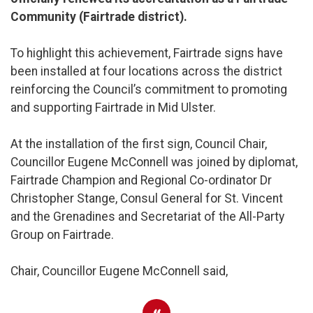
Community (Fairtrade district).
To highlight this achievement, Fairtrade signs have
been installed at four locations across the district
reinforcing the Council’s commitment to promoting
and supporting Fairtrade in Mid Ulster.
At the installation of the first sign, Council Chair,
Councillor Eugene McConnell was joined by diplomat,
Fairtrade Champion and Regional Co-ordinator Dr
Christopher Stange, Consul General for St. Vincent
and the Grenadines and Secretariat of the All-Party
Group on Fairtrade.
Chair, Councillor Eugene McConnell said,