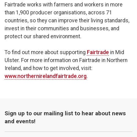
Fairtrade works with farmers and workers in more
than 1,900 producer organisations, across 71
countries, so they can improve their living standards,
invest in their communities and businesses, and
protect our shared environment.
To find out more about supporting
Fairtrade
in Mid
Ulster. For more information on Fairtrade in Northern
Ireland, and how to get involved, visit:
www.northernirelandfairtrade.org
.
Sign up to our mailing list to hear about news
and events!