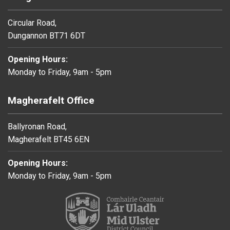
Circular Road,
Dungannon BT71 6DT
Opening Hours:
Monday to Friday, 9am - 5pm
Magherafelt Office
Ballyronan Road,
Magherafelt BT45 6EN
Opening Hours:
Monday to Friday, 9am - 5pm