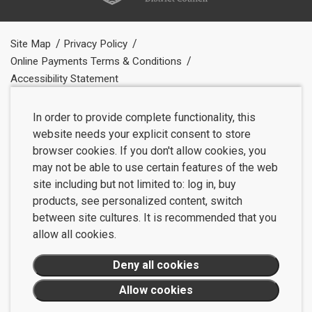
Site Map
Privacy Policy
Online Payments Terms & Conditions
Accessibility Statement
In order to provide complete functionality, this
website needs your explicit consent to store
browser cookies. If you don't allow cookies, you
may not be able to use certain features of the web
site including but not limited to: log in, buy
products, see personalized content, switch
between site cultures. It is recommended that you
allow all cookies.