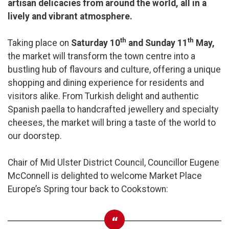
artisan delicacies from around the world, all in a
lively and vibrant atmosphere.
th
th
Taking place on
Saturday 10
and Sunday 11
May,
the market will transform the town centre into a
bustling hub of flavours and culture, offering a unique
shopping and dining experience for residents and
visitors alike. From Turkish delight and authentic
Spanish paella to handcrafted jewellery and specialty
cheeses, the market will bring a taste of the world to
our doorstep.
Chair of Mid Ulster District Council, Councillor Eugene
McConnell is delighted to welcome Market Place
Europe’s Spring tour back to Cookstown: