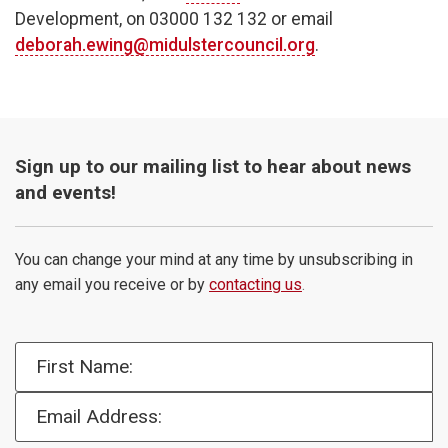
Development, on 03000 132 132 or email
deborah.ewing@midulstercouncil.org
.
Sign up to our mailing list to hear about news
and events!
You can change your mind at any time by unsubscribing in
any email you receive or by
contacting us
.
First Name:
Email Address: