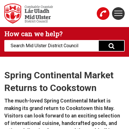
Skip to main content
Togg
Mid Ulster District Council Website
How can we help?
Search:
Spring Continental Market
Returns to Cookstown
The much-loved Spring Continental Market is
making its grand return to Cookstown this May.
Visitors can look forward to an exciting selection
of international cuisine, handcrafted goods, and