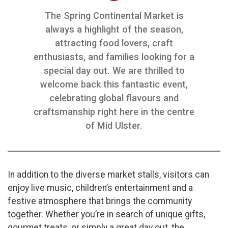
The Spring Continental Market is
always a highlight of the season,
attracting food lovers, craft
enthusiasts, and families looking for a
special day out. We are thrilled to
welcome back this fantastic event,
celebrating global flavours and
craftsmanship right here in the centre
of Mid Ulster.
In addition to the diverse market stalls, visitors can
enjoy live music, children’s entertainment and a
festive atmosphere that brings the community
together. Whether you’re in search of unique gifts,
gourmet treats, or simply a great day out, the