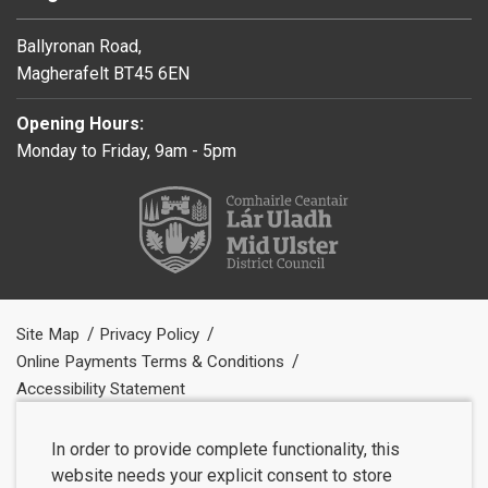
Ballyronan Road,
Magherafelt BT45 6EN
Opening Hours:
Monday to Friday, 9am - 5pm
Site Map
Privacy Policy
Online Payments Terms & Conditions
Accessibility Statement
In order to provide complete functionality, this
website needs your explicit consent to store