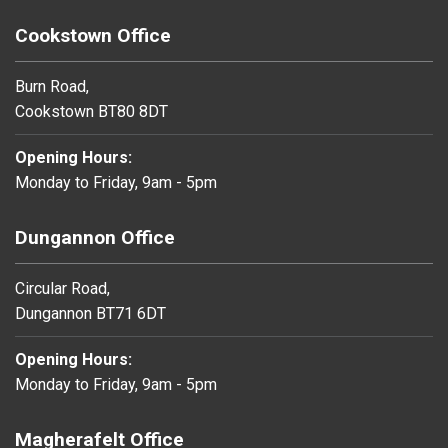
Cookstown Office
Burn Road,
Cookstown BT80 8DT
Opening Hours:
Monday to Friday, 9am - 5pm
Dungannon Office
Circular Road,
Dungannon BT71 6DT
Opening Hours:
Monday to Friday, 9am - 5pm
Magherafelt Office