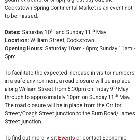
Cookstown Spring Continental Market is an event not
to be missed.
th
th
Dates:
Saturday 10
and Sunday 11
May
Location:
William Street, Cookstown
Opening Hours:
Saturday 10am - 8pm; Sunday 11am -
5pm
To facilitate the expected increase in visitor numbers
in a safe environment, a road closure will be in place
th
along William Street from 6.30pm on Friday 9
May
th
through to approximately 10pm on Sunday 11
May.
The road closure will be in place from the Orritor
Street/Coagh Street junction to the Burn Road/James
Street junction.
To find out more, visit
Events
or contact Economic