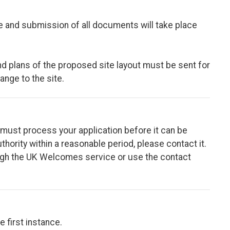
e and submission of all documents will take place
 and plans of the proposed site layout must be sent for
hange to the site.
ity must process your application before it can be
thority within a reasonable period, please contact it.
rough the UK Welcomes service or use the contact
e first instance.