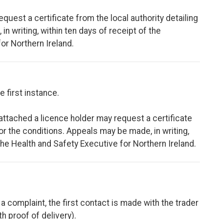
equest a certificate from the local authority detailing
n writing, within ten days of receipt of the
for Northern Ireland.
e first instance.
 attached a licence holder may request a certificate
for the conditions. Appeals may be made, in writing,
 the Health and Safety Executive for Northern Ireland.
a complaint, the first contact is made with the trader
th proof of delivery).