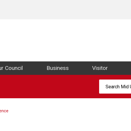
ict Council Website
r Council
Business
Visitor
Search:
cence