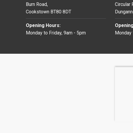
Burn Road,
Circular
Cookstown BT80 8DT
Dungann
Opening Hours:
Opening
Monday to Friday, 9am - 5pm
Monday t