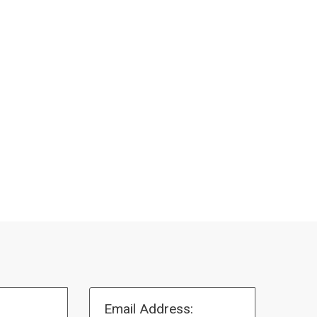
Email Address: