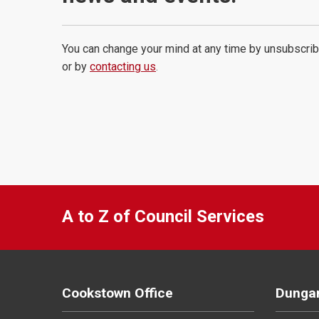
You can change your mind at any time by unsubscrib
or by
contacting us
.
A to Z of Council Services
Cookstown Office
Dungan