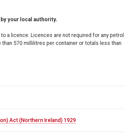
y your local authority.​
o a licence. Licences are not required for any petrol
 than 570 millilitres per container or totals less than
on) Act (Northern Ireland) 1929