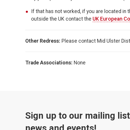
If that has not worked, if you are located in 
outside the UK contact the
UK European Co
Other Redress:
Please contact Mid Ulster Distri
Trade Associations:
None
Sign up to our mailing lis
news and events!