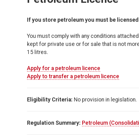
If you store petroleum you must be licensed b
You must comply with any conditions attached t
kept for private use or for sale that is not more
15 litres.
Apply for a petroleum licence
Apply to transfer a petroleum licence
Eligibility Criteria:
No provision in legislation.
Regulation Summary:
Petroleum (Consolidati