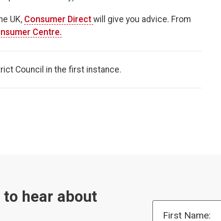
the UK,
Consumer Direct
will give you advice. From
nsumer Centre.
ct Council in the first instance.
t to hear about
First Name: