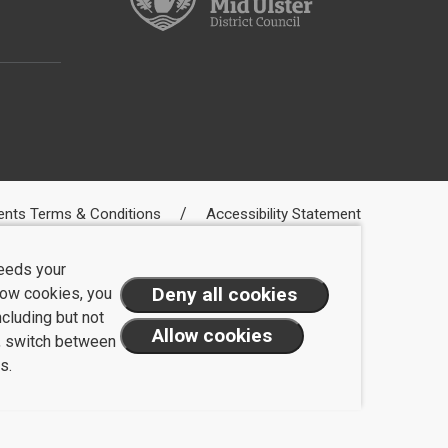
ents Terms & Conditions
Accessibility Statement
needs your
llow cookies, you
ncluding but not
t, switch between
s.