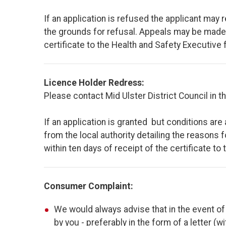
If an application is refused the applicant may r
the grounds for refusal. Appeals may be made, i
certificate to the Health and Safety Executive 
Licence Holder Redress:
Please contact Mid Ulster District Council in th
If an application is granted but conditions are
from the local authority detailing the reasons 
within ten days of receipt of the certificate to
Consumer Complaint:
We would always advise that in the event of 
by you - preferably in the form of a letter (wi