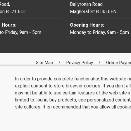
 Road,
Ballyronan Road,
on BT71 6DT
Magherafelt BT45 6EN
 Hours:
Opening Hours:
o Friday, 9am - 5pm
Monday to Friday, 9am - 5pm
Site Map
Privacy Policy
Online Paym
In order to provide complete functionality, this website 
explicit consent to store browser cookies. If you don't a
may not be able to use certain features of the web site i
limited to: log in, buy products, see personalized conten
site cultures. It is recommended that you allow all cookie