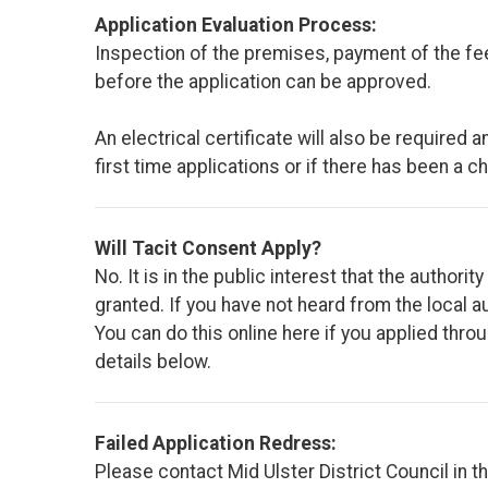
Application Evaluation Process:
Inspection of the premises, payment of the fe
before the application can be approved.
An electrical certificate will also be required
first time applications or if there has been a c
Will Tacit Consent Apply?
No. It is in the public interest that the author
granted. If you have not heard from the local au
You can do this online here if you applied th
details below.
Failed Application Redress:
Please contact Mid Ulster District Council in th