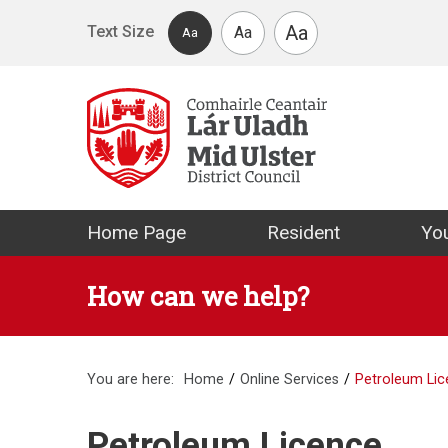
Skip to main content
Aa
Text Size
Aa
Aa
Mid Ulster Distr
Home Page
Resident
You
How can we help?
You are here:
Home
Online Services
Petroleum Li
Petroleum Licence