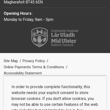
Magherafelt BT45 6EN
Opening Hours:
Monday to Friday, 9am - 5pm
Site Map
Privacy Policy
Online Payments Terms & Conditions
Accessibility Statement
In order to provide complete functionality, this
website needs your explicit consent to store
browser cookies. If you don't allow cookies, you
may not be able to use certain features of the web