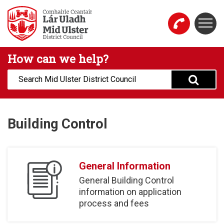
Skip to main content
Togg
Mid Ulster District Council Website
How can we help?
Search:
Building Control
General Information
General Building Control
information on application
process and fees