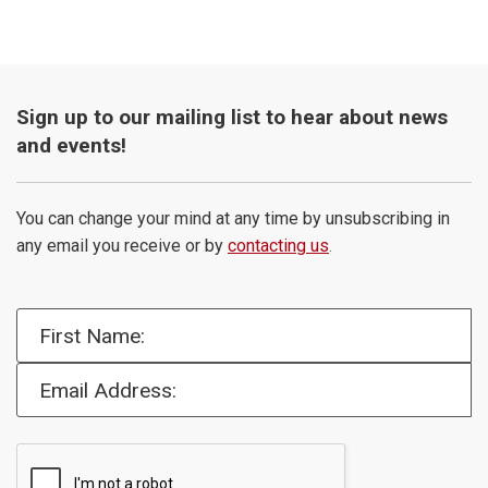
Sign up to our mailing list to hear about news
and events!
You can change your mind at any time by unsubscribing in
any email you receive or by
contacting us
.
First Name:
Email Address: