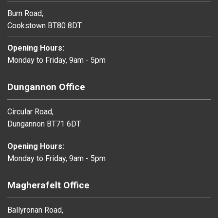
Burn Road,
Cookstown BT80 8DT
Opening Hours:
Monday to Friday, 9am - 5pm
Dungannon Office
Circular Road,
Dungannon BT71 6DT
Opening Hours:
Monday to Friday, 9am - 5pm
Magherafelt Office
Ballyronan Road,