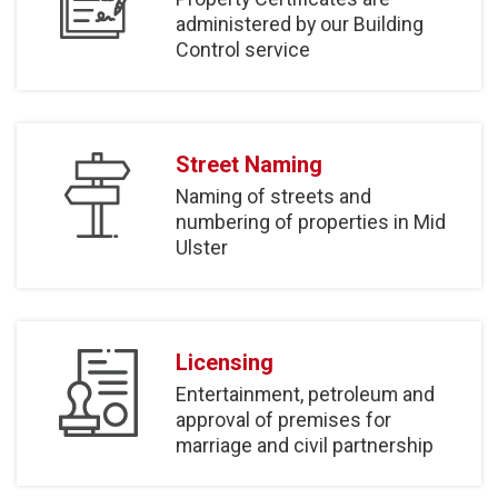
administered by our Building
Control service
Street Naming
Naming of streets and
numbering of properties in Mid
Ulster
Licensing
Entertainment, petroleum and
approval of premises for
marriage and civil partnership