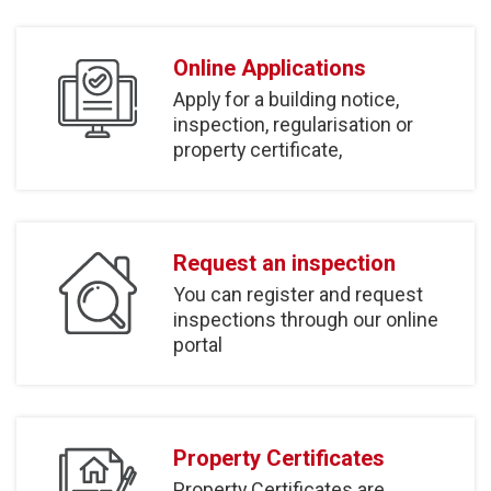
Online Applications
Apply for a building notice,
inspection, regularisation or
property certificate,
Request an inspection
You can register and request
inspections through our online
portal
Property Certificates
Property Certificates are