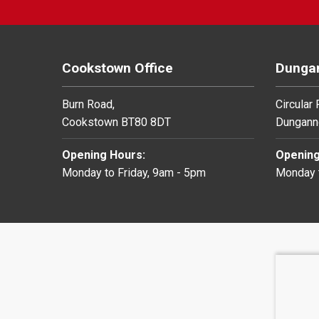
Cookstown Office
Dungan
Burn Road,
Circular
Cookstown BT80 8DT
Dungann
Opening Hours:
Opening
Monday to Friday, 9am - 5pm
Monday t