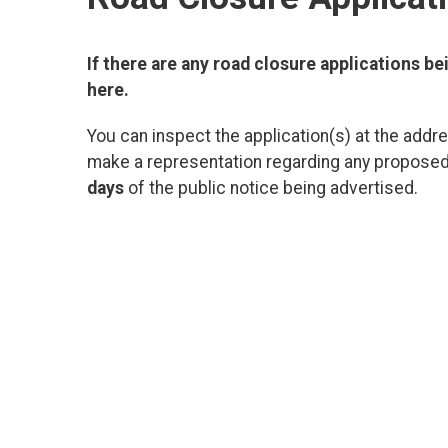
If there are any road closure applications bei
here.
You can inspect the application(s) at the addre
make a representation regarding any proposed 
days
of the public notice being advertised.