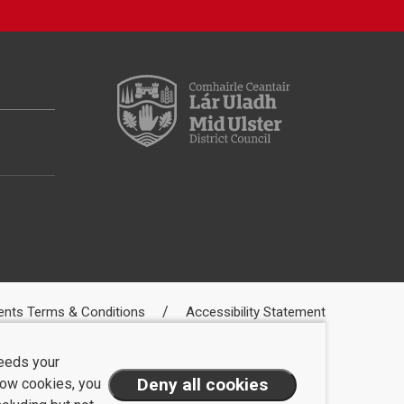
ents Terms & Conditions
Accessibility Statement
needs your
llow cookies, you