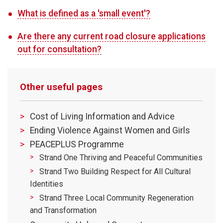
What is defined as a 'small event'?
Are there any current road closure applications
out for consultation?
Other useful pages
Cost of Living Information and Advice
Ending Violence Against Women and Girls
PEACEPLUS Programme
Strand One Thriving and Peaceful Communities
Strand Two Building Respect for All Cultural
Identities
Strand Three Local Community Regeneration
and Transformation