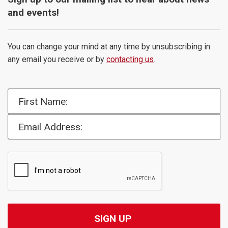
and events!
You can change your mind at any time by unsubscribing in
any email you receive or by
contacting us
.
First Name:
Email Address: