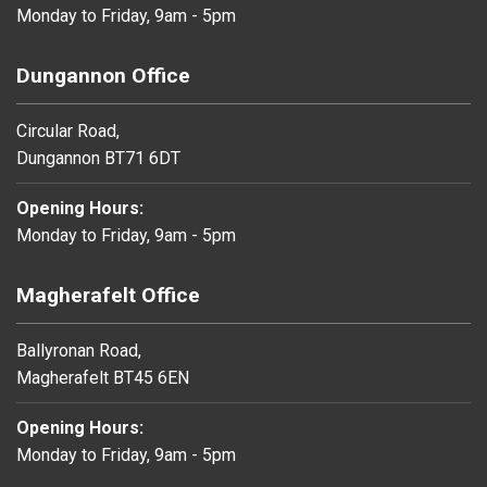
Monday to Friday, 9am - 5pm
Dungannon Office
Circular Road,
Dungannon BT71 6DT
Opening Hours:
Monday to Friday, 9am - 5pm
Magherafelt Office
Ballyronan Road,
Magherafelt BT45 6EN
Opening Hours:
Monday to Friday, 9am - 5pm