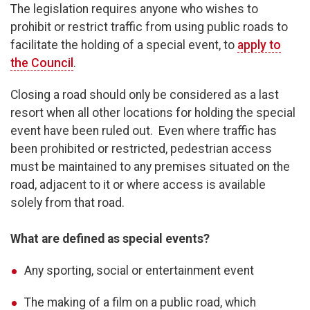
The legislation requires anyone who wishes to
prohibit or restrict traffic from using public roads to
facilitate the holding of a special event, to
apply to
the Council
.
Closing a road should only be considered as a last
resort when all other locations for holding the special
event have been ruled out. Even where traffic has
been prohibited or restricted, pedestrian access
must be maintained to any premises situated on the
road, adjacent to it or where access is available
solely from that road.
What are defined as special events?
Any sporting, social or entertainment event
The making of a film on a public road, which