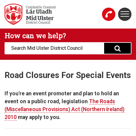
Skip to main content
Togg
Mid Ulster District Council Website
How can we help?
Search:
Road Closures For Special Events
If you're an event promoter and plan to hold an
event on a public road, legislation
The Roads
(Miscellaneous Provisions) Act (Northern Ireland)
2010
may apply to you.