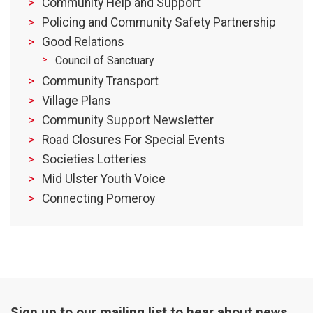
Community Help and Support
Policing and Community Safety Partnership
Good Relations
Council of Sanctuary
Community Transport
Village Plans
Community Support Newsletter
Road Closures For Special Events
Societies Lotteries
Mid Ulster Youth Voice
Connecting Pomeroy
Sign up to our mailing list to hear about news