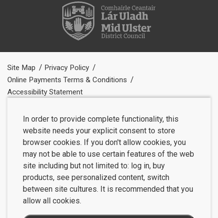
Site Map
Privacy Policy
Online Payments Terms & Conditions
Accessibility Statement
In order to provide complete functionality, this
website needs your explicit consent to store
browser cookies. If you don't allow cookies, you
may not be able to use certain features of the web
site including but not limited to: log in, buy
products, see personalized content, switch
between site cultures. It is recommended that you
allow all cookies.