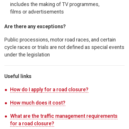
includes the making of TV programmes,
films or advertisements
Are there any exceptions?
Public processions, motor road races, and certain
cycle races or trials are not defined as special events
under the legislation
Useful links
How do I apply for a road closure?
How much does it cost?
What are the traffic management requirements
for a road closure?