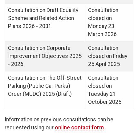
Consultation on Draft Equality
Consultation
Scheme and Related Action
closed on
Plans 2026 - 2031
Monday 23
March 2026
Consultation on Corporate
Consultation
Improvement Objectives 2025
closed on Friday
- 2026
25 April 2025
Consultation on The Off-Street
Consultation
Parking (Public Car Parks)
closed on
Order (MUDC) 2025 (Draft)
Tuesday 21
October 2025
Information on previous consultations can be
requested using our
online contact form
.