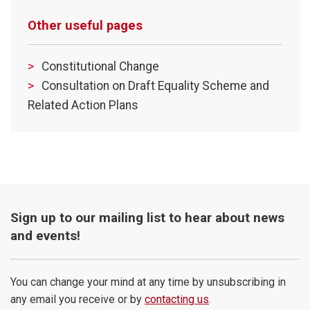
Other useful pages
Constitutional Change
Consultation on Draft Equality Scheme and
Related Action Plans
Sign up to our mailing list to hear about news
and events!
You can change your mind at any time by unsubscribing in
any email you receive or by
contacting us
.