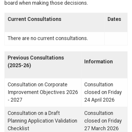
board when making those decisions.
Current Consultations
Dates
There are no current consultations.
Previous Consultations
Information
(2025-26)
Consultation on Corporate
Consultation
Improvement Objectives 2026
closed on Friday
- 2027
24 April 2026
Consultation on a Draft
Consultation
Planning Application Validation
closed on Friday
Checklist
27 March 2026