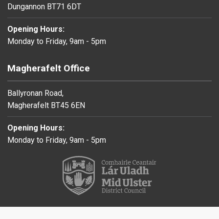
Dungannon BT71 6DT
Opening Hours:
Monday to Friday, 9am - 5pm
Magherafelt Office
Ballyronan Road,
Magherafelt BT45 6EN
Opening Hours:
Monday to Friday, 9am - 5pm