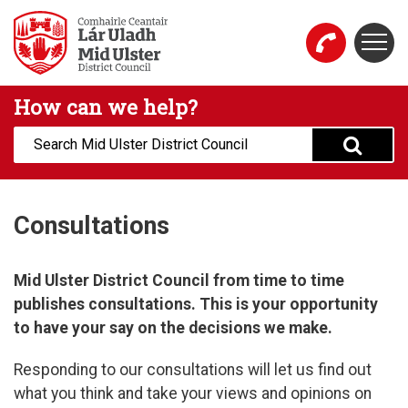
Skip to main content
Togg
Mid Ulster District Council Website
How can we help?
Search:
Consultations
Mid Ulster District Council from time to time
publishes consultations. This is your opportunity
to have your say on the decisions we make.​
Responding to our consultations will let us find out
what you think and take your views and opinions on