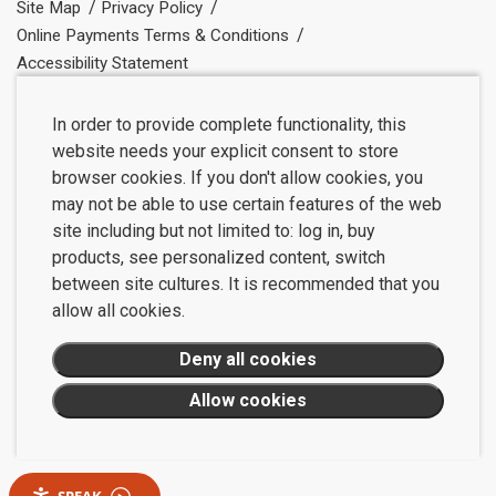
Site Map
Privacy Policy
Online Payments Terms & Conditions
Accessibility Statement
In order to provide complete functionality, this
website needs your explicit consent to store
browser cookies. If you don't allow cookies, you
may not be able to use certain features of the web
site including but not limited to: log in, buy
products, see personalized content, switch
between site cultures. It is recommended that you
allow all cookies.