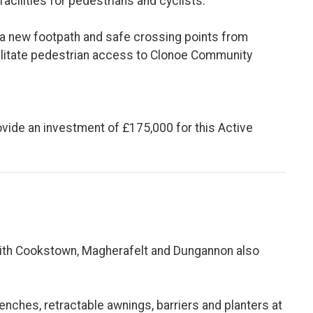
facilities for pedestrians and cyclists.
 a new footpath and safe crossing points from
litate pedestrian access to Clonoe Community
rovide an investment of £175,000 for this Active
 with Cookstown, Magherafelt and Dungannon also
enches, retractable awnings, barriers and planters at