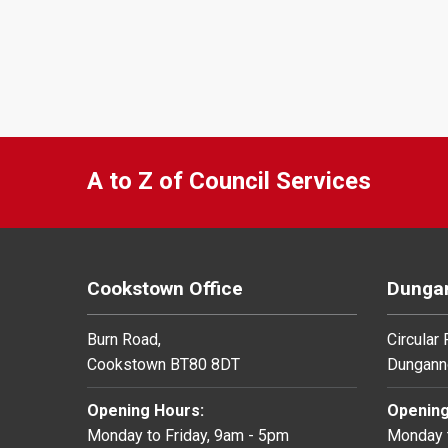
A to Z of Council Services
Cookstown Office
Dungan
Burn Road,
Circular
Cookstown BT80 8DT
Dungann
Opening Hours:
Opening
Monday to Friday, 9am - 5pm
Monday t