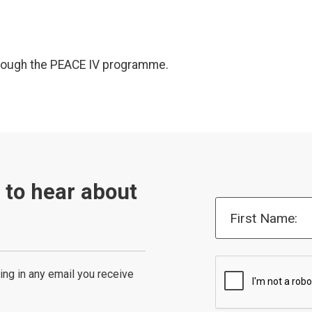
hrough the PEACE IV programme.
t to hear about
First Name:
ing in any email you receive