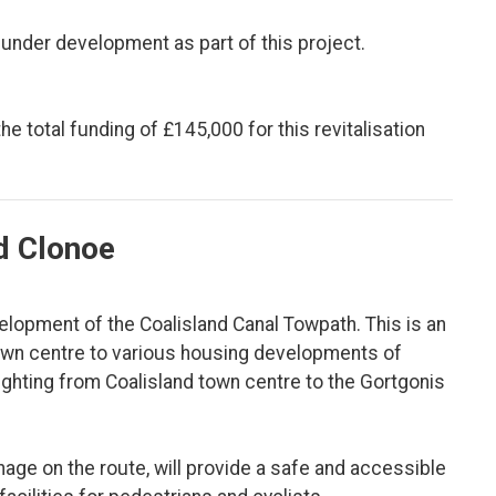
 under development as part of this project.
 total funding of £145,000 for this revitalisation
nd Clonoe
lopment of the Coalisland Canal Towpath. This is an
 town centre to various housing developments of
ighting from Coalisland town centre to the Gortgonis
age on the route, will provide a safe and accessible