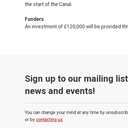
the start of the Canal.
Funders
An investment of £120,000 will be provided t
Sign up to our mailing lis
news and events!
You can change your mind at any time by unsubscrib
or by
contacting us
.