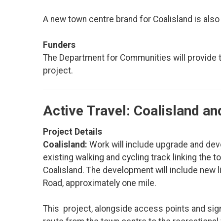
A new town centre brand for Coalisland is also
Funders
The Department for Communities will provide the
project.
Active Travel: Coalisland a
Project Details
Coalisland:
Work will include upgrade and deve
existing walking and cycling track linking the
Coalisland. The development will include new l
Road, approximately one mile.
This project, alongside access points and sign