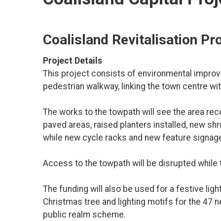
Coalisland Revitalisation Pr
Project Details
This project consists of environmental improve
pedestrian walkway, linking the town centre w
The works to the towpath will see the area re
paved areas, raised planters installed, new sh
while new cycle racks and new feature signage 
Access to the towpath will be disrupted while 
The funding will also be used for a festive li
Christmas tree and lighting motifs for the 47 
public realm scheme.