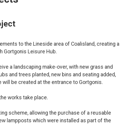
oject
ments to the Lineside area of Coalisland, creating a
ith Gortgonis Leisure Hub.
ceive a landscaping make-over, with new grass and
rubs and trees planted, new bins and seating added,
will be created at the entrance to Gortgonis.
the works take place.
ghting scheme, allowing the purchase of a reusable
new lampposts which were installed as part of the