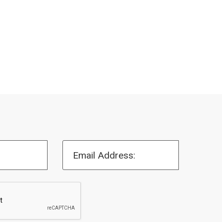
Email Address: