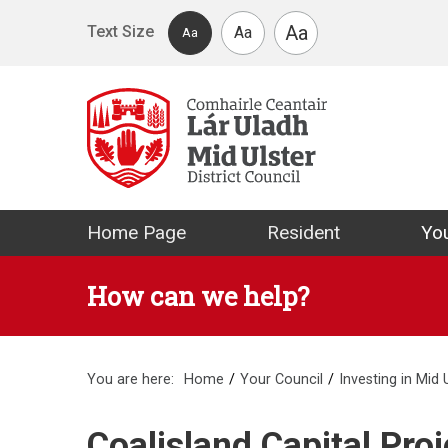
Skip to main content
Aa
Text Size
Aa
Aa
Mid Ulster Distr
Home Page
Resident
You
How can we help?
You are here:
Home
Your Council
Investing in Mid 
Coalisland Capital Proj