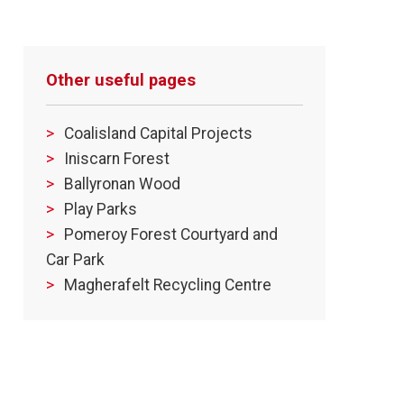
Other useful pages
Coalisland Capital Projects
Iniscarn Forest
Ballyronan Wood
Play Parks
Pomeroy Forest Courtyard and
Car Park
Magherafelt Recycling Centre