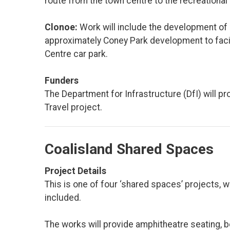
route from the town centre to the recreational 
Clonoe:
Work will include the development of
approximately Coney Park development to faci
Centre car park.
Funders
The Department for Infrastructure (DfI) will p
Travel project.
Coalisland Shared Spaces
Project Details
This is one of four ‘shared spaces’ projects,
included.
The works will provide amphitheatre seating, b