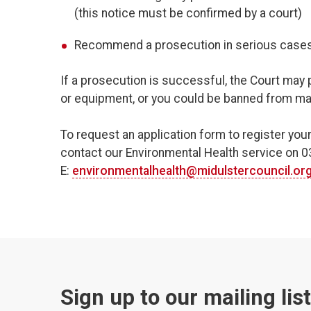
(this notice must be confirmed by a court)
Recommend a prosecution in serious cases
If a prosecution is successful, the Court may 
or equipment, or you could be banned from man
To request an application form to register you
contact our Environmental Health service on 
E:
environmentalhealth@midulstercouncil.or
Sign up to our mailing lis