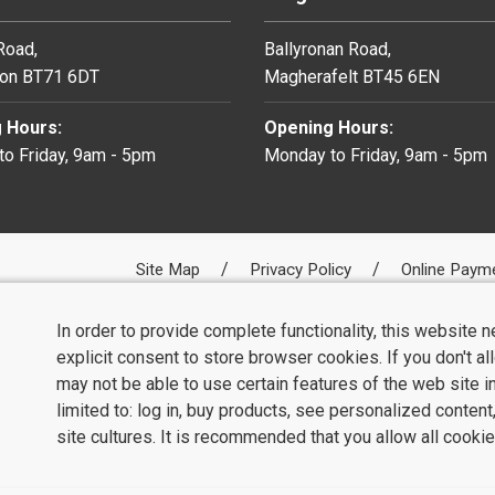
 Road,
Ballyronan Road,
on BT71 6DT
Magherafelt BT45 6EN
 Hours:
Opening Hours:
o Friday, 9am - 5pm
Monday to Friday, 9am - 5pm
Site Map
Privacy Policy
Online Paym
In order to provide complete functionality, this website 
explicit consent to store browser cookies. If you don't a
may not be able to use certain features of the web site i
limited to: log in, buy products, see personalized conten
site cultures. It is recommended that you allow all cookie