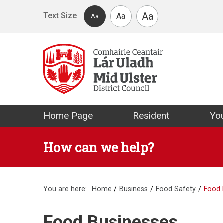
Skip to main content
Aa
Text Size
Aa
Aa
Mid Ulster Distr
Home Page
Resident
You
How can we help?
You are here:
Home
Business
Food Safety
Food 
Food Businesses