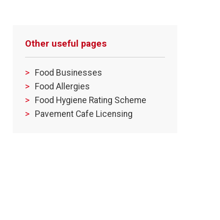
Other useful pages
Food Businesses
Food Allergies
Food Hygiene Rating Scheme
Pavement Cafe Licensing