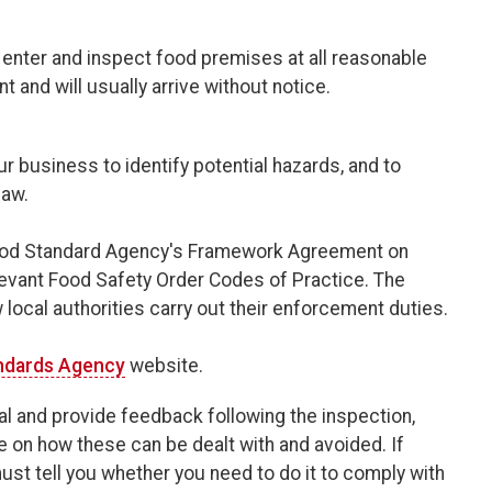
o enter and inspect food premises at all reasonable
 and will usually arrive without notice.
r business to identify potential hazards, and to
law.
 Food Standard Agency's Framework Agreement on
evant Food Safety Order Codes of Practice. The
cal authorities carry out their enforcement duties.
ndards Agency
website.
val and provide feedback following the inspection,
e on how these can be dealt with and avoided. If
st tell you whether you need to do it to comply with