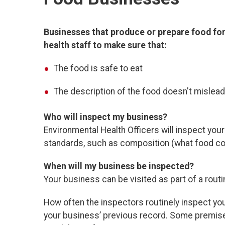
Businesses that produce or prepare food for
health staff to make sure that:
The food is safe to eat
The description of the food doesn't mislea
Who will inspect my business?
Environmental Health Officers will
inspect you
standards, such as composition (what food con
When will my business be inspected?
Your business can be visited as part of a rout
How often the inspectors routinely inspect y
your business’ previous record. Some premise