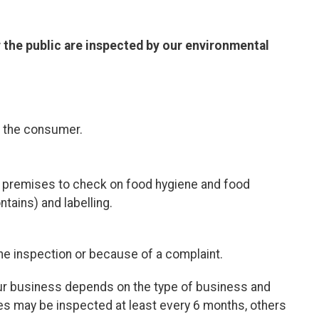
 the public are inspected by our environmental
d the consumer.
r premises
to check on food hygiene and food
tains) and labelling.
ine inspection or because of a complaint.
our business depends on the type of business and
s may be inspected at least every 6 months, others