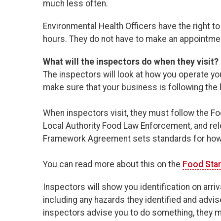
much less often.
Environmental Health Officers have the right t
hours. They do not have to make an appointment
What will the inspectors do when they visit?
The inspectors will look at how you operate you
make sure that your business is following the 
When inspectors visit, they must follow the
Local Authority Food Law Enforcement, and rel
Framework Agreement sets standards for how lo
You can read more about this on the
Food Sta
Inspectors will show you identification on arri
including any hazards they identified and advis
inspectors advise you to do something, they mu