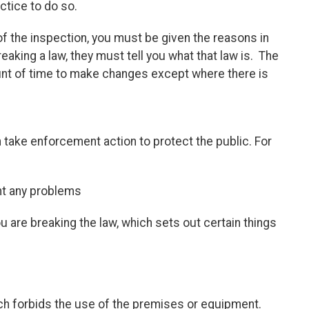
ctice to do so.
 of the inspection, you must be given the reasons in
reaking a law, they must tell you what that law is. The
nt of time to make changes except where there is
n take enforcement action to protect the public. For
ght any problems
u are breaking the law, which sets out certain things
ch forbids the use of the premises or equipment.