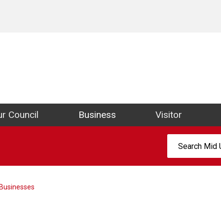
ict Council Website
r Council
Business
Visitor
Search:
Businesses