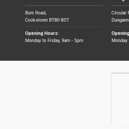
Burn Road,
Circular
Cookstown BT80 8DT
Dungann
Opening Hours:
Opening
Monday to Friday, 9am - 5pm
Monday t