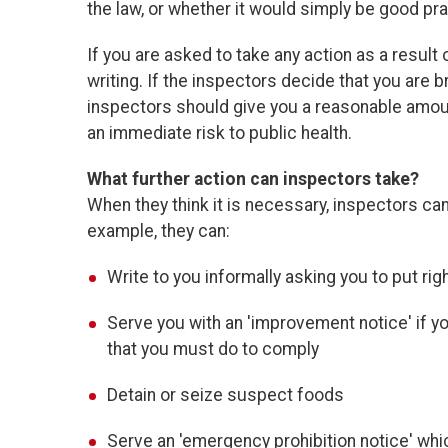
the law, or whether it would simply be good pra
If you are asked to take any action as a result
writing. If the inspectors decide that you are b
inspectors should give you a reasonable amou
an immediate risk to public health.
What further action can inspectors take?
When they think it is necessary, inspectors ca
example, they can:
Write to you informally asking you to put ri
Serve you with an 'improvement notice' if yo
that you must do to comply
Detain or seize suspect foods
Serve an 'emergency prohibition notice' whi