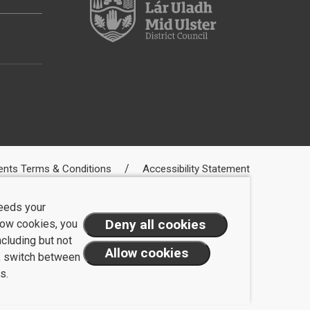
ents Terms & Conditions
Accessibility Statement
needs your
llow cookies, you
ncluding but not
t, switch between
s.