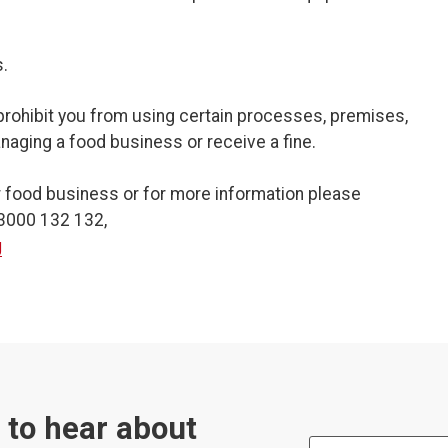
.
prohibit you from using certain processes, premises,
aging a food business or receive a fine.
r food business or for more information please
03000 132 132,
g
t to hear about