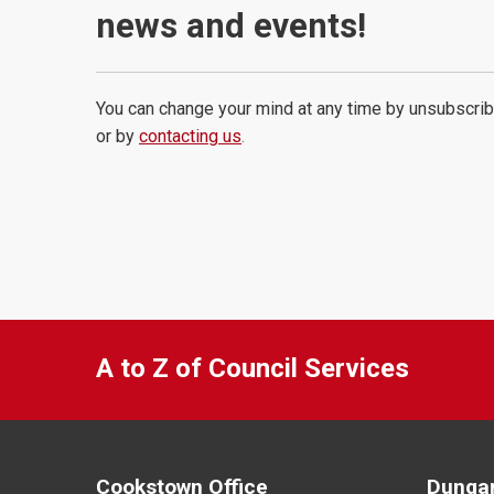
news and events!
You can change your mind at any time by unsubscrib
or by
contacting us
.
A to Z of Council Services
Cookstown Office
Dungan