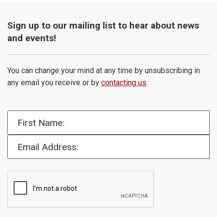
Sign up to our mailing list to hear about news
and events!
You can change your mind at any time by unsubscribing in
any email you receive or by
contacting us
.
First Name:
Email Address: