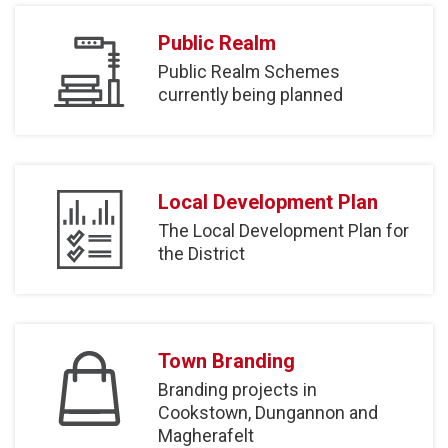
Public Realm
Public Realm Schemes
currently being planned
Local Development Plan
The Local Development Plan for
the District
Town Branding
Branding projects in
Cookstown, Dungannon and
Magherafelt