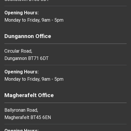
Opening Hours:
Monday to Friday, 9am - 5pm
Dungannon Office
Circular Road,
Dungannon BT71 6DT
Opening Hours:
Monday to Friday, 9am - 5pm
Magherafelt Office
Ballyronan Road,
Magherafelt BT45 6EN
Opening Hours: