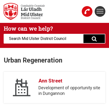
Skip to main content
Togg
Mid Ulster District Council Website
How can we help?
Search:
Urban Regeneration
Ann Street
Development of opportunity site
in Dungannon