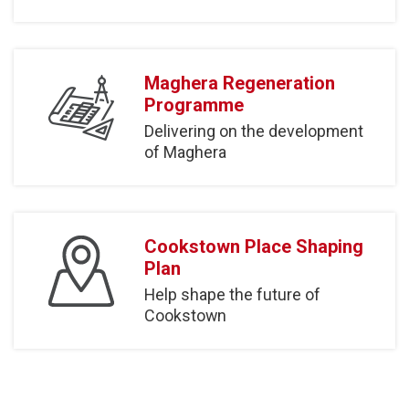
Maghera Regeneration
Programme
Delivering on the development
of Maghera
Cookstown Place Shaping
Plan
Help shape the future of
Cookstown