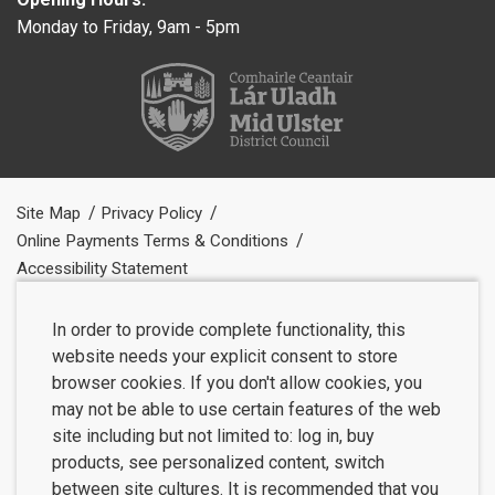
Monday to Friday, 9am - 5pm
Site Map
Privacy Policy
Online Payments Terms & Conditions
Accessibility Statement
In order to provide complete functionality, this
website needs your explicit consent to store
browser cookies. If you don't allow cookies, you
may not be able to use certain features of the web
site including but not limited to: log in, buy
products, see personalized content, switch
between site cultures. It is recommended that you