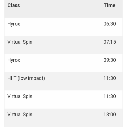
Class
Time
Hyrox
06:30
Virtual Spin
07:15
Hyrox
09:30
HIIT (low impact)
11:30
Virtual Spin
11:30
Virtual Spin
13:00