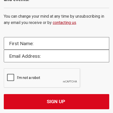
You can change your mind at any time by unsubscribing in
any email you receive or by
contacting us
.
First Name:
Email Address: