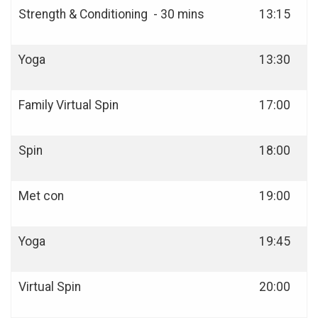
Strength & Conditioning - 30 mins
13:15
Yoga
13:30
Family Virtual Spin
17:00
Spin
18:00
Met con
19:00
Yoga
19:45
Virtual Spin
20:00