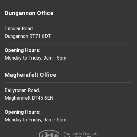
Dungannon Office
Circular Road,
Dungannon BT71 6DT
Opening Hours:
Monday to Friday, 9am - 5pm
Magherafelt Office
Ballyronan Road,
Magherafelt BT45 6EN
Opening Hours:
Monday to Friday, 9am - 5pm