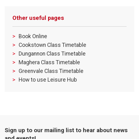
Other useful pages
Book Online
Cookstown Class Timetable
Dungannon Class Timetable
Maghera Class Timetable
Greenvale Class Timetable
How to use Leisure Hub
Sign up to our mailing list to hear about news
and events!