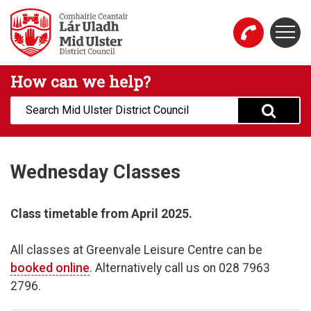
Skip to main content
Togg
Mid Ulster District Council Website
How can we help?
Search:
Wednesday Classes
Class timetable from April 2025.
All classes at Greenvale Leisure Centre can be
booked online
. Alternatively call us on 028 7963
2796.