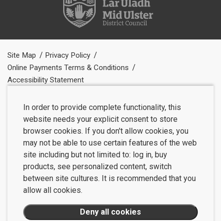
Site Map
Privacy Policy
Online Payments Terms & Conditions
Accessibility Statement
In order to provide complete functionality, this
website needs your explicit consent to store
browser cookies. If you don't allow cookies, you
may not be able to use certain features of the web
site including but not limited to: log in, buy
products, see personalized content, switch
between site cultures. It is recommended that you
allow all cookies.