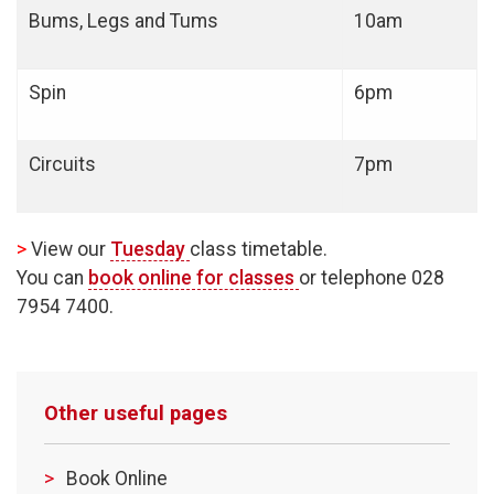
Bums, Legs and Tums
10am
Spin
6pm
Circuits
7pm
>
View our
Tuesday
class timetable.
You can
book online for classes
or telephone 028
7954 7400.
Other useful pages
Book Online