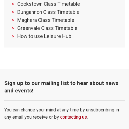
Cookstown Class Timetable
Dungannon Class Timetable
Maghera Class Timetable
Greenvale Class Timetable
How to use Leisure Hub
Sign up to our mailing list to hear about news
and events!
You can change your mind at any time by unsubscribing in
any email you receive or by
contacting us
.