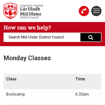
Skip to main content
Togg
Mid Ulster District Council Website
How can we help?
Search:
Monday Classes
Class
Time
Bootcamp
6.30am