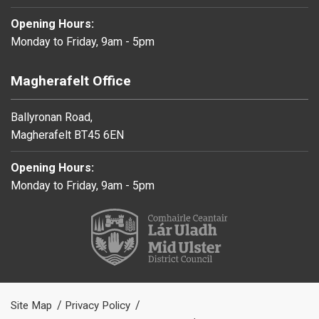
Opening Hours:
Monday to Friday, 9am - 5pm
Magherafelt Office
Ballyronan Road,
Magherafelt BT45 6EN
Opening Hours:
Monday to Friday, 9am - 5pm
Site Map
Privacy Policy