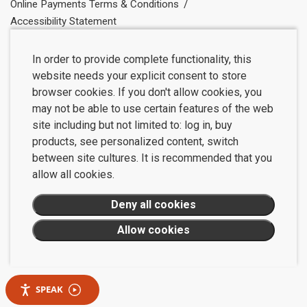
Online Payments Terms & Conditions
Accessibility Statement
In order to provide complete functionality, this
website needs your explicit consent to store
browser cookies. If you don't allow cookies, you
may not be able to use certain features of the web
site including but not limited to: log in, buy
products, see personalized content, switch
between site cultures. It is recommended that you
allow all cookies.
SPEAK