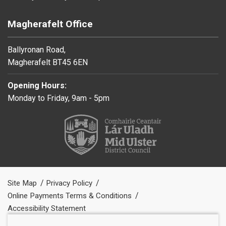
Magherafelt Office
Ballyronan Road,
Magherafelt BT45 6EN
Opening Hours:
Monday to Friday, 9am - 5pm
Site Map
Privacy Policy
Online Payments Terms & Conditions
Accessibility Statement