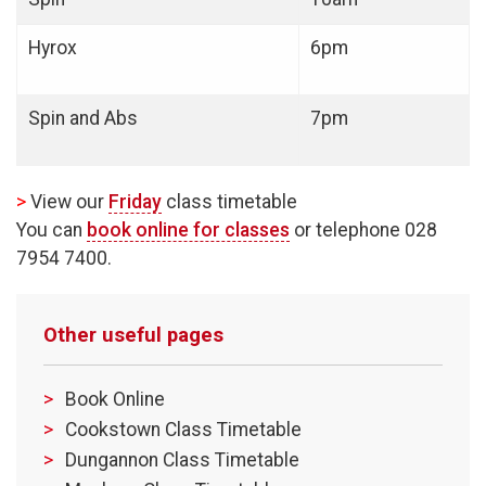
Hyrox
6pm
Spin and Abs
7pm
>
View our
Friday
class timetable
You can
book online for classes
or telephone 028
7954 7400.
Other useful pages
Book Online
Cookstown Class Timetable
Dungannon Class Timetable