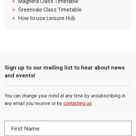
Maghera Class Timetable
Greenvale Class Timetable
How to use Leisure Hub
Sign up to our mailing list to hear about news
and events!
You can change your mind at any time by unsubscribing in
any email you receive or by
contacting us
.
First Name: