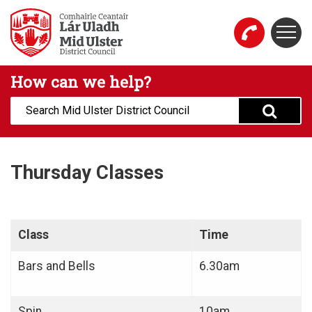
Skip to main content
Togg
Mid Ulster District Council Website
How can we help?
Search:
Thursday Classes
Class
Time
Bars and Bells
6.30am
Spin
10am