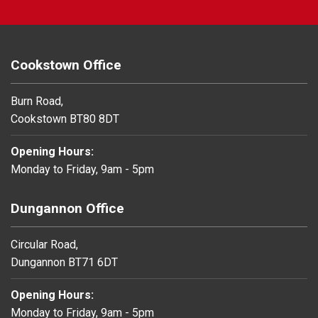
Cookstown Office
Burn Road,
Cookstown BT80 8DT
Opening Hours:
Monday to Friday, 9am - 5pm
Dungannon Office
Circular Road,
Dungannon BT71 6DT
Opening Hours:
Monday to Friday, 9am - 5pm