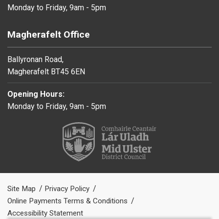
Monday to Friday, 9am - 5pm
Magherafelt Office
Ballyronan Road,
Magherafelt BT45 6EN
Opening Hours:
Monday to Friday, 9am - 5pm
Site Map
Privacy Policy
Online Payments Terms & Conditions
Accessibility Statement