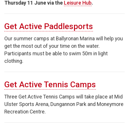
Thursday 11 June via the
Leisure Hub
.
Get Active Paddlesports
Our summer camps at Ballyronan Marina will help you
get the most out of your time on the water.
Participants must be able to swim 50m in light
clothing.
Get Active Tennis Camps
Three Get Active Tennis Camps will take place at Mid
Ulster Sports Arena, Dungannon Park and Moneymore
Recreation Centre.