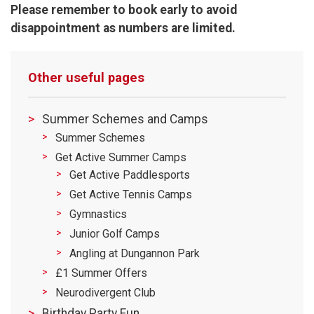
Please remember to book early to avoid
disappointment as numbers are limited.
Other useful pages
Summer Schemes and Camps
Summer Schemes
Get Active Summer Camps
Get Active Paddlesports
Get Active Tennis Camps
Gymnastics
Junior Golf Camps
Angling at Dungannon Park
£1 Summer Offers
Neurodivergent Club
Birthday Party Fun