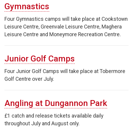
Gymnastics
Four Gymnastics camps will take place at Cookstown
Leisure Centre, Greenvale Leisure Centre, Maghera
Leisure Centre and Moneymore Recreation Centre.
Junior Golf Camps
Four Junior Golf Camps will take place at Tobermore
Golf Centre over July.
Angling at Dungannon Park
£1 catch and release tickets available daily
throughout July and August only.