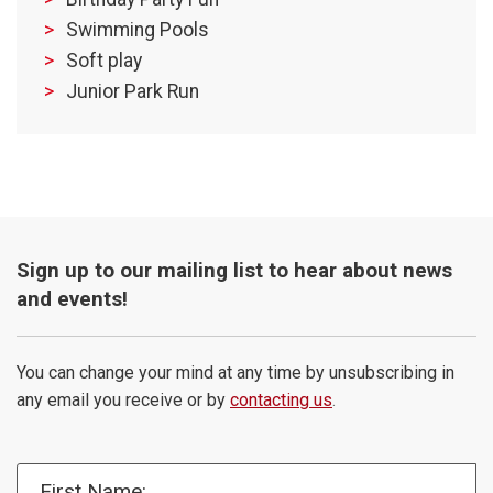
Swimming Pools
Soft play
Junior Park Run
Sign up to our mailing list to hear about news
and events!
You can change your mind at any time by unsubscribing in
any email you receive or by
contacting us
.
First Name: