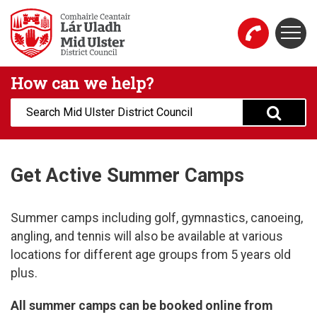
Skip to main content
Togg
Mid Ulster District Council Website
How can we help?
Search:
Get Active Summer Camps
Summer camps including golf, gymnastics, canoeing,
angling, and tennis will also be available at various
locations for different age groups from 5 years old
plus.
All summer camps can be booked online from