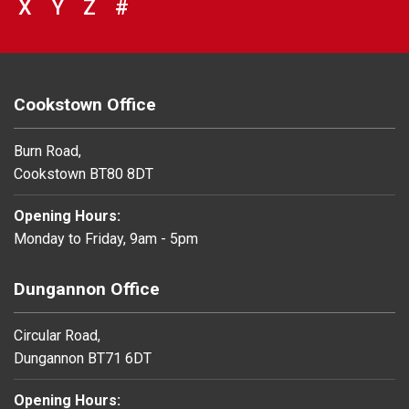
VIEW COUNCIL SERVICES BEGINNING 
X
VIEW COUNCIL SERVICES BEGINNIN
Y
VIEW COUNCIL SERVICES BEGIN
Z
#
BROWSE DIRECTORY FOR NU
Cookstown Office
Burn Road,
Cookstown BT80 8DT
Opening Hours:
Monday to Friday, 9am - 5pm
Dungannon Office
Circular Road,
Dungannon BT71 6DT
Opening Hours: