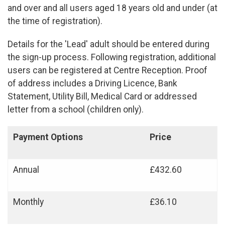
and over and all users aged 18 years old and under (at
the time of registration).
Details for the 'Lead' adult should be entered during
the sign-up process. Following registration, additional
users can be registered at Centre Reception. Proof
of address includes a Driving Licence, Bank
Statement, Utility Bill, Medical Card or addressed
letter from a school (children only).
Payment Options
Price
Annual
£432.60
Monthly
£36.10