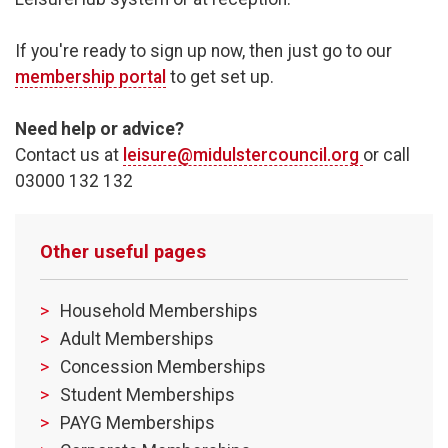
If you're ready to sign up now, then just go to our
membership portal
to get set up.
Need help or advice?
Contact us at
leisure@midulstercouncil.org
or call
03000 132 132
Other useful pages
Household Memberships
Adult Memberships
Concession Memberships
Student Memberships
PAYG Memberships