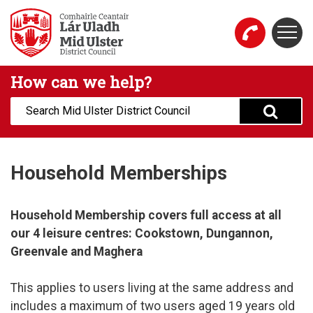
Skip to main content
Togg
Mid Ulster District Council Website
How can we help?
Search:
Household Memberships
Household Membership covers full access at all
our 4 leisure centres: Cookstown, Dungannon,
Greenvale and Maghera
This applies to users living at the same address and
includes a maximum of two users aged 19 years old