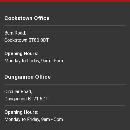
Cookstown Office
Burn Road,
Cookstown BT80 8DT
Opening Hours:
Monday to Friday, 9am - 5pm
Dungannon Office
Circular Road,
Dungannon BT71 6DT
Opening Hours:
Monday to Friday, 9am - 5pm