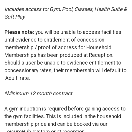
Includes access to: Gym, Pool, Classes, Health Suite &
Soft Play
Please note:
you will be unable to access facilities
until evidence to entitlement of concession
membership / proof of address for Household
Memberships has been produced at Reception.
Should a user be unable to evidence entitlement to
concessionary rates, their membership will default to
'Adult' rate.
*Minimum 12 month contract.
A gym induction is required before gaining access to
the gym facilities. This is included in the household
membership price and can be booked via our
LeisureHub system or at reception.