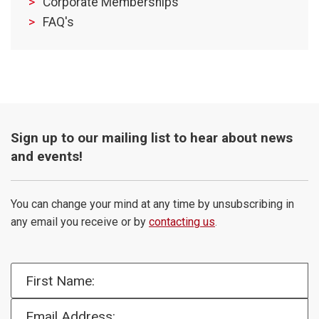
Corporate Memberships
FAQ's
Sign up to our mailing list to hear about news
and events!
You can change your mind at any time by unsubscribing in
any email you receive or by
contacting us
.
First Name:
Email Address: