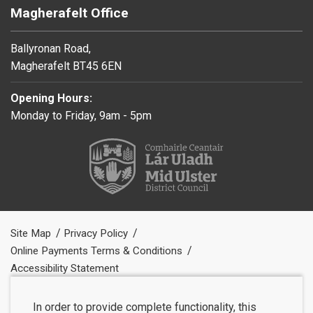
Magherafelt Office
Ballyronan Road,
Magherafelt BT45 6EN
Opening Hours:
Monday to Friday, 9am - 5pm
Site Map
Privacy Policy
Online Payments Terms & Conditions
Accessibility Statement
In order to provide complete functionality, this