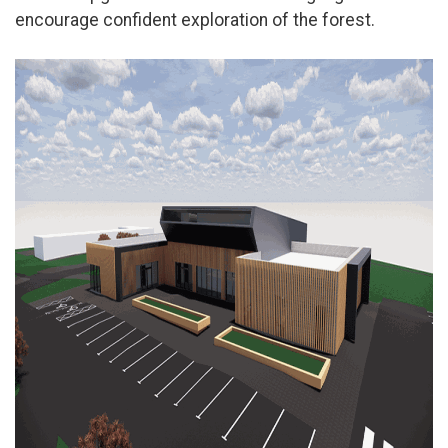
encourage confident exploration of the forest.