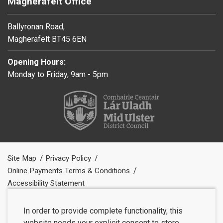
Magherafelt Office
Ballyronan Road,
Magherafelt BT45 6EN
Opening Hours:
Monday to Friday, 9am - 5pm
Site Map
Privacy Policy
Online Payments Terms & Conditions
Accessibility Statement
In order to provide complete functionality, this
website needs your explicit consent to store