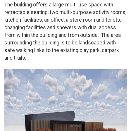
The building offers a large multi-use space with
retractable seating, two multi-purpose activity rooms,
kitchen facilities, an office, a store room and toilets,
changing facilities and showers with dual access
from within the building and from outside. The area
surrounding the building is to be landscaped with
safe walking links to the existing play park, carpark
and trails.