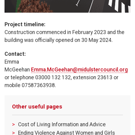
Project timeline:
Construction commenced in February 2023 and the
building was officially opened on 30 May 2024.
Contact:
Emma
McGeehan
Emma.McGeehan@midulstercouncil.org
or telephone 03000 132 132, extension 23613 or
mobile 07587363938.
Other useful pages
Cost of Living Information and Advice
Ending Violence Against Women and Girls