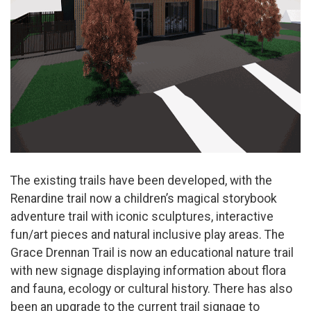
The existing trails have been developed, with the
Renardine trail now a children’s magical storybook
adventure trail with iconic sculptures, interactive
fun/art pieces and natural inclusive play areas. The
Grace Drennan Trail is now an educational nature trail
with new signage displaying information about flora
and fauna, ecology or cultural history. There has also
been an upgrade to the current trail signage to