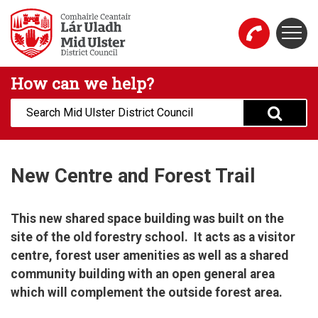
Skip to main content
Togg
Mid Ulster District Council Website
How can we help?
Search:
New Centre and Forest Trail
This new shared space building was built on the
site of the old forestry school. It acts as a visitor
centre, forest user amenities as well as a shared
community building with an open general area
which will complement the outside forest area.