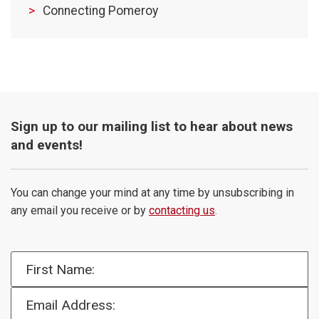
Connecting Pomeroy
Sign up to our mailing list to hear about news
and events!
You can change your mind at any time by unsubscribing in
any email you receive or by
contacting us
.
First Name:
Email Address: