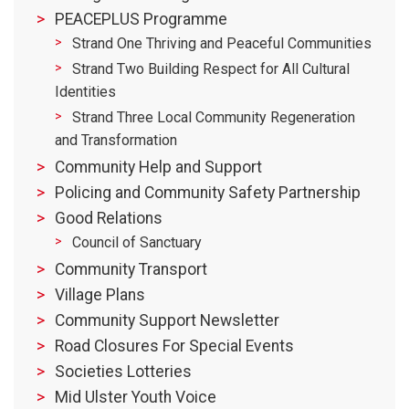
PEACEPLUS Programme
Strand One Thriving and Peaceful Communities
Strand Two Building Respect for All Cultural
Identities
Strand Three Local Community Regeneration
and Transformation
Community Help and Support
Policing and Community Safety Partnership
Good Relations
Council of Sanctuary
Community Transport
Village Plans
Community Support Newsletter
Road Closures For Special Events
Societies Lotteries
Mid Ulster Youth Voice