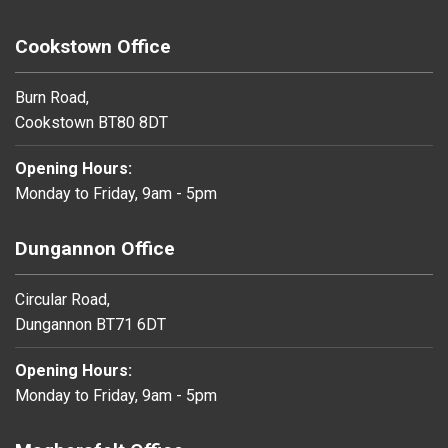
Cookstown Office
Burn Road,
Cookstown BT80 8DT
Opening Hours:
Monday to Friday, 9am - 5pm
Dungannon Office
Circular Road,
Dungannon BT71 6DT
Opening Hours:
Monday to Friday, 9am - 5pm