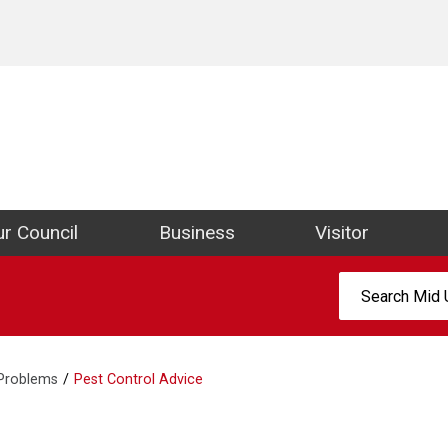
ict Council Website
r Council
Business
Visitor
Search:
 Problems
Pest Control Advice