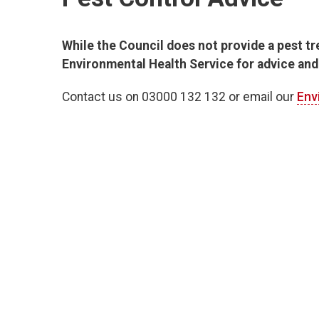
While the Council does not provide a pest t
Environmental Health Service for advice and
Contact us on 03000 132 132 or email our
Env