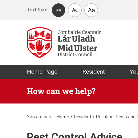
Skip to main content
Aa
Text Size
Aa
Aa
Mid Ulster Distr
Home Page
Resident
You
How can we help?
You are here:
Home
Resident
Pollution, Pests and
Pest Control Advice