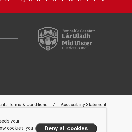
ents Terms & Conditions
Accessibility Statement
needs your
llow cookies, you