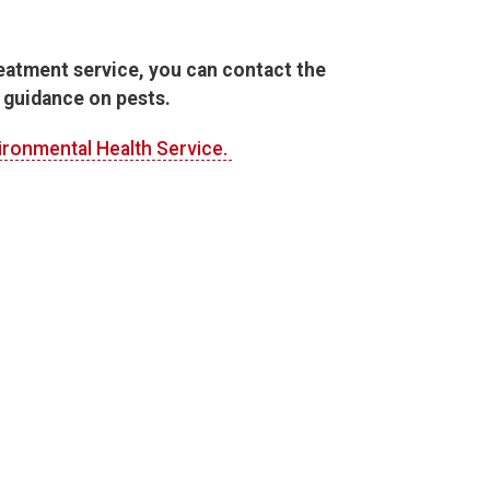
reatment service, you can contact the
 guidance on pests.
ironmental Health Service.