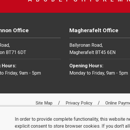
non Office
Magherafelt Office
 Road,
Ballyronan Road,
on BT71 6DT
Magherafelt BT45 6EN
 Hours:
Opening Hours:
o Friday, 9am - 5pm
Monday to Friday, 9am - 5pm
Site Map
Privacy Policy
Online Paym
In order to provide complete functionality, this website 
explicit consent to store browser cookies. If you don't a