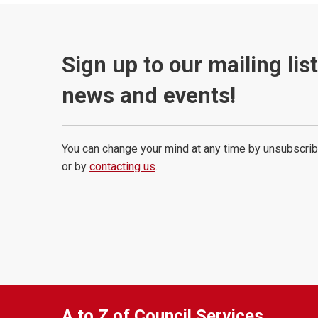
Sign up to our mailing lis
news and events!
You can change your mind at any time by unsubscrib
or by
contacting us
.
A to Z of Council Services