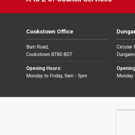
Cookstown Office
Dungan
Burn Road,
Circular
Cookstown BT80 8DT
Dungann
Opening Hours:
Opening
Monday to Friday, 9am - 5pm
Monday t