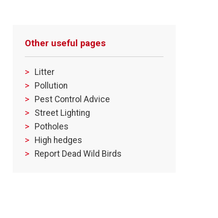
Other useful pages
Litter
Pollution
Pest Control Advice
Street Lighting
Potholes
High hedges
Report Dead Wild Birds