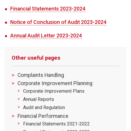
Financial Statements 2023-2024
Notice of Conclusion of Audit 2023-2024
​Annual Audit Letter 2023-2024
Other useful pages
Complaints Handling
Corporate Improvement Planning
Corporate Improvement Plans
Annual Reports
Audit and Regulation
Financial Performance
Financial Statements 2021-2022