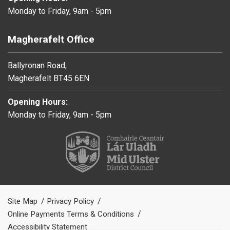
Monday to Friday, 9am - 5pm
Magherafelt Office
Ballyronan Road,
Magherafelt BT45 6EN
Opening Hours:
Monday to Friday, 9am - 5pm
Site Map
Privacy Policy
Online Payments Terms & Conditions
Accessibility Statement