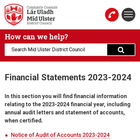
Skip to main content
Togg
Mid Ulster District Council Website
How can we help?
Search:
Financial Statements 2023-2024
In this section you will find financial information
relating to the 2023-2024 financial year, including
annual audit letters and statement of accounts,
when certified.
Notice of Audit of Accounts 2023-2024