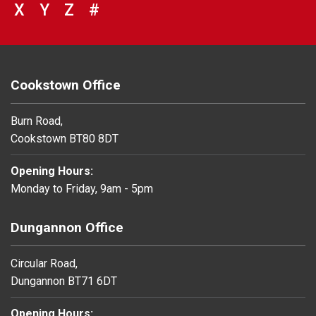
VIEW COUNCIL SERVICES BEGINNING 
X
VIEW COUNCIL SERVICES BEGINNIN
Y
VIEW COUNCIL SERVICES BEGIN
Z
#
BROWSE DIRECTORY FOR NU
Cookstown Office
Burn Road,
Cookstown BT80 8DT
Opening Hours:
Monday to Friday, 9am - 5pm
Dungannon Office
Circular Road,
Dungannon BT71 6DT
Opening Hours: