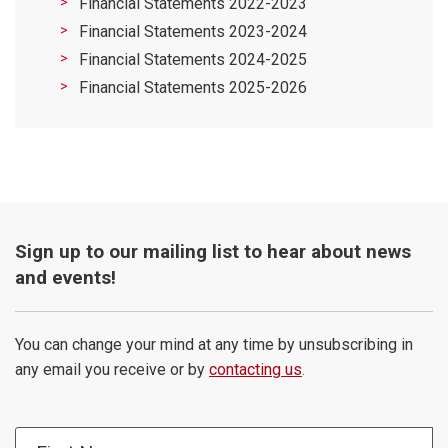
Financial Statements 2022-2023
Financial Statements 2023-2024
Financial Statements 2024-2025
Financial Statements 2025-2026
Sign up to our mailing list to hear about news
and events!
You can change your mind at any time by unsubscribing in
any email you receive or by
contacting us
.
First Name: