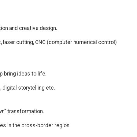
tion and creative design.
ics, laser cutting, CNC (computer numerical control)
bring ideas to life.
digital storytelling etc.
n” transformation.
ges in the cross-border region.