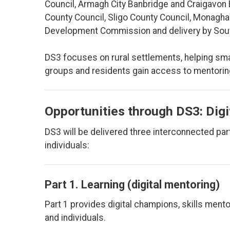
Council, Armagh City Banbridge and Craigavon 
County Council, Sligo County Council, Monagha
Development Commission and delivery by South
DS3 focuses on rural settlements, helping sm
groups and residents gain access to mentoring
Opportunities through DS3: Digi
DS3 will be delivered three interconnected pa
individuals:
Part 1. Learning (digital mentoring)
Part 1 provides digital champions, skills me
and individuals.