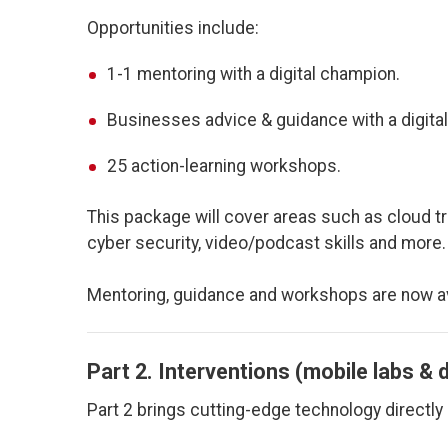
Opportunities include:
1-1 mentoring with a digital champion.
Businesses advice & guidance with a digital
25 action-learning workshops.
This package will cover areas such as cloud tra
cyber security, video/podcast skills and more.
Mentoring, guidance and workshops are now av
Part 2. Interventions (mobile labs & d
Part 2 brings cutting-edge technology directly