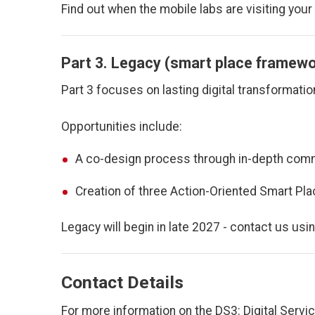
Find out when the mobile labs are visiting your
Part 3. Legacy (smart place framew
Part 3 focuses on lasting digital transformatio
Opportunities include:
A co-design process through in-depth com
Creation of three Action-Oriented Smart Plac
Legacy will begin in late 2027 - contact us usi
Contact Details
For more information on the DS3: Digital Servi