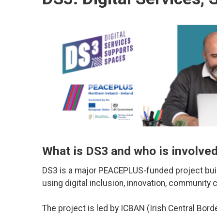
What is DS3 and who is involve
DS3 is a major PEACEPLUS-funded project bui
using digital inclusion, innovation, community 
The project is led by ICBAN (Irish Central Borde