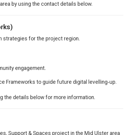
 area by using the contact details below.
orks)
n strategies for the project region.
munity engagement.
e Frameworks to guide future digital levelling‑up.
ng the details below for more information.
ces, Support & Spaces project in the Mid Ulster area