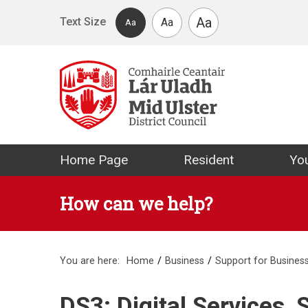
Skip to main content
Aa
Text Size
Aa
Aa
Mid Ulster Distr
Home Page
Resident
You
How can we help?
You are here:
Home
Business
Support for Busines
DS3: Digital Services,