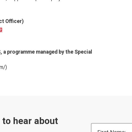
t Officer)
g
, a programme managed by the Special
m/)
t to hear about
First Name: