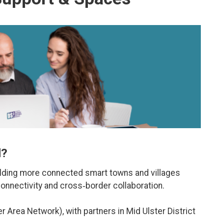
d?
lding more connected smart towns and villages
connectivity and cross‑border collaboration.
r Area Network), with partners in Mid Ulster District