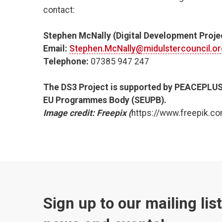
contact:
Stephen McNally (Digital Development Projec
Email:
Stephen.McNally@midulstercouncil.or
Telephone:
07385 947 247
The DS3 Project is supported by PEACEPLUS
EU Programmes Body (SEUPB).
Image credit: Freepix (
https://www.freepik.co
Sign up to our mailing lis