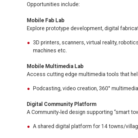
Opportunities include:
Mobile Fab Lab
Explore prototype development, digital fabrica
3D printers, scanners, virtual reality, robot
machines etc.
Mobile Multimedia Lab
Access cutting edge multimedia tools that help 
Podcasting, video creation, 360° multimedia, 
Digital Community Platform
A Community‑led design supporting “smart tow
A shared digital platform for 14 towns/villa