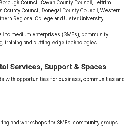
Borough Council, Cavan County Council, Leitrim
n County Council, Donegal County Council, Western
ern Regional College and Ulster University.
all to medium enterprises (SMEs), community
, training and cutting‑edge technologies.
tal Services, Support & Spaces
rts with opportunities for business, communities and
ntoring and workshops for SMEs, community groups