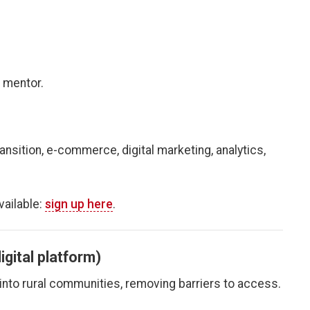
 mentor.
nsition, e-commerce, digital marketing, analytics,
ailable:
sign up here
.
igital platform)
 into rural communities, removing barriers to access.