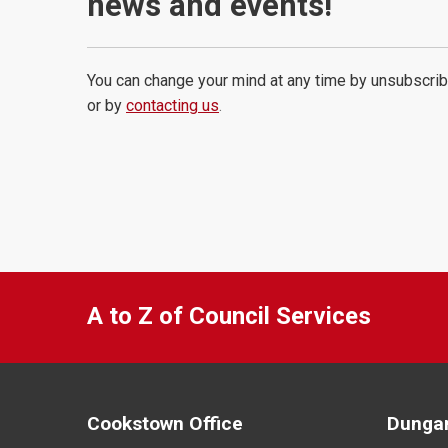
news and events!
You can change your mind at any time by unsubscrib
or by
contacting us
.
A to Z of Council Services
Cookstown Office
Dungan