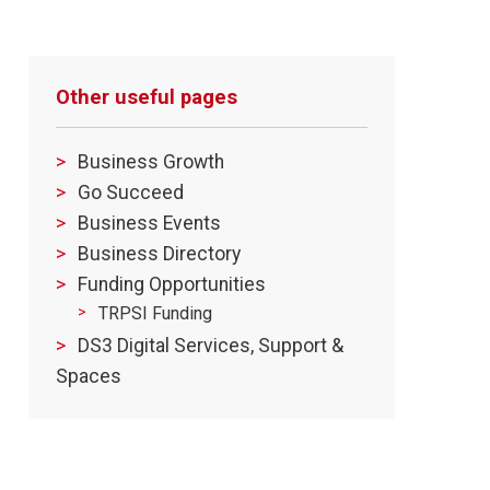
Other useful pages
Business Growth
Go Succeed
Business Events
Business Directory
Funding Opportunities
TRPSI Funding
DS3 Digital Services, Support &
Spaces