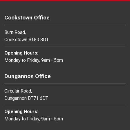
Cookstown Office
Burn Road,
Cookstown BT80 8DT
Opening Hours:
Monday to Friday, 9am - 5pm
Dungannon Office
Circular Road,
Dungannon BT71 6DT
Opening Hours:
Monday to Friday, 9am - 5pm