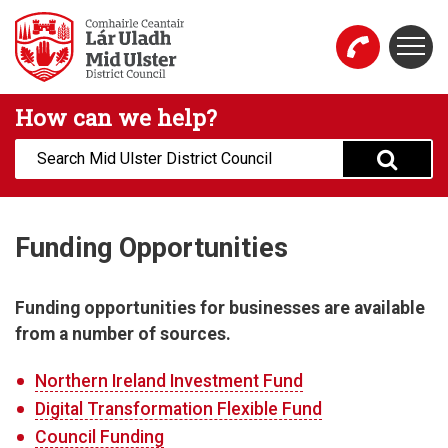
Skip to main content
Togg
Mid Ulster District Council Website
How can we help?
Search:
Funding Opportunities
Funding opportunities for businesses are available
from a number of sources.
Northern Ireland Investment Fund
Digital Transformation Flexible Fund
Council Funding