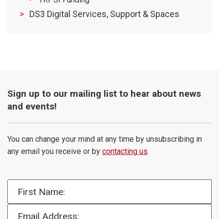
DS3 Digital Services, Support & Spaces
Sign up to our mailing list to hear about news
and events!
You can change your mind at any time by unsubscribing in
any email you receive or by
contacting us
.
First Name:
Email Address: