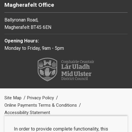
Magherafelt Office
Ballyronan Road,
Magherafelt BT45 6EN
Opening Hours:
Monday to Friday, 9am - 5pm
Site Map
Privacy Policy
Online Payments Terms & Conditions
Accessibility Statement
In order to provide complete functionality, this