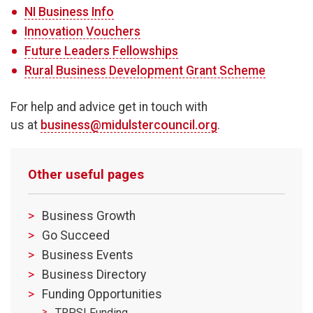
NI Business Info
Innovation Vouchers
Future Leaders Fellowships
Rural Business Development Grant Scheme
For help and advice get in touch with
us at
business@midulstercouncil.org
.
Other useful pages
Business Growth
Go Succeed
Business Events
Business Directory
Funding Opportunities
TRPSI Funding