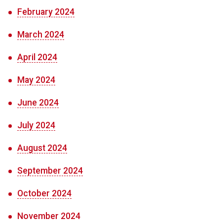
February 2024
March 2024
April 2024
May 2024
June 2024
July 2024
August 2024
September 2024
October 2024
November 2024