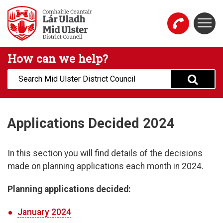
Skip to main content
Togg
Mid Ulster District Council Website
How can we help?
Search:
Applications Decided 2024
In this section you will find details of the decisions
made on planning applications each month in 2024.
Planning applications decided:
January 2024