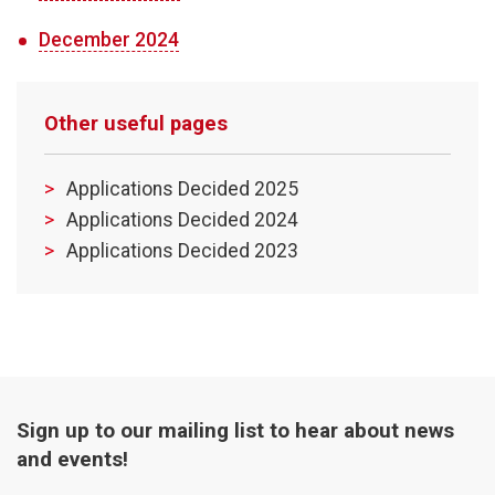
December 2024
Other useful pages
Applications Decided 2025
Applications Decided 2024
Applications Decided 2023
Sign up to our mailing list to hear about news
and events!