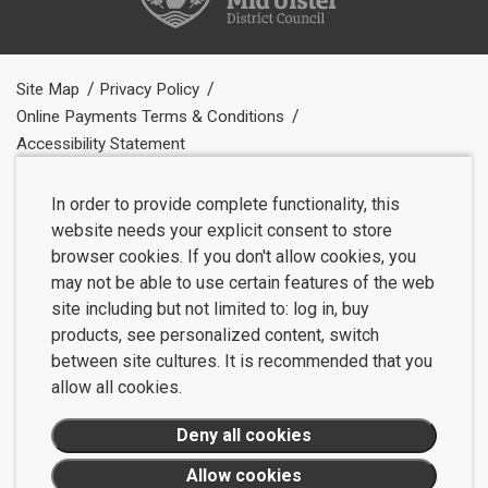
Site Map
Privacy Policy
Online Payments Terms & Conditions
Accessibility Statement
In order to provide complete functionality, this
website needs your explicit consent to store
browser cookies. If you don't allow cookies, you
may not be able to use certain features of the web
site including but not limited to: log in, buy
products, see personalized content, switch
between site cultures. It is recommended that you
allow all cookies.