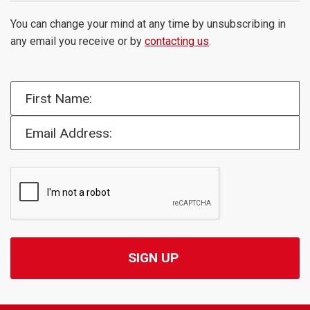
You can change your mind at any time by unsubscribing in
any email you receive or by
contacting us
.
First Name:
Email Address: