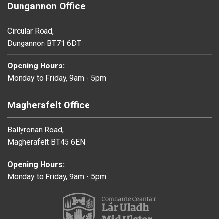
Dungannon Office
Circular Road,
Dungannon BT71 6DT
Opening Hours:
Monday to Friday, 9am - 5pm
Magherafelt Office
Ballyronan Road,
Magherafelt BT45 6EN
Opening Hours:
Monday to Friday, 9am - 5pm