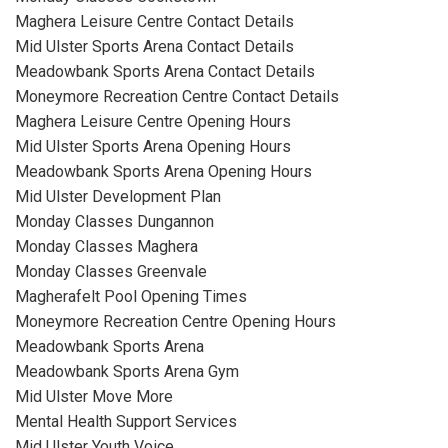
Maghera Leisure Centre Contact Details
Mid Ulster Sports Arena Contact Details
Meadowbank Sports Arena Contact Details
Moneymore Recreation Centre Contact Details
Maghera Leisure Centre Opening Hours
Mid Ulster Sports Arena Opening Hours
Meadowbank Sports Arena Opening Hours
Mid Ulster Development Plan
Monday Classes Dungannon
Monday Classes Maghera
Monday Classes Greenvale
Magherafelt Pool Opening Times
Moneymore Recreation Centre Opening Hours
Meadowbank Sports Arena
Meadowbank Sports Arena Gym
Mid Ulster Move More
Mental Health Support Services
Mid Ulster Youth Voice