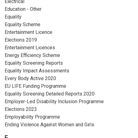
Electrical
Education - Other
Equality
Equality Scheme
Entertainment Licence
Elections 2019
Entertainment Licences
Energy Efficiency Scheme
Equality Screening Reports
Equality Impact Assessments
Every Body Active 2020
EU LIFE Funding Programme
Equality Screening Detailed Reports 2020
Employer-Led Disability Inclusion Programme
Elections 2023
Employability Programme
Ending Violence Against Women and Girls
F