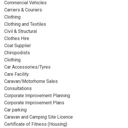
Commercial Vehicles
Carriers & Couriers
Clothing
Clothing and Textiles
Civil & Structural
Clothes Hire
Coal Supplier
Chiropodists
Clothing
Car Accessories/Tyres
Care Facility
Caravan/Motorhome Sales
Consultations
Corporate Improvement Planning
Corporate Improvement Plans
Car parking
Caravan and Camping Site Licence
Certificate of Fitness (Housing)