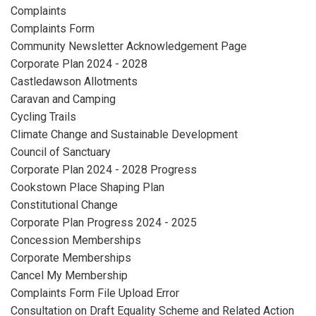
Complaints
Complaints Form
Community Newsletter Acknowledgement Page
Corporate Plan 2024 - 2028
Castledawson Allotments
Caravan and Camping
Cycling Trails
Climate Change and Sustainable Development
Council of Sanctuary
Corporate Plan 2024 - 2028 Progress
Cookstown Place Shaping Plan
Constitutional Change
Corporate Plan Progress 2024 - 2025
Concession Memberships
Corporate Memberships
Cancel My Membership
Complaints Form File Upload Error
Consultation on Draft Equality Scheme and Related Action