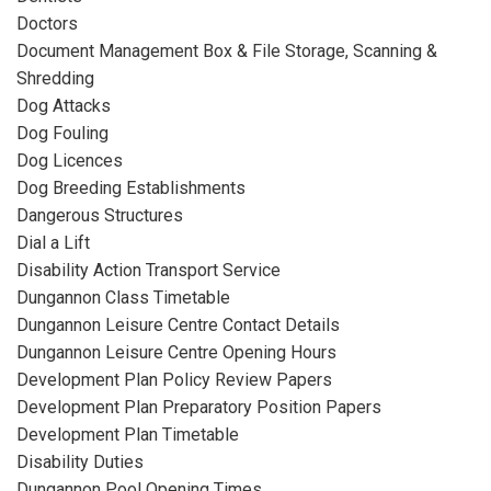
Doctors
Document Management Box & File Storage, Scanning &
Shredding
Dog Attacks
Dog Fouling
Dog Licences
Dog Breeding Establishments
Dangerous Structures
Dial a Lift
Disability Action Transport Service
Dungannon Class Timetable
Dungannon Leisure Centre Contact Details
Dungannon Leisure Centre Opening Hours
Development Plan Policy Review Papers
Development Plan Preparatory Position Papers
Development Plan Timetable
Disability Duties
Dungannon Pool Opening Times