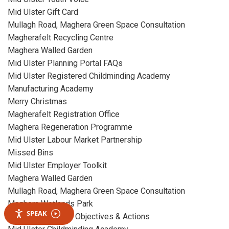
Mid Ulster Gift Card
Mullagh Road, Maghera Green Space Consultation
Magherafelt Recycling Centre
Maghera Walled Garden
Mid Ulster Planning Portal FAQs
Mid Ulster Registered Childminding Academy
Manufacturing Academy
Merry Christmas
Magherafelt Registration Office
Maghera Regeneration Programme
Mid Ulster Labour Market Partnership
Missed Bins
Mid Ulster Employer Toolkit
Maghera Walled Garden
Mullagh Road, Maghera Green Space Consultation
Maghera Wetlands Park
SPEAK
Mid Term Revised Objectives & Actions