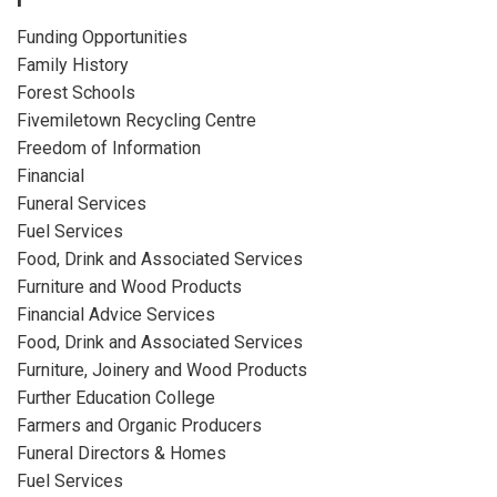
Funding Opportunities
Family History
Forest Schools
Fivemiletown Recycling Centre
Freedom of Information
Financial
Funeral Services
Fuel Services
Food, Drink and Associated Services
Furniture and Wood Products
Financial Advice Services
Food, Drink and Associated Services
Furniture, Joinery and Wood Products
Further Education College
Farmers and Organic Producers
Funeral Directors & Homes
Fuel Services