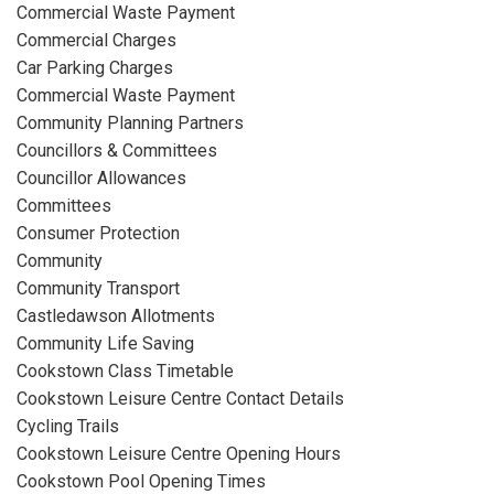
Commercial Waste Payment
Commercial Charges
Car Parking Charges
Commercial Waste Payment
Community Planning Partners
Councillors & Committees
Councillor Allowances
Committees
Consumer Protection
Community
Community Transport
Castledawson Allotments
Community Life Saving
Cookstown Class Timetable
Cookstown Leisure Centre Contact Details
Cycling Trails
Cookstown Leisure Centre Opening Hours
Cookstown Pool Opening Times