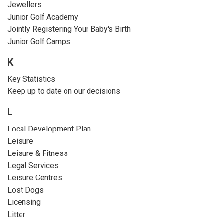
Jewellers
Junior Golf Academy
Jointly Registering Your Baby's Birth
Junior Golf Camps
K
Key Statistics
Keep up to date on our decisions
L
Local Development Plan
Leisure
Leisure & Fitness
Legal Services
Leisure Centres
Lost Dogs
Licensing
Litter