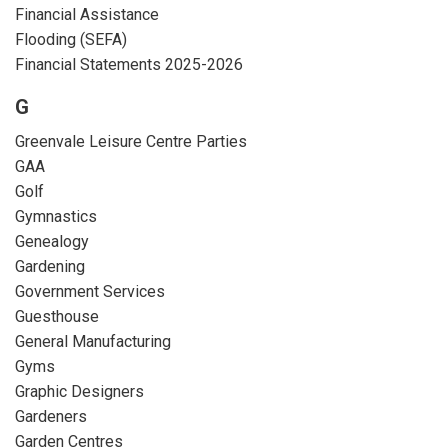
Financial Assistance
Flooding (SEFA)
Financial Statements 2025-2026
G
Greenvale Leisure Centre Parties
GAA
Golf
Gymnastics
Genealogy
Gardening
Government Services
Guesthouse
General Manufacturing
Gyms
Graphic Designers
Gardeners
Garden Centres