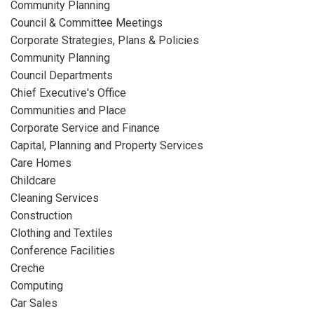
Community Planning
Council & Committee Meetings
Corporate Strategies, Plans & Policies
Community Planning
Council Departments
Chief Executive's Office
Communities and Place
Corporate Service and Finance
Capital, Planning and Property Services
Care Homes
Childcare
Cleaning Services
Construction
Clothing and Textiles
Conference Facilities
Creche
Computing
Car Sales