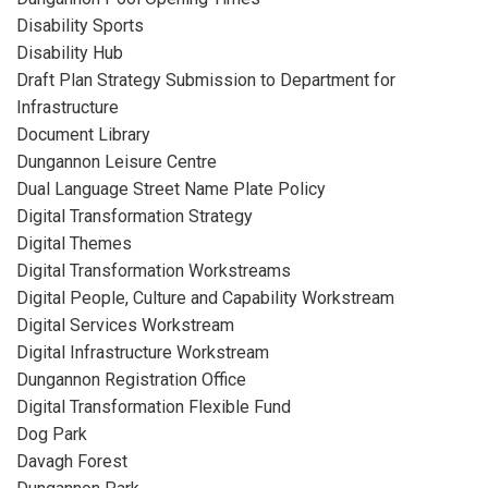
Disability Sports
Disability Hub
Draft Plan Strategy Submission to Department for
Infrastructure
Document Library
Dungannon Leisure Centre
Dual Language Street Name Plate Policy
Digital Transformation Strategy
Digital Themes
Digital Transformation Workstreams
Digital People, Culture and Capability Workstream
Digital Services Workstream
Digital Infrastructure Workstream
Dungannon Registration Office
Digital Transformation Flexible Fund
Dog Park
Davagh Forest