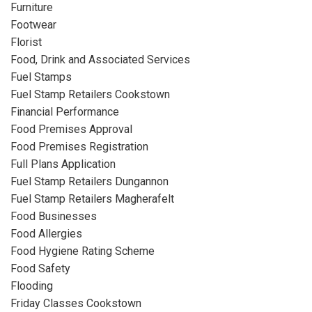
Furniture
Footwear
Florist
Food, Drink and Associated Services
Fuel Stamps
Fuel Stamp Retailers Cookstown
Financial Performance
Food Premises Approval
Food Premises Registration
Full Plans Application
Fuel Stamp Retailers Dungannon
Fuel Stamp Retailers Magherafelt
Food Businesses
Food Allergies
Food Hygiene Rating Scheme
Food Safety
Flooding
Friday Classes Cookstown