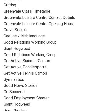
Gritting
Greenvale Class Timetable
Greenvale Leisure Centre Contact Details
Greenvale Leisure Centre Opening Hours
Grave Search
Gaeilge / Irish language
Good Relations Working Group
Giant Hogweed
Good Relations Working Group
Get Active Summer Camps
Get Active Paddlesports
Get Active Tennis Camps
Gymnastics
Good News Stories
Go Succeed
Good Employment Charter
Giant Hogweed
GrantChecker