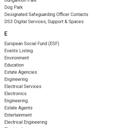
Dungannon Park
Dog Park
Designated Safeguarding Officer Contacts
DS3 Digital Services, Support & Spaces
E
European Social Fund (ESF)
Events Listing
Environment
Education
Estate Agencies
Engineering
Electrical Services
Electronics
Engineering
Estate Agents
Entertainment
Electrical Engineering