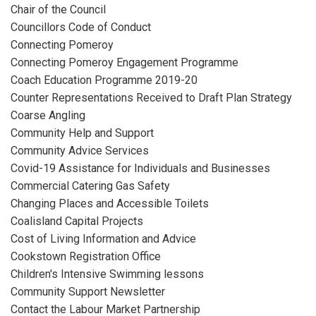
Chair of the Council
Councillors Code of Conduct
Connecting Pomeroy
Connecting Pomeroy Engagement Programme
Coach Education Programme 2019-20
Counter Representations Received to Draft Plan Strategy
Coarse Angling
Community Help and Support
Community Advice Services
Covid-19 Assistance for Individuals and Businesses
Commercial Catering Gas Safety
Changing Places and Accessible Toilets
Coalisland Capital Projects
Cost of Living Information and Advice
Cookstown Registration Office
Children's Intensive Swimming lessons
Community Support Newsletter
Contact the Labour Market Partnership