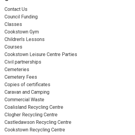
Contact Us
Council Funding
Classes
Cookstown Gym
Children's Lessons
Courses
Cookstown Leisure Centre Parties
Civil partnerships
Cemeteries
Cemetery Fees
Copies of certificates
Caravan and Camping
Commercial Waste
Coalisland Recycling Centre
Clogher Recycling Centre
Castledawson Recycling Centre
Cookstown Recycling Centre