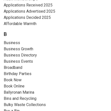
Applications Received 2025
Applications Advertised 2025
Applications Decided 2025
Affordable Warmth
B
Business
Business Growth
Business Directory
Business Events
Broadband
Birthday Parties
Book Now
Book Online
Ballyronan Marina
Bins and Recycling
Bulky Waste Collections
Buy a Bin