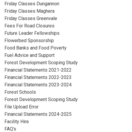
Friday Classes Dungannon
Friday Classes Maghera
Friday Classes Greenvale
Fees For Road Closures
Future Leader Fellowships
Flowerbed Sponsorship
Food Banks and Food Poverty
Fuel Advice and Support
Forest Development Scoping Study
Financial Statements 2021-2022
Financial Statements 2022-2023
Financial Statements 2023-2024
Forest Schools
Forest Development Scoping Study
File Upload Error
Financial Statements 2024-2025
Facility Hire
FAQ's