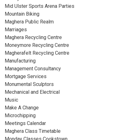
Mid Ulster Sports Arena Parties
Mountain Biking
Maghera Public Realm
Marriages
Maghera Recycling Centre
Moneymore Recycling Centre
Magherafelt Recycling Centre
Manufacturing
Management Consultancy
Mortgage Services
Monumental Sculptors
Mechanical and Electrical
Music
Make A Change
Microchipping
Meetings Calendar
Maghera Class Timetable
Monday Classes Cookstown