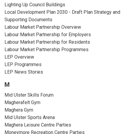
Lighting Up Council Buildings
Local Development Plan 2030 - Draft Plan Strategy and
Supporting Documents
Labour Market Partnership Overview
Labour Market Partnership for Employers
Labour Market Partnership for Residents
Labour Market Partnership Programmes
LEP Overview
LEP Programmes
LEP News Stories
M
Mid Ulster Skills Forum
Magherafelt Gym
Maghera Gym
Mid Ulster Sports Arena
Maghera Leisure Centre Parties
Moneymore Recreation Centre Parties