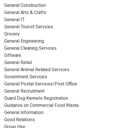
General Construction
General Arts & Crafts
General IT
General Tourist Services
Grocery
General Engineering
General Cleaning Services
Giftware
General Retail
General Animal Related Services
Government Services
General Postal Services/Post Office
General Recruitment
Guard Dog Kennels Registration
Guidance on Commercial Food Waste
General Information
Good Relations
Group Hire