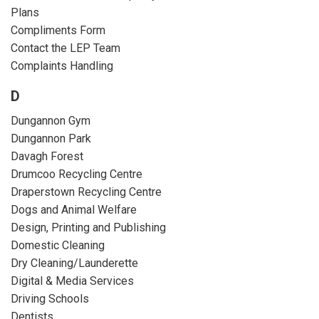
Plans
Compliments Form
Contact the LEP Team
Complaints Handling
D
Dungannon Gym
Dungannon Park
Davagh Forest
Drumcoo Recycling Centre
Draperstown Recycling Centre
Dogs and Animal Welfare
Design, Printing and Publishing
Domestic Cleaning
Dry Cleaning/Launderette
Digital & Media Services
Driving Schools
Dentists