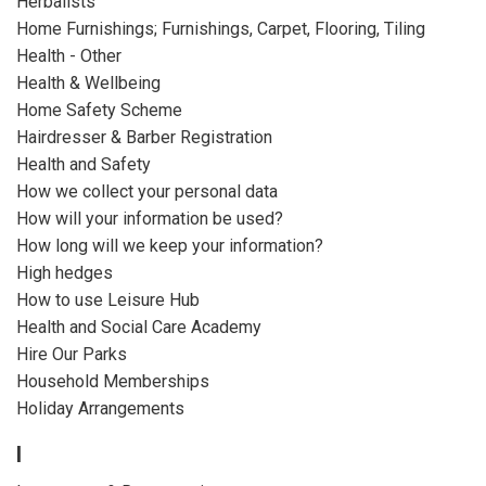
Herbalists
Home Furnishings; Furnishings, Carpet, Flooring, Tiling
Health - Other
Health & Wellbeing
Home Safety Scheme
Hairdresser & Barber Registration
Health and Safety
How we collect your personal data
How will your information be used?
How long will we keep your information?
High hedges
How to use Leisure Hub
Health and Social Care Academy
Hire Our Parks
Household Memberships
Holiday Arrangements
I