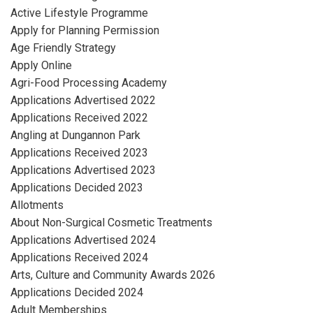
Active Lifestyle Programme
Apply for Planning Permission
Age Friendly Strategy
Apply Online
Agri-Food Processing Academy
Applications Advertised 2022
Applications Received 2022
Angling at Dungannon Park
Applications Received 2023
Applications Advertised 2023
Applications Decided 2023
Allotments
About Non-Surgical Cosmetic Treatments
Applications Advertised 2024
Applications Received 2024
Arts, Culture and Community Awards 2026
Applications Decided 2024
Adult Memberships