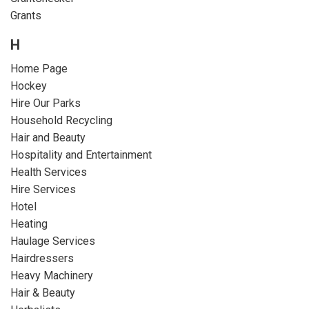
Grants
H
Home Page
Hockey
Hire Our Parks
Household Recycling
Hair and Beauty
Hospitality and Entertainment
Health Services
Hire Services
Hotel
Heating
Haulage Services
Hairdressers
Heavy Machinery
Hair & Beauty