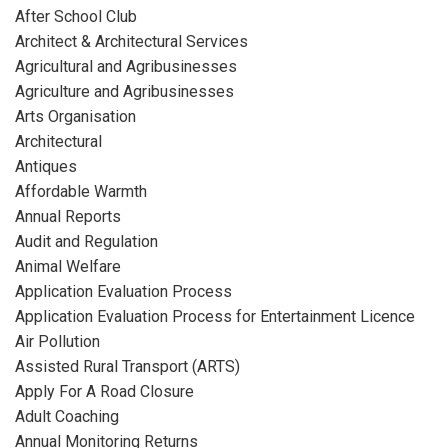
After School Club
Architect & Architectural Services
Agricultural and Agribusinesses
Agriculture and Agribusinesses
Arts Organisation
Architectural
Antiques
Affordable Warmth
Annual Reports
Audit and Regulation
Animal Welfare
Application Evaluation Process
Application Evaluation Process for Entertainment Licence
Air Pollution
Assisted Rural Transport (ARTS)
Apply For A Road Closure
Adult Coaching
Annual Monitoring Returns