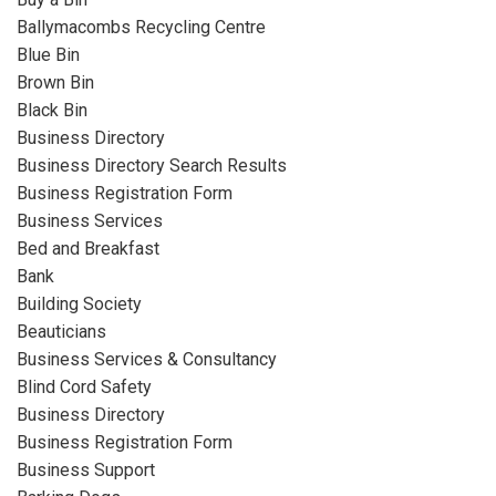
Ballymacombs Recycling Centre
Blue Bin
Brown Bin
Black Bin
Business Directory
Business Directory Search Results
Business Registration Form
Business Services
Bed and Breakfast
Bank
Building Society
Beauticians
Business Services & Consultancy
Blind Cord Safety
Business Directory
Business Registration Form
Business Support