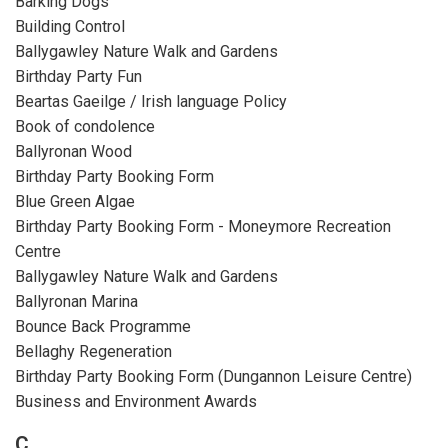
Barking Dogs
Building Control
Ballygawley Nature Walk and Gardens
Birthday Party Fun
Beartas Gaeilge / Irish language Policy
Book of condolence
Ballyronan Wood
Birthday Party Booking Form
Blue Green Algae
Birthday Party Booking Form - Moneymore Recreation
Centre
Ballygawley Nature Walk and Gardens
Ballyronan Marina
Bounce Back Programme
Bellaghy Regeneration
Birthday Party Booking Form (Dungannon Leisure Centre)
Business and Environment Awards
C