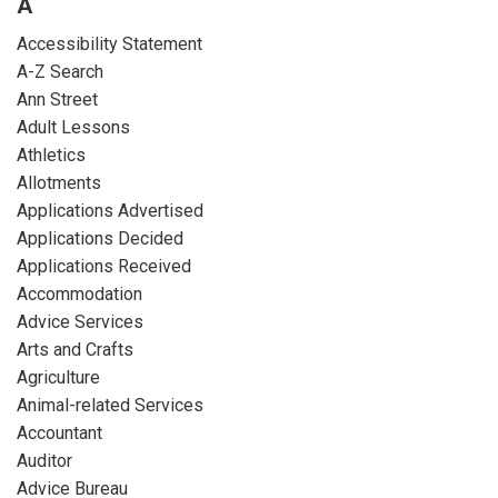
A
Accessibility Statement
A-Z Search
Ann Street
Adult Lessons
Athletics
Allotments
Applications Advertised
Applications Decided
Applications Received
Accommodation
Advice Services
Arts and Crafts
Agriculture
Animal-related Services
Accountant
Auditor
Advice Bureau