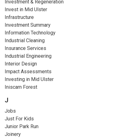
Investment & Regeneration
Invest in Mid Ulster
Infrastructure
Investment Summary
Information Technology
Industrial Cleaning
Insurance Services
Industrial Engineering
Interior Design
Impact Assessments
Investing in Mid Ulster
Iniscarn Forest
J
Jobs
Just For Kids
Junior Park Run
Joinery