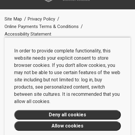
Site Map
Privacy Policy
Online Payments Terms & Conditions
Accessibility Statement
In order to provide complete functionality, this
website needs your explicit consent to store
browser cookies. If you don't allow cookies, you
may not be able to use certain features of the web
site including but not limited to: log in, buy
products, see personalized content, switch
between site cultures. It is recommended that you
allow all cookies.