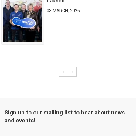
Launch
03 MARCH, 2026
«
View the previous page
»
View the next page
Sign up to our mailing list to hear about news
and events!