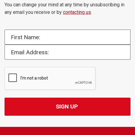
You can change your mind at any time by unsubscribing in
any email you receive or by
contacting us
.
First Name:
Email Address: