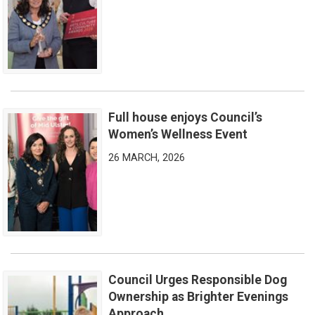
Full house enjoys Council’s
Full house enjoys Council’s Women’s Wellness Event
Women’s Wellness Event
26 MARCH, 2026
Council Urges Responsible Dog
Council Urges Responsible Dog Ownership as Brighter Eveni
Ownership as Brighter Evenings
Approach