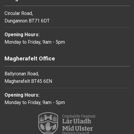
Circular Road,
Dungannon BT71 6DT
Opening Hours:
Monday to Friday, 9am - 5pm
Magherafelt Office
Ballyronan Road,
Magherafelt BT45 6EN
Opening Hours:
Monday to Friday, 9am - 5pm