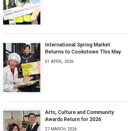
International Spring Market
International Spring Market Returns to Cookstown This May
Returns to Cookstown This May
01 APRIL, 2026
Arts, Culture and Community
Arts, Culture and Community Awards Return for 2026
Awards Return for 2026
27 MARCH, 2026