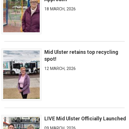
18 MARCH, 2026
Mid Ulster retains top recycling
Mid Ulster retains top recycling spot!
spot!
12 MARCH, 2026
LIVE Mid Ulster Officially Launched
LIVE Mid Ulster Officially Launched
09 MARCH, 2026