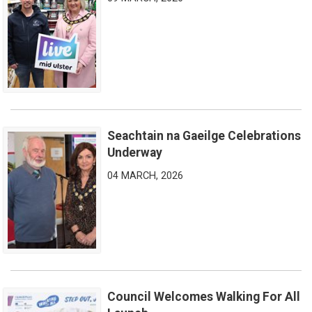
Seachtain na Gaeilge Celebrations
Seachtain na Gaeilge Celebrations Underway
Underway
04 MARCH, 2026
Council Welcomes Walking For All
Council Welcomes Walking For All Launch