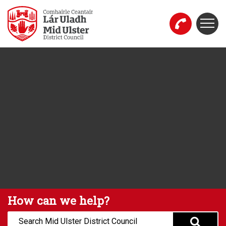
Skip to main content
Togg
Mid Ulster District Council Website
How can we help?
Search: