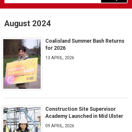
August 2024
Coalisland Summer Bash Returns
Coalisland Summer Bash Returns for 2026
for 2026
13 APRIL, 2026
Construction Site Supervisor
Construction Site Supervisor Academy Launched in Mid Ulster
Academy Launched in Mid Ulster
09 APRIL, 2026