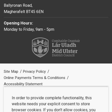
Ballyronan Road,
Magherafelt BT45 6EN
Opening Hours:
Monday to Friday, 9am - 5pm
Site Map
Privacy Policy
Online Payments Terms & Conditions
Accessibility Statement
In order to provide complete functionality, this
website needs your explicit consent to store
browser cookies. If you don't allow cookies, you