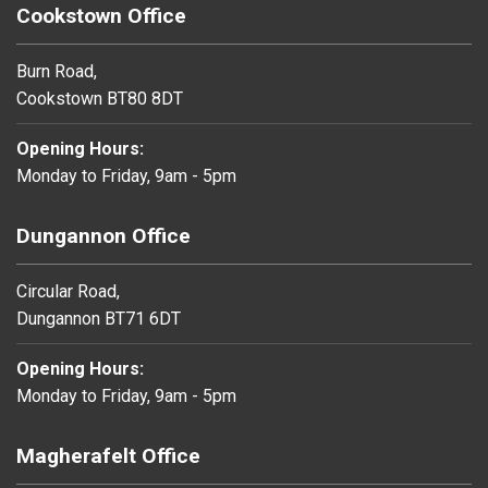
Cookstown Office
Burn Road,
Cookstown BT80 8DT
Opening Hours:
Monday to Friday, 9am - 5pm
Dungannon Office
Circular Road,
Dungannon BT71 6DT
Opening Hours:
Monday to Friday, 9am - 5pm
Magherafelt Office