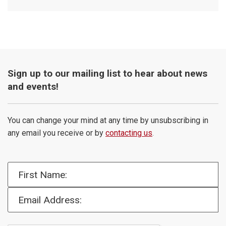
Sign up to our mailing list to hear about news
and events!
You can change your mind at any time by unsubscribing in
any email you receive or by
contacting us
.
First Name:
Email Address: