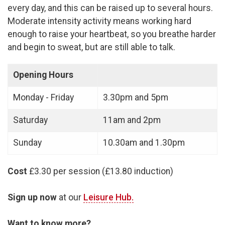
every day, and this can be raised up to several hours.
Moderate intensity activity means working hard
enough to raise your heartbeat, so you breathe harder
and begin to sweat, but are still able to talk.
Opening Hours
Monday - Friday
3.30pm and 5pm
Saturday
11am and 2pm
Sunday
10.30am and 1.30pm
Cost
£3.30 per session (£13.80 induction)
Sign up now
at our
Leisure Hub.
Want to know more?