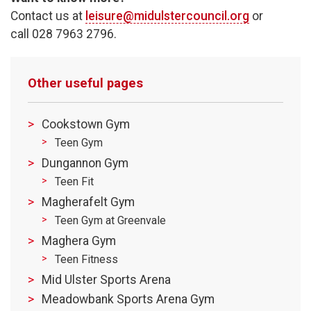
Contact us at
leisure@midulstercouncil.org
or
call 028 7963 2796.
Other useful pages
Cookstown Gym
Teen Gym
Dungannon Gym
Teen Fit
Magherafelt Gym
Teen Gym at Greenvale
Maghera Gym
Teen Fitness
Mid Ulster Sports Arena
Meadowbank Sports Arena Gym