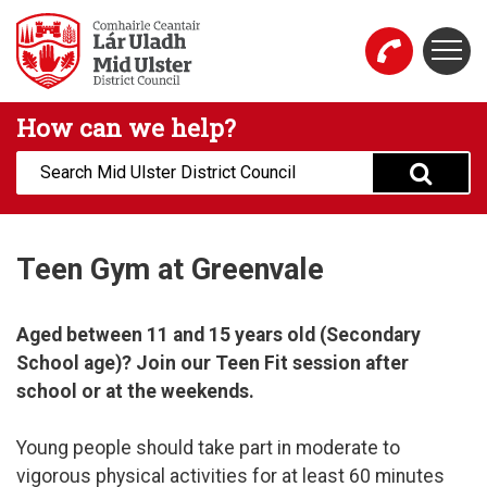
Skip to main content
Togg
Mid Ulster District Council Website
How can we help?
Search:
Teen Gym at Greenvale
Aged between 11 and 15 years old (Secondary
School age)? Join our Teen Fit session after
school or at the weekends.​
Young people should take part in moderate to
vigorous physical activities for at least 60 minutes