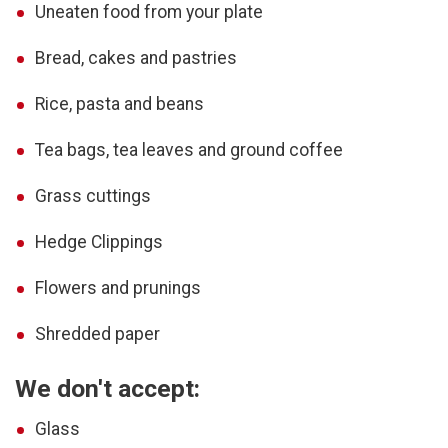
Uneaten food from your plate
Bread, cakes and pastries
Rice, pasta and beans
Tea bags, tea leaves and ground coffee
Grass cuttings
Hedge Clippings
Flowers and prunings
Shredded paper
We don't accept:
Glass