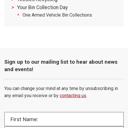
Your Bin Collection Day
One Armed Vehicle Bin Collections
Sign up to our mailing list to hear about news
and events!
You can change your mind at any time by unsubscribing in
any email you receive or by
contacting us
.
First Name: