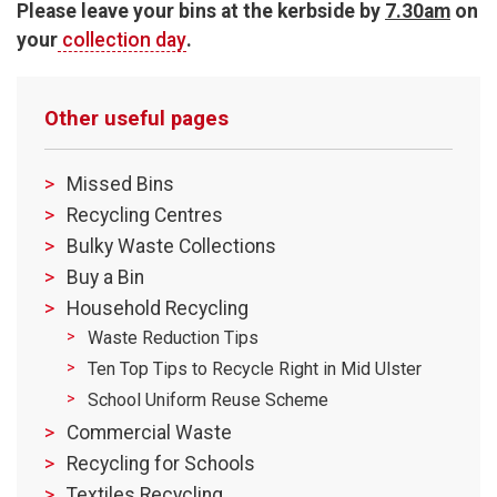
Please leave your bins at the kerbside by
7.30am
on
your
collection day
.
Other useful pages
Missed Bins
Recycling Centres
Bulky Waste Collections
Buy a Bin
Household Recycling
Waste Reduction Tips
Ten Top Tips to Recycle Right in Mid Ulster
School Uniform Reuse Scheme
Commercial Waste
Recycling for Schools
Textiles Recycling