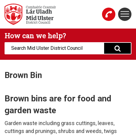
Skip to main content
Togg
Mid Ulster District Council Website
How can we help?
Search:
Brown Bin
Brown bins are for food and
garden waste
Garden waste including grass cuttings, leaves,
cuttings and prunings, shrubs and weeds, twigs