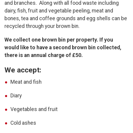
and branches. Along with all food waste including
dairy, fish, fruit and vegetable peeling, meat and
bones, tea and coffee grounds and egg shells can be
recycled through your brown bin.
We collect one brown bin per property. If you
would like to have a second brown bin collected,
there is an annual charge of £50.
We accept:
Meat and fish
Diary
Vegetables and fruit
Cold ashes