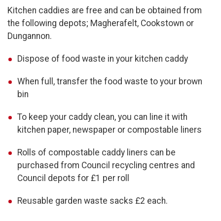
Kitchen caddies are free and can be obtained from
the following depots; Magherafelt, Cookstown or
Dungannon.
Dispose of food waste in your kitchen caddy
When full, transfer the food waste to your brown
bin
To keep your caddy clean, you can line it with
kitchen paper, newspaper or compostable liners
Rolls of compostable caddy liners can be
purchased from Council recycling centres and
Council depots for £1 per roll
Reusable garden waste sacks £2 each.