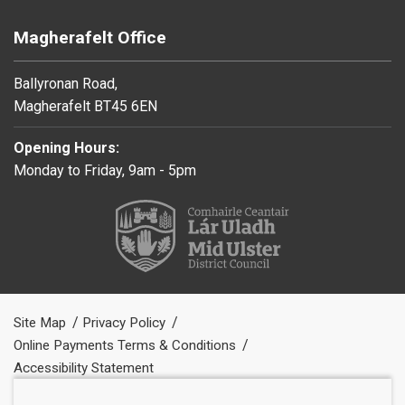
Magherafelt Office
Ballyronan Road,
Magherafelt BT45 6EN
Opening Hours:
Monday to Friday, 9am - 5pm
Site Map
Privacy Policy
Online Payments Terms & Conditions
Accessibility Statement