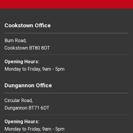
Cookstown Office
Burn Road,
Cookstown BT80 8DT
Opening Hours:
Monday to Friday, 9am - 5pm
Dungannon Office
Circular Road,
Dungannon BT71 6DT
Opening Hours:
Monday to Friday, 9am - 5pm