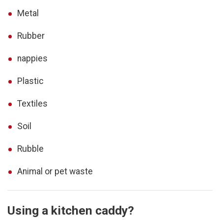
Metal
Rubber
nappies
Plastic
Textiles
Soil
Rubble
Animal or pet waste
Using a kitchen caddy?