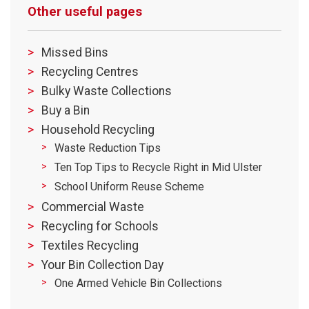
Other useful pages
Missed Bins
Recycling Centres
Bulky Waste Collections
Buy a Bin
Household Recycling
Waste Reduction Tips
Ten Top Tips to Recycle Right in Mid Ulster
School Uniform Reuse Scheme
Commercial Waste
Recycling for Schools
Textiles Recycling
Your Bin Collection Day
One Armed Vehicle Bin Collections