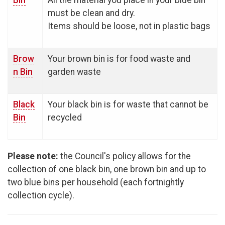
Bin
All the material you place in your blue bin
must be clean and dry.
Items should be loose, not in plastic bags
Brow
Your brown bin is for food waste and
n Bin
garden waste
Black
Your black bin is for waste that cannot be
Bin
recycled
Please note:
the Council's policy allows for the
collection of one black bin, one brown bin and up to
two blue bins per household (each fortnightly
collection cycle).