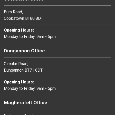
Burn Road,
Cookstown BT80 8DT
Opening Hours:
Monday to Friday, 9am - 5pm
Dungannon Office
Circular Road,
Dungannon BT71 6DT
Opening Hours:
Monday to Friday, 9am - 5pm
Magherafelt Office