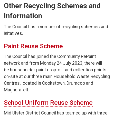
Other Recycling Schemes and
Information
The Council has a number of recycling schemes and
initatives.
Paint Reuse Scheme
The Council has joined the Community RePaint
network and from Monday 24 July 2023, there will
be householder paint drop-off and collection points
on-site at our three main Household Waste Recycling
Centres, located in Cookstown, Drumcoo and
Magherafelt.
School Uniform Reuse Scheme
Mid Ulster District Council has teamed up with three