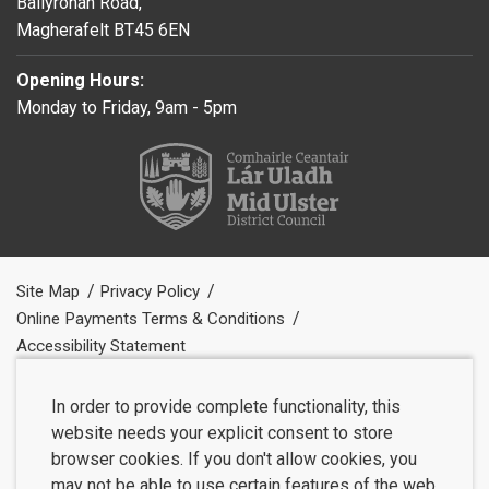
Ballyronan Road,
Magherafelt BT45 6EN
Opening Hours:
Monday to Friday, 9am - 5pm
Site Map
Privacy Policy
Online Payments Terms & Conditions
Accessibility Statement
In order to provide complete functionality, this
website needs your explicit consent to store
browser cookies. If you don't allow cookies, you
may not be able to use certain features of the web