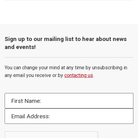
Sign up to our mailing list to hear about news
and events!
You can change your mind at any time by unsubscribing in
any email you receive or by
contacting us
.
First Name:
Email Address: