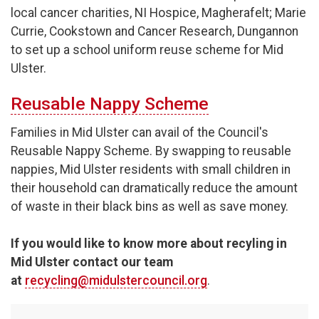
local cancer charities, NI Hospice, Magherafelt; Marie
Currie, Cookstown and Cancer Research, Dungannon
to set up a school uniform reuse scheme for Mid
Ulster.
Reusable Nappy Scheme
Families in Mid Ulster can avail of the Council's
Reusable Nappy Scheme. By swapping to reusable
nappies, Mid Ulster residents with small children in
their household can dramatically reduce the amount
of waste in their black bins as well as save money.
If you would like to know more about recyling in
Mid Ulster contact our team
at
recycling@midulstercouncil.org
.