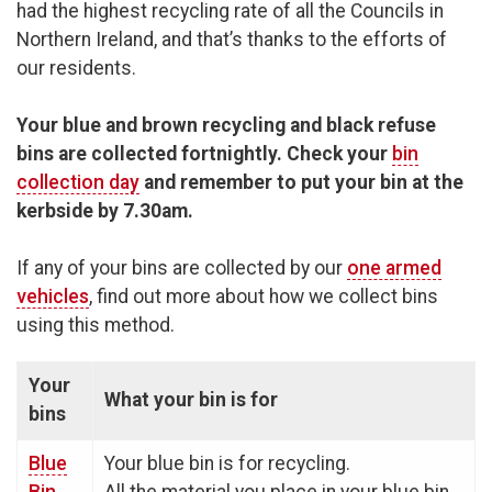
had the highest recycling rate of all the Councils in
Northern Ireland, and that’s thanks to the efforts of
our residents.
Your blue and brown recycling and black refuse
bins are collected fortnightly.
Check your
bin
collection day
and remember to put your bin at the
kerbside by 7.30am.
If any of your bins are collected by our
one armed
vehicles
, find out more about how we collect bins
using this method.
Your
What your bin is for
bins
Blue
Your blue bin is for recycling.