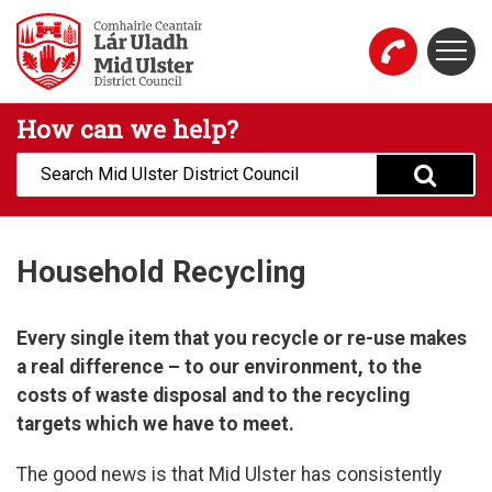
Skip to main content
Togg
Mid Ulster District Council Website
How can we help?
Search:
Household Recycling
Every single item that you recycle or re-use makes
a real difference – to our environment, to the
costs of waste disposal and to the recycling
targets which we have to meet.
The good news is that Mid Ulster has consistently