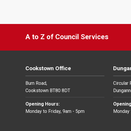
A to Z of Council Services
Cookstown Office
Dungan
Burn Road,
Circular
Cookstown BT80 8DT
Dungann
Opening Hours:
Opening
Monday to Friday, 9am - 5pm
Monday t