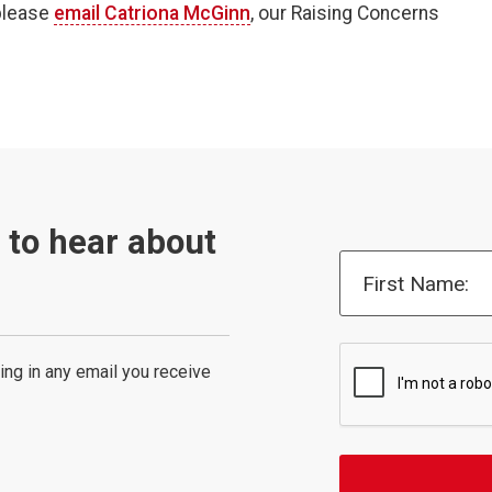
 please
email Catriona McGinn
, our Raising Concerns
t to hear about
First Name:
ing in any email you receive