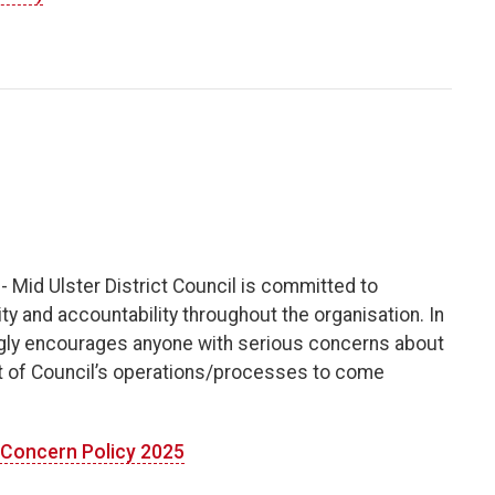
- Mid Ulster District Council is committed to
y and accountability throughout the organisation. In
ngly encourages anyone with serious concerns about
ect of Council’s operations/processes to come
g Concern Policy 2025
​