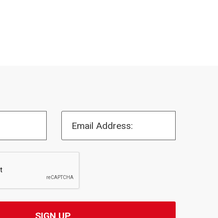
Email Address: