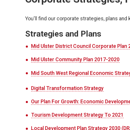
You'll find our corporate strategies, plans and 
Strategies and Plans
Mid Ulster District Council Corporate Plan
Mid Ulster Community Plan 2017-2020
Mid South West Regional Economic Strate
Digital Transformation Strategy
Our Plan For Growth: Economic Developme
Tourism Development Strategy To 2021
Local Development Plan Strategy 2030 (D