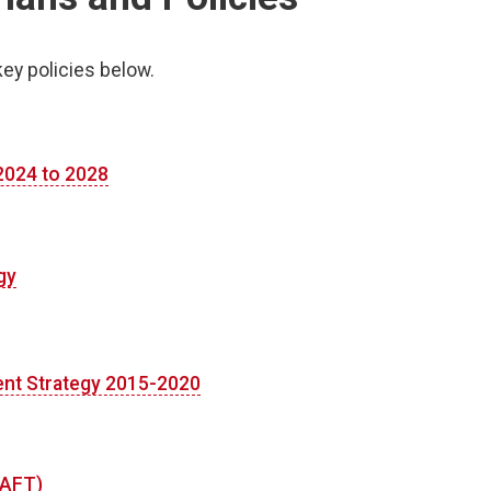
key policies below.
 2024 to 2028
gy
nt Strategy 2015-2020
RAFT)