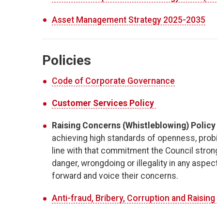
Asset Management Strategy 2025-2035
Policies
Code of Corporate Governance
Customer Services Policy
​
Raising Concerns (Whistleblowing) Policy
achieving high standards of openness, probit
line with that commitment the Council stro
danger, wrongdoing or illegality in any asp
forward and voice their concerns.
Anti-fraud, Bribery, Corruption and Raisin