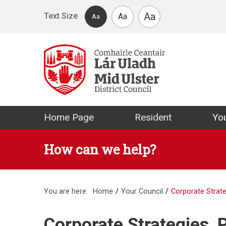
Skip to main content
Aa
Text Size
Aa
Aa
Mid Ulster Distr
Home Page
Resident
You
How can we help?
You are here:
Home
Your Council
Corporate Strate
Corporate Strategies, 