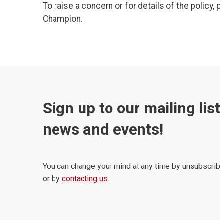
To raise a concern or for details of the policy,
Champion.
Sign up to our mailing lis
news and events!
You can change your mind at any time by unsubscrib
or by
contacting us
.