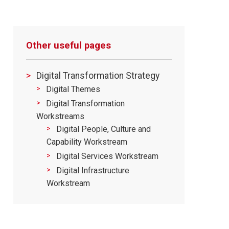
Other useful pages
Digital Transformation Strategy
Digital Themes
Digital Transformation
Workstreams
Digital People, Culture and
Capability Workstream
Digital Services Workstream
Digital Infrastructure
Workstream