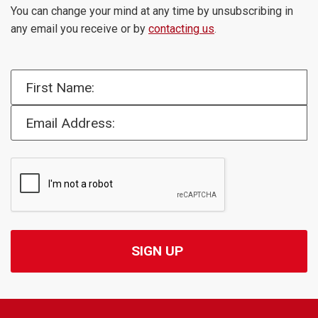
You can change your mind at any time by unsubscribing in
any email you receive or by
contacting us
.
First Name:
Email Address: