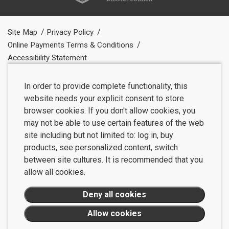
Site Map
Privacy Policy
Online Payments Terms & Conditions
Accessibility Statement
In order to provide complete functionality, this
website needs your explicit consent to store
browser cookies. If you don't allow cookies, you
may not be able to use certain features of the web
site including but not limited to: log in, buy
products, see personalized content, switch
between site cultures. It is recommended that you
allow all cookies.