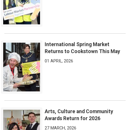
International Spring Market
International Spring Market Returns to Cookstown This May
Returns to Cookstown This May
01 APRIL, 2026
Arts, Culture and Community
Arts, Culture and Community Awards Return for 2026
Awards Return for 2026
27 MARCH, 2026