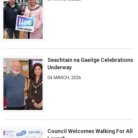
Seachtain na Gaeilge Celebrations
Seachtain na Gaeilge Celebrations Underway
Underway
04 MARCH, 2026
Council Welcomes Walking For All
Council Welcomes Walking For All Launch