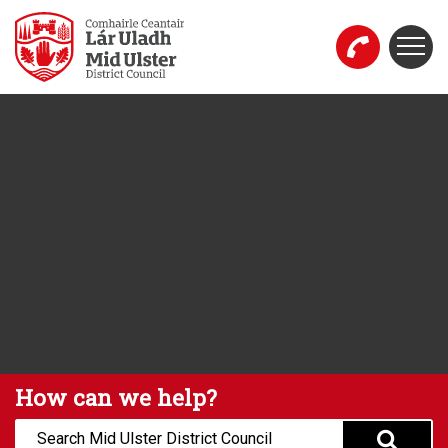
Skip to main content
Togg
Mid Ulster District Council Website
How can we help?
Search: