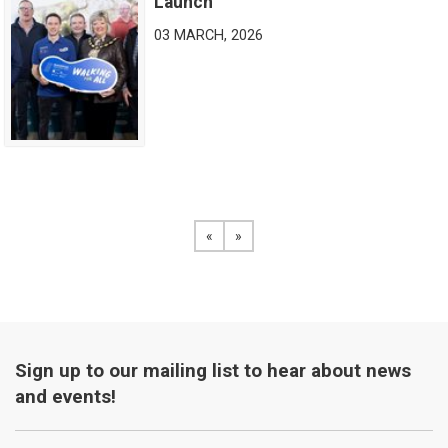
Launch
03 MARCH, 2026
«
View the previous page
»
View the next page
Sign up to our mailing list to hear about news
and events!