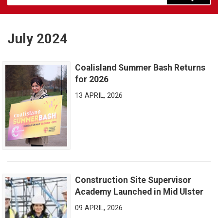
July 2024
Coalisland Summer Bash Returns
Coalisland Summer Bash Returns for 2026
for 2026
13 APRIL, 2026
Construction Site Supervisor
Construction Site Supervisor Academy Launched in Mid Ulster
Academy Launched in Mid Ulster
09 APRIL, 2026