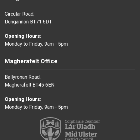
Circular Road,
Dungannon BT71 6DT
Opening Hours:
Monday to Friday, 9am - 5pm
Magherafelt Office
Ballyronan Road,
Magherafelt BT45 6EN
Opening Hours:
Monday to Friday, 9am - 5pm