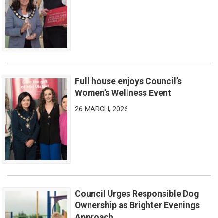
Full house enjoys Council’s
Full house enjoys Council’s Women’s Wellness Event
Women’s Wellness Event
26 MARCH, 2026
Council Urges Responsible Dog
Council Urges Responsible Dog Ownership as Brighter Eveni
Ownership as Brighter Evenings
Approach