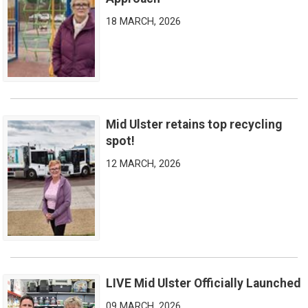
18 MARCH, 2026
Mid Ulster retains top recycling
Mid Ulster retains top recycling spot!
spot!
12 MARCH, 2026
LIVE Mid Ulster Officially Launched
LIVE Mid Ulster Officially Launched
09 MARCH, 2026