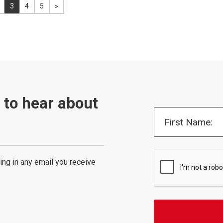
previous page
You're on page:
3
4
5
»
View the next page
t to hear about
First Name:
ing in any email you receive