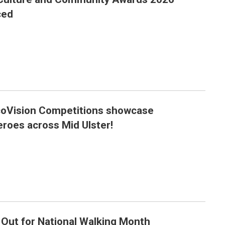
26 finalists announced
ced
oVision Competitions showcase
nvironmental heroes across Mid Ulster!
roes across Mid Ulster!
 Out for National Walking Month