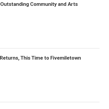
 Outstanding Community and Arts
 Achievements
 Returns, This Time to Fivemiletown
own