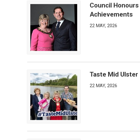
Council Honours
Council Honours Outstanding Community and Arts
Achievements
22 MAY, 2026
Taste Mid Ulster
Taste Mid Ulster Returns, This Time to Fivemilet
22 MAY, 2026