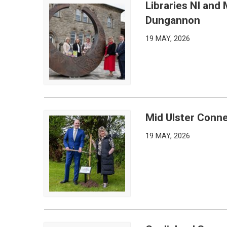
Libraries NI and 
Libraries NI and Mid Ulster District Council Partn
Dungannon
19 MAY, 2026
Mid Ulster Conn
Mid Ulster Connections Marked for America250
19 MAY, 2026