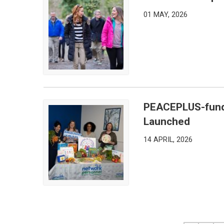
Mid Ulster Steps Out for National Walking Month
01 MAY, 2026
PEACEPLUS-fund
PEACEPLUS-funded Nourish & Connect Program
Launched
14 APRIL, 2026