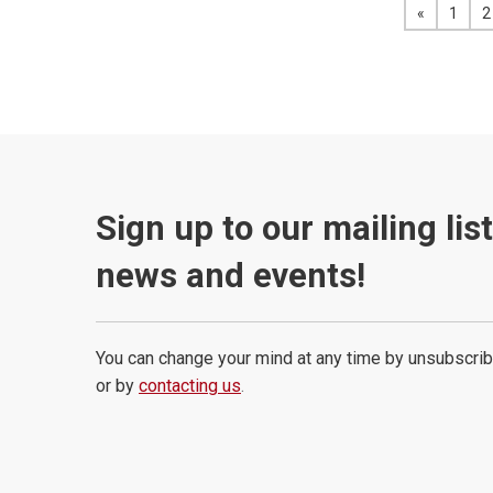
«
View the 
1
2
Sign up to our mailing lis
news and events!
You can change your mind at any time by unsubscrib
or by
contacting us
.