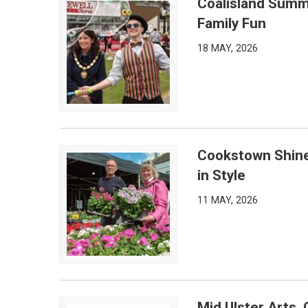
Coalisland Summ
Coalisland Summer Bash Draws Big Crowds for a 
Family Fun
18 MAY, 2026
Cookstown Shines
Cookstown Shines as International Spring Market R
in Style
11 MAY, 2026
Mid Ulster Arts