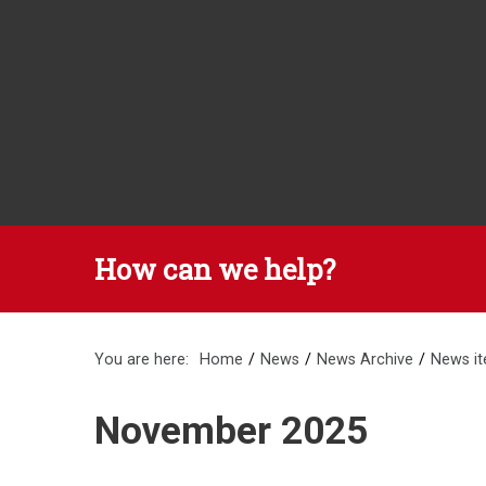
How can we help?
You are here:
Home
News
News Archive
News i
November 2025