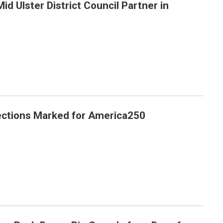
Mid Ulster District Council Partner in
er in Dungannon
ections Marked for America250