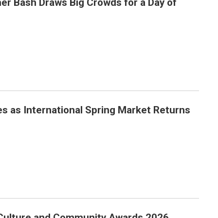
er Bash Draws Big Crowds for a Day of
Day of Family Fun
 as International Spring Market Returns
eturns in Style
, Culture and Community Awards 2026