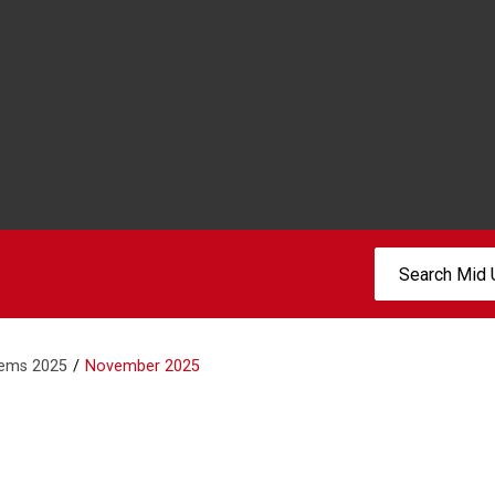
Search:
tems 2025
November 2025