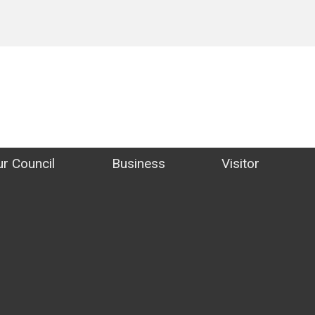
ict Council Website
r Council
Business
Visitor