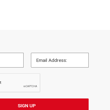
Email Address: