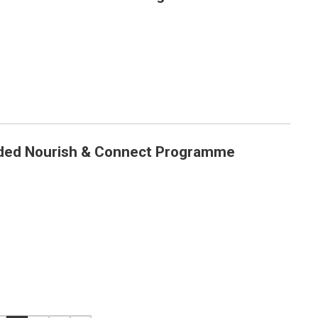
ed Nourish & Connect Programme
me Launched