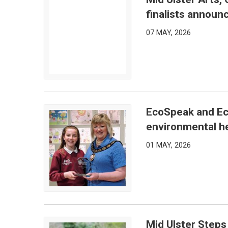
Mid Ulster Arts, Culture and Community Awards 20
finalists announ
07 MAY, 2026
EcoSpeak and Ec
EcoSpeak and EcoVision Competitions showcase e
environmental he
01 MAY, 2026
Mid Ulster Steps