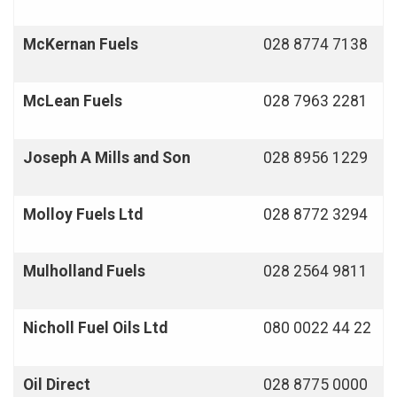
McKernan Fuels
028 8774 7138
McLean Fuels
028 7963 2281
Joseph A Mills and Son
028 8956 1229
Molloy Fuels Ltd
028 8772 3294
Mulholland Fuels
028 2564 9811
Nicholl Fuel Oils Ltd
080 0022 44 22
Oil Direct
028 8775 0000