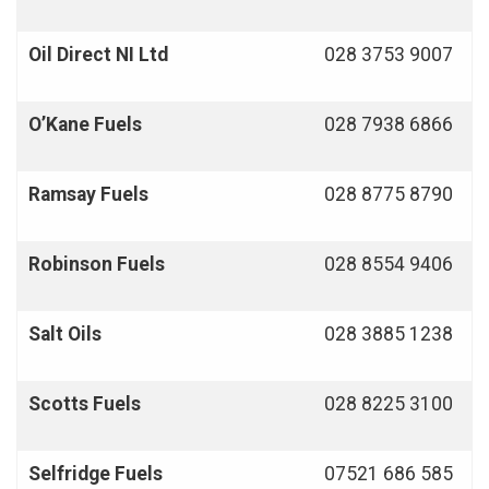
Oil Direct NI Ltd
028 3753 9007
O’Kane Fuels
028 7938 6866
Ramsay Fuels
028 8775 8790
Robinson Fuels
028 8554 9406
Salt Oils
028 3885 1238
Scotts Fuels
028 8225 3100
Selfridge Fuels
07521 686 585