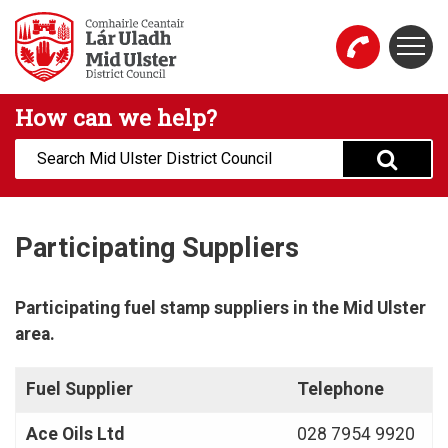
Skip to main content
Togg
Mid Ulster District Council Website
How can we help?
Search:
Participating Suppliers
Participating fuel stamp suppliers in the Mid Ulster
area.​
Fuel Supplier
Telephone
Ace Oils Ltd
028 7954 9920