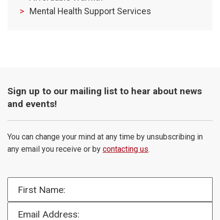
Mental Health Support Services
Sign up to our mailing list to hear about news
and events!
You can change your mind at any time by unsubscribing in
any email you receive or by
contacting us
.
First Name:
Email Address: