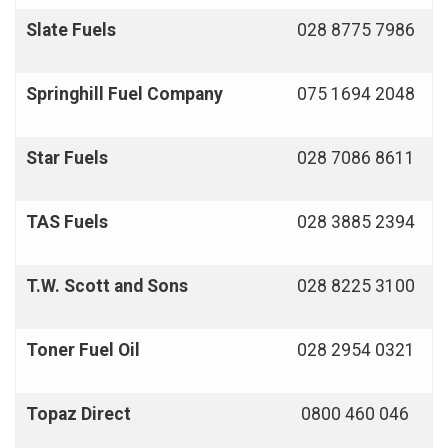
Slate Fuels
028 8775 7986
Springhill Fuel Company
075 1694 2048
Star Fuels
028 7086 8611
TAS Fuels
028 3885 2394
T.W. Scott and Sons
028 8225 3100
Toner Fuel Oil
028 2954 0321
Topaz Direct
0800 460 046