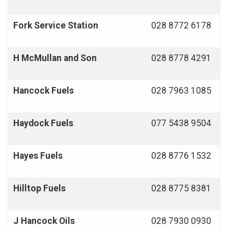
Fork Service Station
028 8772 6178
H McMullan and Son
028 8778 4291
Hancock Fuels
028 7963 1085
Haydock Fuels
077 5438 9504
Hayes Fuels
028 8776 1532
Hilltop Fuels
028 8775 8381
J Hancock Oils
028 7930 0930