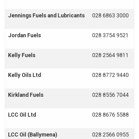
Jennings Fuels and Lubricants
028 6863 3000
Jordan Fuels
028 3754 9521
Kelly Fuels
028 2564 9811
Kelly Oils Ltd
028 8772 9440
Kirkland Fuels
028 8556 7044
LCC Oil Ltd
028 8676 5588
LCC Oil (Ballymena)
028 2566 0955