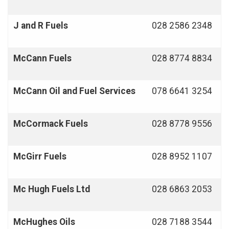
J and R Fuels
028 2586 2348
McCann Fuels
028 8774 8834
McCann Oil and Fuel Services
078 6641 3254
McCormack Fuels
028 8778 9556
McGirr Fuels
028 8952 1107
Mc Hugh Fuels Ltd
028 6863 2053
McHughes Oils
028 7188 3544