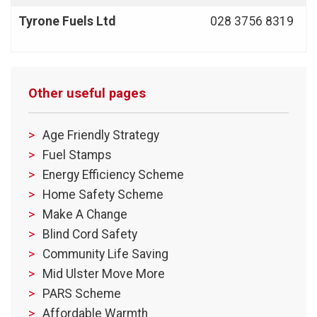
Tyrone Fuels Ltd
028 3756 8319
Other useful pages
Age Friendly Strategy
Fuel Stamps
Energy Efficiency Scheme
Home Safety Scheme
Make A Change
Blind Cord Safety
Community Life Saving
Mid Ulster Move More
PARS Scheme
Affordable Warmth