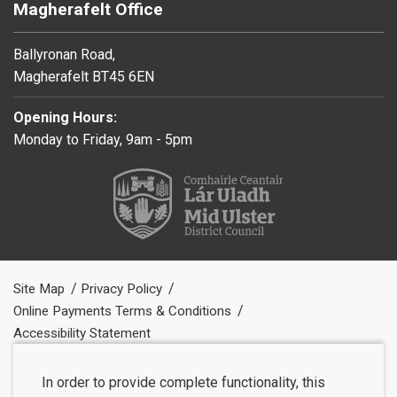
Magherafelt Office
Ballyronan Road,
Magherafelt BT45 6EN
Opening Hours:
Monday to Friday, 9am - 5pm
Site Map
Privacy Policy
Online Payments Terms & Conditions
Accessibility Statement
In order to provide complete functionality, this