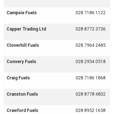
Campsie Fuels
028 7186 1122
Capper Trading Ltd
028 8772 3736
Cloverhill
Fuels
028 7964 2485
Convery
Fuels
028 2954 0518
Craig Fuels
028 7186 1868
Cranston Fuels
028 8778 4802
Crawford Fuels
028 8952 1658