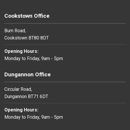
Cookstown Office
Burn Road,
Cookstown BT80 8DT
Opening Hours:
Monday to Friday, 9am - 5pm
Dungannon Office
Circular Road,
Dungannon BT71 6DT
Opening Hours:
Monday to Friday, 9am - 5pm