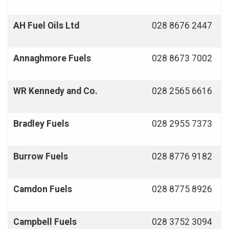
AH Fuel Oils Ltd
028 8676 2447
Annaghmore
Fuels
028 8673 7002
WR Kennedy and Co.
028 2565 6616
Bradley Fuels
028 2955 7373
Burrow Fuels
028 8776 9182
Camdon
Fuels
028 8775 8926
Campbell Fuels
028 3752 3094