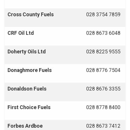
Cross County Fuels
028 3754 7859
CRF
Oil Ltd
028 8673 6048
Doherty Oils Ltd
028 8225 9555
Donaghmore
Fuels
028 8776 7504
Donaldson Fuels
028 8676 3355
First Choice Fuels
028 8778 8400
Forbes Ardboe
028 8673 7412