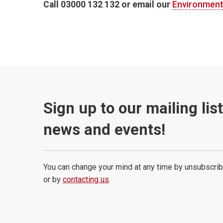
Call 03000 132 132 or email our
Environment
Sign up to our mailing lis
news and events!
You can change your mind at any time by unsubscrib
or by
contacting us
.