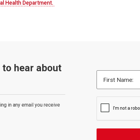
al Health Department.
t to hear about
First Name:
ing in any email you receive