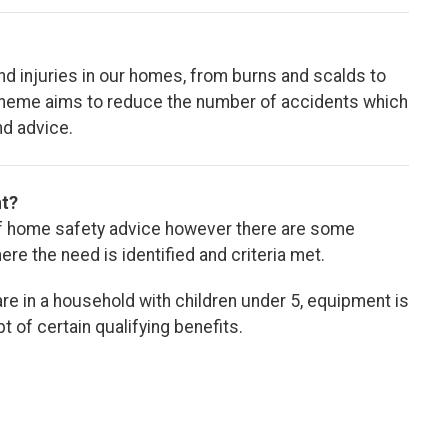
nd injuries in our homes, from burns and scalds to
Scheme aims to reduce the number of accidents which
nd advice.
nt?
 of home safety advice however there are some
e the need is identified and criteria met.
are in a household with children under 5, equipment is
t of certain qualifying benefits.