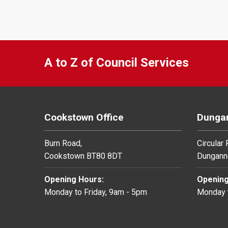
A to Z of Council Services
Cookstown Office
Dungan
Burn Road,
Circular
Cookstown BT80 8DT
Dungann
Opening Hours:
Opening
Monday to Friday, 9am - 5pm
Monday t