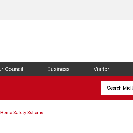
ict Council Website
r Council
Business
Visitor
Search:
Home Safety Scheme