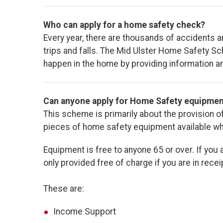
Who can apply for a home safety check?
Every year, there are thousands of accidents a
trips and falls. The Mid Ulster Home Safety 
happen in the home by providing information a
Can anyone apply for Home Safety equipme
This scheme is primarily about the provision
pieces of home safety equipment available wher
Equipment is free to anyone 65 or over. If you 
only provided free of charge if you are in receip
These are:
Income Support