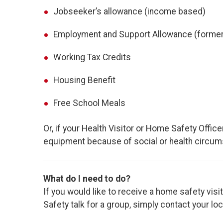
Jobseeker’s allowance (income based)
Employment and Support Allowance (formerl
Working Tax Credits
Housing Benefit
Free School Meals
Or, if your Health Visitor or Home Safety Office
equipment because of social or health circums
What do I need to do?
If you would like to receive a home safety visi
Safety talk for a group, simply contact your lo