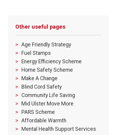
Other useful pages
Age Friendly Strategy
Fuel Stamps
Energy Efficiency Scheme
Home Safety Scheme
Make A Change
Blind Cord Safety
Community Life Saving
Mid Ulster Move More
PARS Scheme
Affordable Warmth
Mental Health Support Services