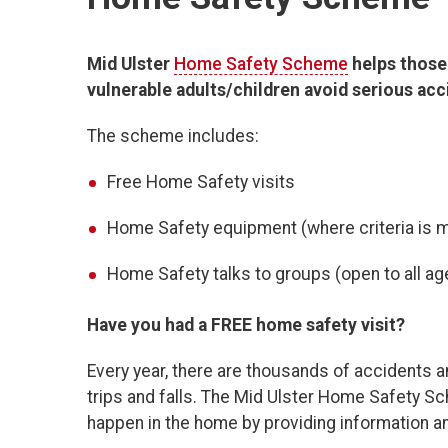
Mid Ulster
Home Safety Scheme
helps those 
vulnerable adults/children avoid serious ac
The scheme includes:
Free Home Safety visits
Home Safety equipment (where criteria is 
Home Safety talks to groups (open to all a
Have you had a FREE home safety visit?
Every year, there are thousands of accidents a
trips and falls. The Mid Ulster Home Safety 
happen in the home by providing information a