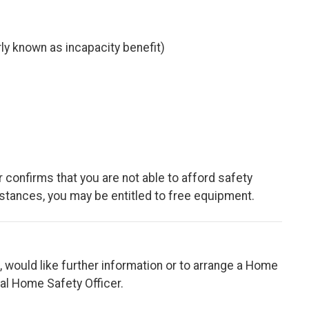
y known as incapacity benefit)
r confirms that you are not able to afford safety
tances, you may be entitled to free equipment.
t, would like further information or to arrange a Home
cal Home Safety Officer.