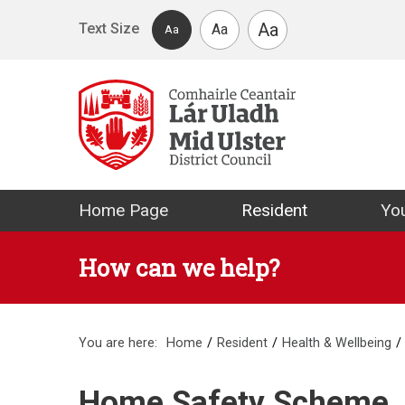
Skip to main content
Aa
Text Size
Aa
Aa
Mid Ulster Distr
Home Page
Resident
You
How can we help?
You are here:
Home
Resident
Health & Wellbeing
Home Safety Scheme