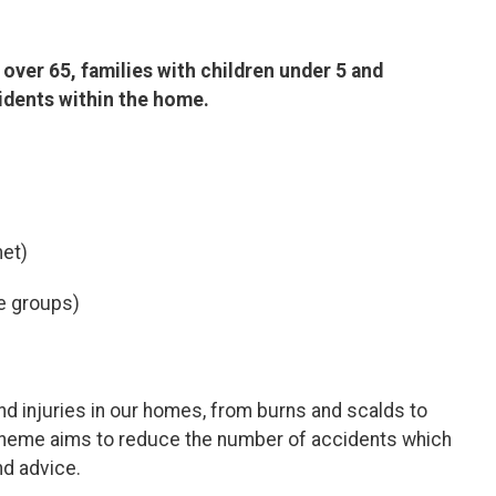
over 65, families with children under 5 and
cidents within the home.
met)
ge groups)
nd injuries in our homes, from burns and scalds to
Scheme aims to reduce the number of accidents which
nd advice.