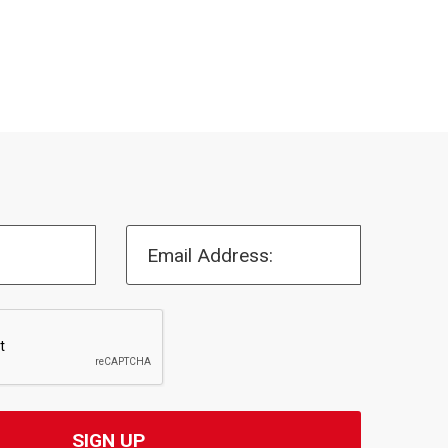
Email Address: